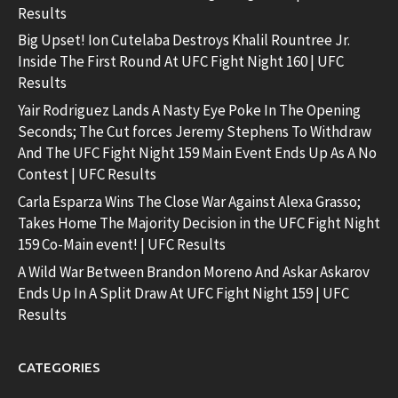
Results
Big Upset! Ion Cutelaba Destroys Khalil Rountree Jr.
Inside The First Round At UFC Fight Night 160 | UFC
Results
Yair Rodriguez Lands A Nasty Eye Poke In The Opening
Seconds; The Cut forces Jeremy Stephens To Withdraw
And The UFC Fight Night 159 Main Event Ends Up As A No
Contest | UFC Results
Carla Esparza Wins The Close War Against Alexa Grasso;
Takes Home The Majority Decision in the UFC Fight Night
159 Co-Main event! | UFC Results
A Wild War Between Brandon Moreno And Askar Askarov
Ends Up In A Split Draw At UFC Fight Night 159 | UFC
Results
CATEGORIES