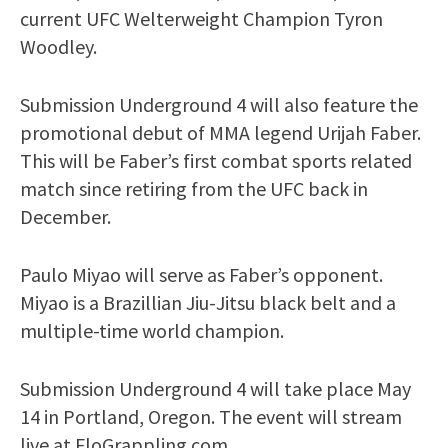
current UFC Welterweight Champion Tyron
Woodley.
Submission Underground 4 will also feature the
promotional debut of MMA legend Urijah Faber.
This will be Faber’s first combat sports related
match since retiring from the UFC back in
December.
Paulo Miyao will serve as Faber’s opponent.
Miyao is a Brazillian Jiu-Jitsu black belt and a
multiple-time world champion.
Submission Underground 4 will take place May
14 in Portland, Oregon. The event will stream
live at FloGrappling.com.