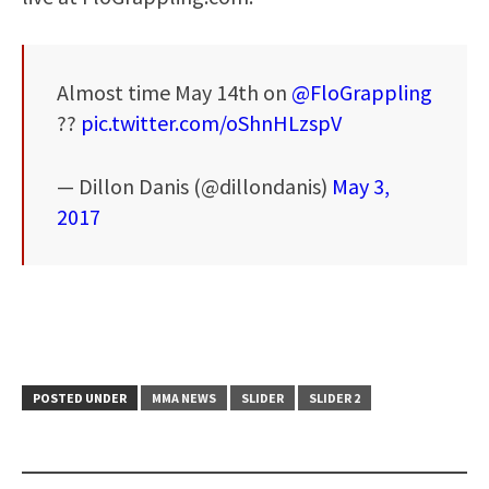
Almost time May 14th on
@FloGrappling
??
pic.twitter.com/oShnHLzspV
— Dillon Danis (@dillondanis)
May 3,
2017
POSTED UNDER
MMA NEWS
SLIDER
SLIDER 2