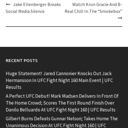
Post
Jake Ellenberger Breaks
Watch Kron Gracie And B-
navigation
Social Media Silence
Real Chill In The “Smokebox”
RECENT POSTS
Huge Statement! Jared Cannonier Knocks Out Jack
Hermansson In UFC Fight Night 160 Main Event | UFC
Results
A Perfect UFC Debut! Mark Madsen Delivers In Front Of
The Home Crowd; Scores The First Round Finish Over
Danilo Belluardo At UFC Fight Night 160 | UFC Results
Gilbert Burns Defeats Gunnar Nelson; Takes Home The
Unanimous Decision At UFC Fight Night 160 | UFC