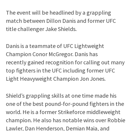
The event will be headlined by a grappling
match between Dillon Danis and former UFC
title challenger Jake Shields.
Danis is a teammate of UFC Lightweight
Champion Conor McGregor. Danis has
recently gained recognition for calling out many
top fighters in the UFC including former UFC
Light Heavyweight Champion Jon Jones.
Shield’s grappling skills at one time made his
one of the best pound-for-pound fighters in the
world. He is a former Strikeforce middleweight
champion. He also has notable wins over Robbie
Lawler, Dan Henderson, Demian Maia, and