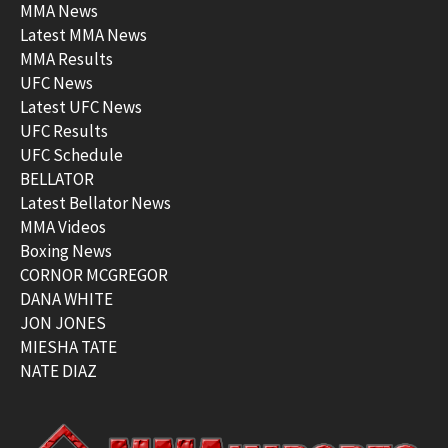
MMA News
Latest MMA News
MMA Results
UFC News
Latest UFC News
UFC Results
UFC Schedule
BELLATOR
Latest Bellator News
MMA Videos
Boxing News
CORNOR MCGREGOR
DANA WHITE
JON JONES
MIESHA TATE
NATE DIAZ