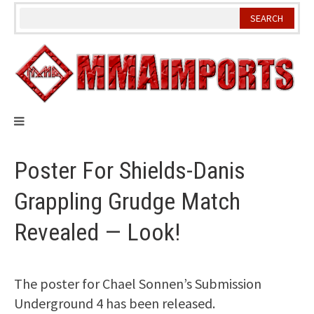
Skip
to
content
Poster For Shields-Danis
Grappling Grudge Match
Revealed — Look!
The poster for Chael Sonnen’s Submission
Underground 4 has been released.