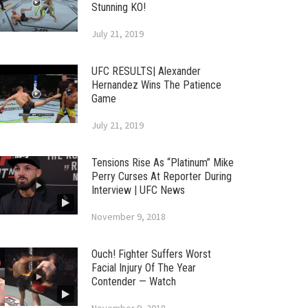
Stunning KO!
July 21, 2019
UFC RESULTS| Alexander
Hernandez Wins The Patience
Game
July 21, 2019
Tensions Rise As “Platinum” Mike
Perry Curses At Reporter During
Interview | UFC News
November 9, 2018
Ouch! Fighter Suffers Worst
Facial Injury Of The Year
Contender — Watch