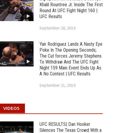
Khalil Rountree Jr. Inside The First
Round At UFC Fight Night 160 |
UFC Results
September 28, 2019
Yair Rodriguez Lands A Nasty Eye
Poke In The Opening Seconds;
The Cut forces Jeremy Stephens
To Withdraw And The UFC Fight
Night 159 Main Event Ends Up As
A No Contest | UFC Results
September 21, 2019
VIDEOS
UFC RESULTS| Dan Hooker
Silences The Texas Crowd With a