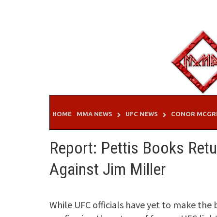
Skip
to
content
HOME
MMA NEWS
UFC NEWS
CONOR MCGR
Report: Pettis Books Retu
Against Jim Miller
While UFC officials have yet to make the 