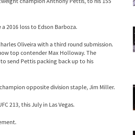
tweight champion Anthony Pettis, to his 155
e a 2016 loss to Edson Barboza.
arles Oliveira with a third round submission.
st now top contender Max Holloway. The
o send Pettis packing back up to his
hampion opposite division staple, Jim Miller.
C 213, this July in Las Vegas.
cement.