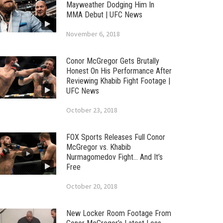
Mayweather Dodging Him In
MMA Debut | UFC News
November 6, 2018
Conor McGregor Gets Brutally
Honest On His Performance After
Reviewing Khabib Fight Footage |
UFC News
October 23, 2018
FOX Sports Releases Full Conor
McGregor vs. Khabib
Nurmagomedov Fight… And It’s
Free
October 20, 2018
New Locker Room Footage From