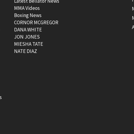
Latest Bellator News
MMA Videos
Boxing News
CORNOR MCGREGOR
t
DANA WHITE
JON JONES
MIESHA TATE
NATE DIAZ
s