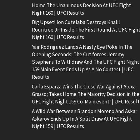
Home The Unanimous Decision At UFC Fight
Night 160 | UFC Results
Big Upset! Ion Cutelaba Destroys Khalil
Rountree Jr. Inside The First Round At UFC Figh
Night 160 | UFC Results
Yair Rodriguez Lands A Nasty Eye Poke In The
Opening Seconds; The Cut forces Jeremy
Stephens To Withdraw And The UFC Fight Night
159 Main Event Ends Up As A No Contest | UFC
Results
Carla Esparza Wins The Close War Against Alexa
Grasso; Takes Home The Majority Decision in the
UFC Fight Night 159 Co-Main event! | UFC Result
A Wild War Between Brandon Moreno And Askar
Askarov Ends Up In A Split Draw At UFC Fight
Night 159 | UFC Results