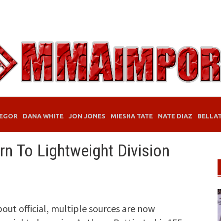
EGOR
DANA WHITE
JON JONES
MIESHA TATE
NATE DIAZ
BELLA
rn To Lightweight Division
bout official, multiple sources are now