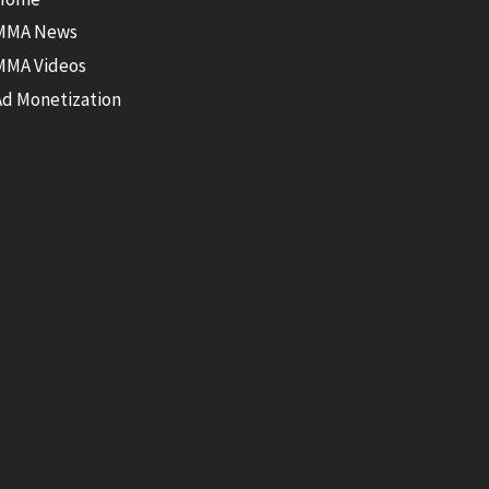
MMA News
MMA Videos
Ad Monetization