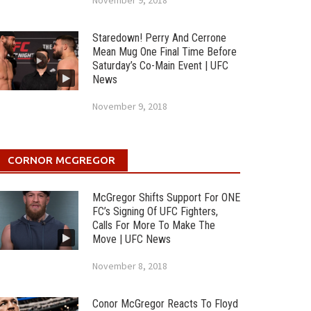
November 9, 2018
Staredown! Perry And Cerrone
Mean Mug One Final Time Before
Saturday’s Co-Main Event | UFC
News
November 9, 2018
CORNOR MCGREGOR
McGregor Shifts Support For ONE
FC’s Signing Of UFC Fighters,
Calls For More To Make The
Move | UFC News
November 8, 2018
Conor McGregor Reacts To Floyd