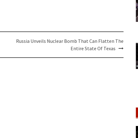
Russia Unveils Nuclear Bomb That Can Flatten The
Entire State Of Texas