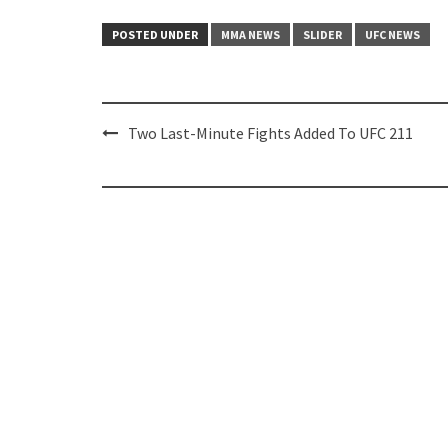
POSTED UNDER
MMA NEWS
SLIDER
UFC NEWS
Post
Two Last-Minute Fights Added To UFC 211
navigation