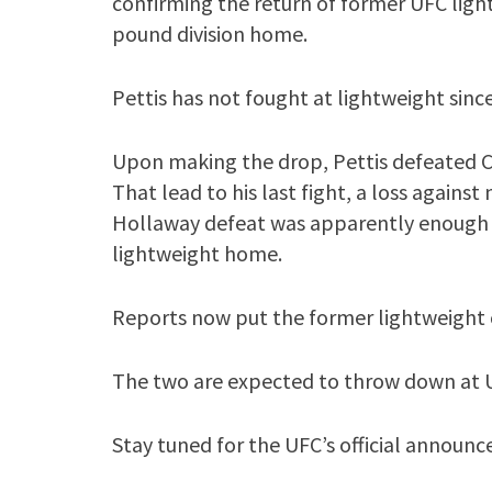
confirming the return of former UFC ligh
pound division home.
Pettis has not fought at lightweight sinc
Upon making the drop, Pettis defeated Ch
That lead to his last fight, a loss again
Hollaway defeat was apparently enough t
lightweight home.
Reports now put the former lightweight c
The two are expected to throw down at UF
Stay tuned for the UFC’s official announ