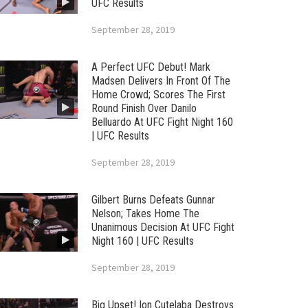
UFC Results
September 28, 2019
A Perfect UFC Debut! Mark
Madsen Delivers In Front Of The
Home Crowd; Scores The First
Round Finish Over Danilo
Belluardo At UFC Fight Night 160
| UFC Results
September 28, 2019
Gilbert Burns Defeats Gunnar
Nelson; Takes Home The
Unanimous Decision At UFC Fight
Night 160 | UFC Results
September 28, 2019
Big Upset! Ion Cutelaba Destroys