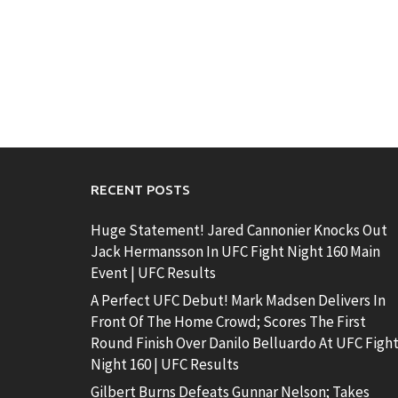
RECENT POSTS
Huge Statement! Jared Cannonier Knocks Out
Jack Hermansson In UFC Fight Night 160 Main
Event | UFC Results
A Perfect UFC Debut! Mark Madsen Delivers In
Front Of The Home Crowd; Scores The First
Round Finish Over Danilo Belluardo At UFC Figh
Night 160 | UFC Results
Gilbert Burns Defeats Gunnar Nelson; Takes