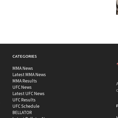
CATEGORIES
MMA News
Latest MMA News
MMA Results
A
UFC News
Latest UFC News
UFC Results
t
UFC Schedule
BELLATOR