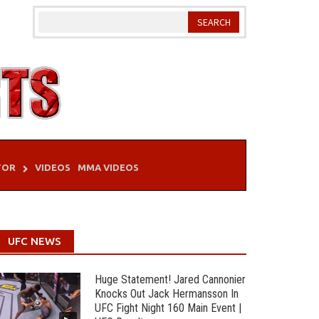
TOR
VIDEOS
MMA VIDEOS
UFC NEWS
Huge Statement! Jared Cannonier
Knocks Out Jack Hermansson In
UFC Fight Night 160 Main Event |