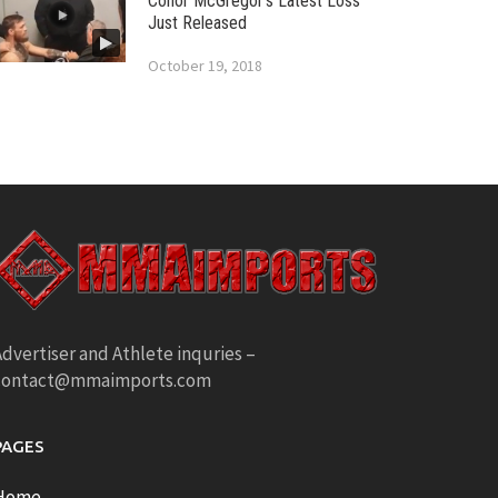
Conor McGregor’s Latest Loss
Just Released
October 19, 2018
dvertiser and Athlete inquries –
contact@mmaimports.com
PAGES
Home