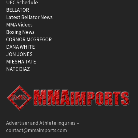
UFC Schedule
BELLATOR
Latest Bellator News
MMA Videos
Boxing News
CORNOR MCGREGOR
DANA WHITE
JON JONES
MIESHA TATE
NATE DIAZ
Advertiser and Athlete inquries –
contact@mmaimports.com