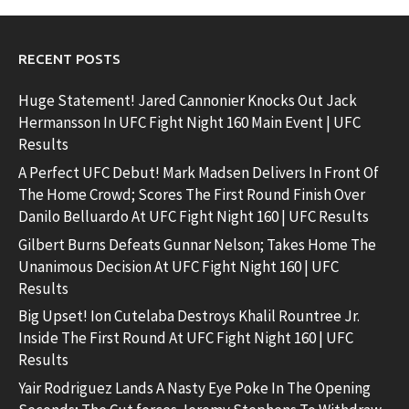
RECENT POSTS
Huge Statement! Jared Cannonier Knocks Out Jack
Hermansson In UFC Fight Night 160 Main Event | UFC
Results
A Perfect UFC Debut! Mark Madsen Delivers In Front Of
The Home Crowd; Scores The First Round Finish Over
Danilo Belluardo At UFC Fight Night 160 | UFC Results
Gilbert Burns Defeats Gunnar Nelson; Takes Home The
Unanimous Decision At UFC Fight Night 160 | UFC
Results
Big Upset! Ion Cutelaba Destroys Khalil Rountree Jr.
Inside The First Round At UFC Fight Night 160 | UFC
Results
Yair Rodriguez Lands A Nasty Eye Poke In The Opening