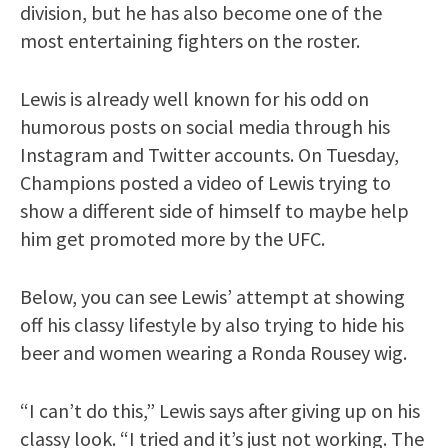
division, but he has also become one of the
most entertaining fighters on the roster.
Lewis is already well known for his odd on
humorous posts on social media through his
Instagram and Twitter accounts. On Tuesday,
Champions posted a video of Lewis trying to
show a different side of himself to maybe help
him get promoted more by the UFC.
Below, you can see Lewis’ attempt at showing
off his classy lifestyle by also trying to hide his
beer and women wearing a Ronda Rousey wig.
“I can’t do this,” Lewis says after giving up on his
classy look. “I tried and it’s just not working. The