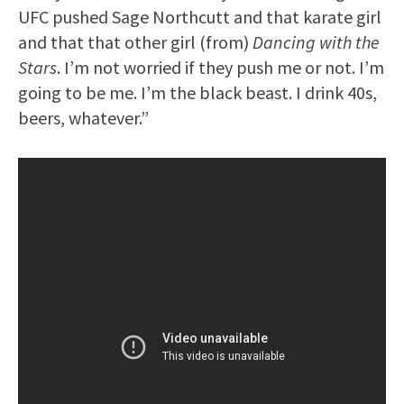
UFC pushed Sage Northcutt and that karate girl
and that that other girl (from)
Dancing with the
Stars
. I’m not worried if they push me or not. I’m
going to be me. I’m the black beast. I drink 40s,
beers, whatever.”