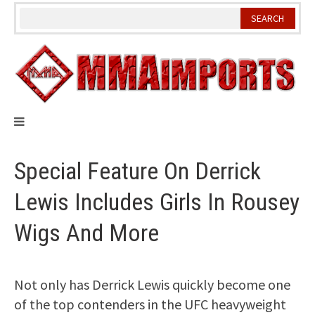
Skip
to
content
Special Feature On Derrick
Lewis Includes Girls In Rousey
Wigs And More
Not only has Derrick Lewis quickly become one
of the top contenders in the UFC heavyweight