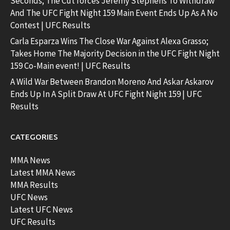
Seconds; The Cut forces Jeremy Stephens To Withdraw
And The UFC Fight Night 159 Main Event Ends Up As A No
Contest | UFC Results
Carla Esparza Wins The Close War Against Alexa Grasso;
Takes Home The Majority Decision in the UFC Fight Night
159 Co-Main event! | UFC Results
A Wild War Between Brandon Moreno And Askar Askarov
Ends Up In A Split Draw At UFC Fight Night 159 | UFC
Results
CATEGORIES
MMA News
Latest MMA News
MMA Results
UFC News
Latest UFC News
UFC Results