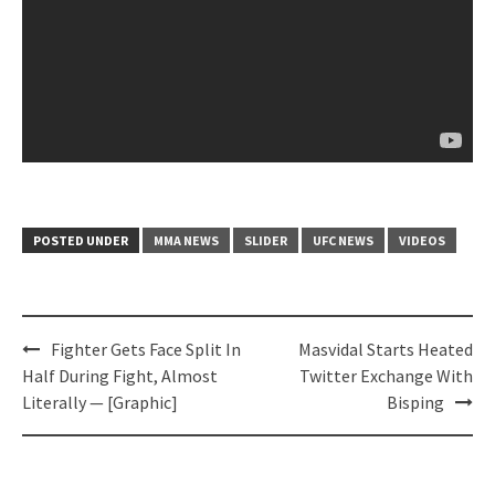
POSTED UNDER
MMA NEWS
SLIDER
UFC NEWS
VIDEOS
Post
Fighter Gets Face Split In
Masvidal Starts Heated
navigation
Half During Fight, Almost
Twitter Exchange With
Literally — [Graphic]
Bisping