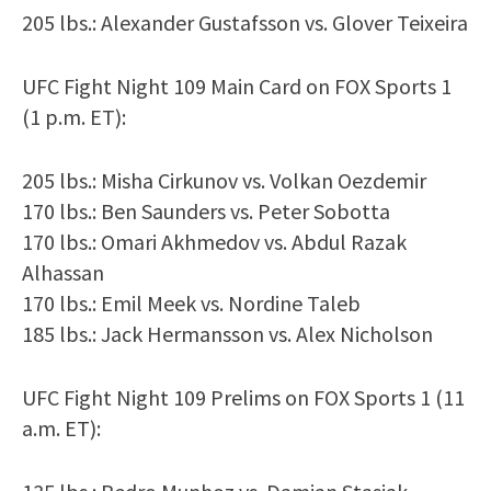
205 lbs.: Alexander Gustafsson vs. Glover Teixeira
UFC Fight Night 109 Main Card on FOX Sports 1
(1 p.m. ET):
205 lbs.: Misha Cirkunov vs. Volkan Oezdemir
170 lbs.: Ben Saunders vs. Peter Sobotta
170 lbs.: Omari Akhmedov vs. Abdul Razak
Alhassan
170 lbs.: Emil Meek vs. Nordine Taleb
185 lbs.: Jack Hermansson vs. Alex Nicholson
UFC Fight Night 109 Prelims on FOX Sports 1 (11
a.m. ET):