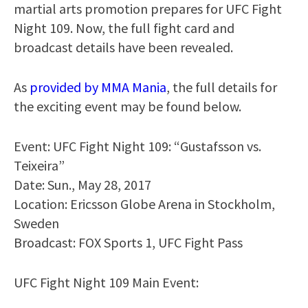
martial arts promotion prepares for UFC Fight
Night 109. Now, the full fight card and
broadcast details have been revealed.
As
provided by MMA Mania
, the full details for
the exciting event may be found below.
Event: UFC Fight Night 109: “Gustafsson vs.
Teixeira”
Date: Sun., May 28, 2017
Location: Ericsson Globe Arena in Stockholm,
Sweden
Broadcast: FOX Sports 1, UFC Fight Pass
UFC Fight Night 109 Main Event: