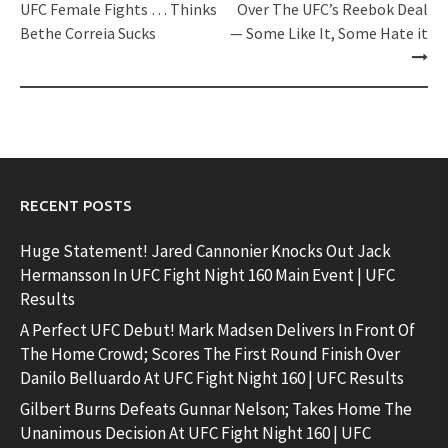
navigation
UFC Female Fights … Thinks
Over The UFC’s Reebok Deal
Bethe Correia Sucks
— Some Like It, Some Hate it
RECENT POSTS
Huge Statement! Jared Cannonier Knocks Out Jack
Hermansson In UFC Fight Night 160 Main Event | UFC
Results
A Perfect UFC Debut! Mark Madsen Delivers In Front Of
The Home Crowd; Scores The First Round Finish Over
Danilo Belluardo At UFC Fight Night 160 | UFC Results
Gilbert Burns Defeats Gunnar Nelson; Takes Home The
Unanimous Decision At UFC Fight Night 160 | UFC