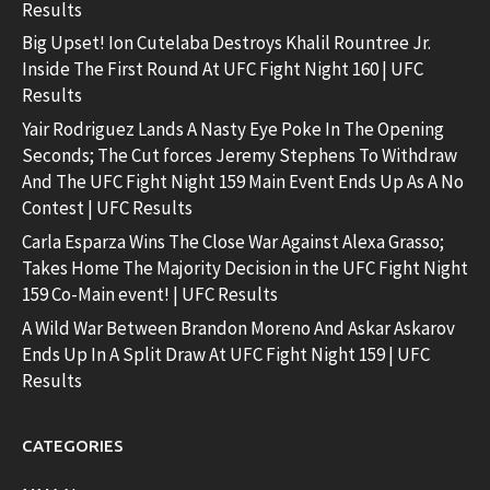
Results
Big Upset! Ion Cutelaba Destroys Khalil Rountree Jr.
Inside The First Round At UFC Fight Night 160 | UFC
Results
Yair Rodriguez Lands A Nasty Eye Poke In The Opening
Seconds; The Cut forces Jeremy Stephens To Withdraw
And The UFC Fight Night 159 Main Event Ends Up As A No
Contest | UFC Results
Carla Esparza Wins The Close War Against Alexa Grasso;
Takes Home The Majority Decision in the UFC Fight Night
159 Co-Main event! | UFC Results
A Wild War Between Brandon Moreno And Askar Askarov
Ends Up In A Split Draw At UFC Fight Night 159 | UFC
Results
CATEGORIES