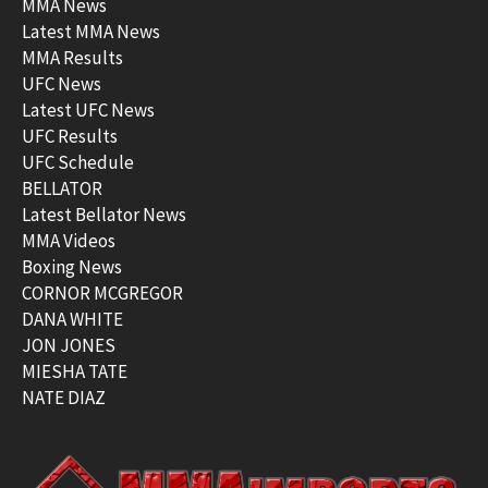
MMA News
Latest MMA News
MMA Results
UFC News
Latest UFC News
UFC Results
UFC Schedule
BELLATOR
Latest Bellator News
MMA Videos
Boxing News
CORNOR MCGREGOR
DANA WHITE
JON JONES
MIESHA TATE
NATE DIAZ