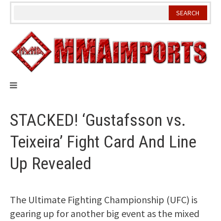
Skip
to
content
STACKED! ‘Gustafsson vs.
Teixeira’ Fight Card And Line
Up Revealed
The Ultimate Fighting Championship (UFC) is
gearing up for another big event as the mixed