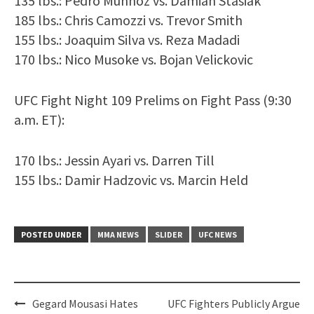
135 lbs.: Pedro Munhoz vs. Damian Stasiak
185 lbs.: Chris Camozzi vs. Trevor Smith
155 lbs.: Joaquim Silva vs. Reza Madadi
170 lbs.: Nico Musoke vs. Bojan Velickovic
UFC Fight Night 109 Prelims on Fight Pass (9:30
a.m. ET):
170 lbs.: Jessin Ayari vs. Darren Till
155 lbs.: Damir Hadzovic vs. Marcin Held
POSTED UNDER
MMA NEWS
SLIDER
UFC NEWS
Post
Gegard Mousasi Hates
UFC Fighters Publicly Argue