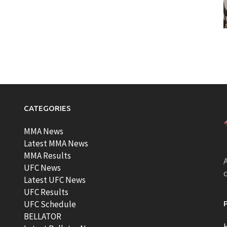
CATEGORIES
MMA News
Latest MMA News
MMA Results
A
UFC News
Latest UFC News
UFC Results
t
UFC Schedule
BELLATOR