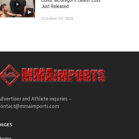
Conor McGregor’s Latest Loss
Just Released
October 19, 2018
dvertiser and Athlete inquries –
contact@mmaimports.com
PAGES
Home