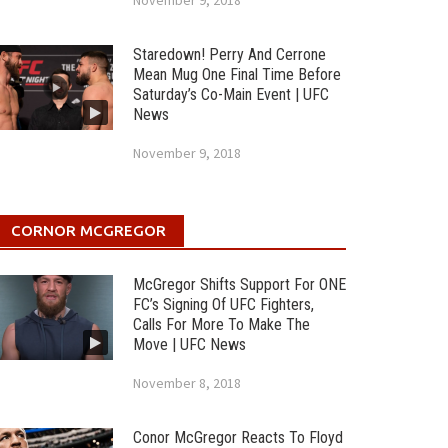
November 9, 2018
Staredown! Perry And Cerrone
Mean Mug One Final Time Before
Saturday’s Co-Main Event | UFC
News
November 9, 2018
CORNOR MCGREGOR
McGregor Shifts Support For ONE
FC’s Signing Of UFC Fighters,
Calls For More To Make The
Move | UFC News
November 8, 2018
Conor McGregor Reacts To Floyd