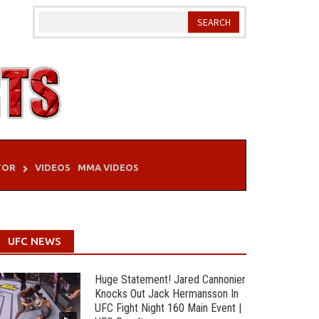
TOR
VIDEOS
MMA VIDEOS
UFC NEWS
Huge Statement! Jared Cannonier
Knocks Out Jack Hermansson In
UFC Fight Night 160 Main Event |