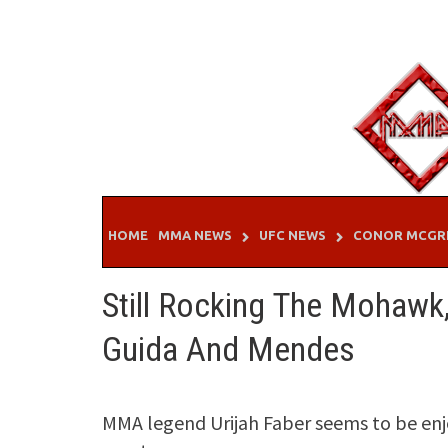
Skip
to
content
HOME
MMA NEWS
UFC NEWS
CONOR MCGR
Still Rocking The Mohawk
Guida And Mendes
MMA legend Urijah Faber seems to be enjo