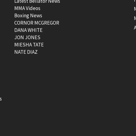
Latest Bellator News
MMA Videos
Boxing News
CORNOR MCGREGOR
t
DANA WHITE
JON JONES
MIESHA TATE
NATE DIAZ
s