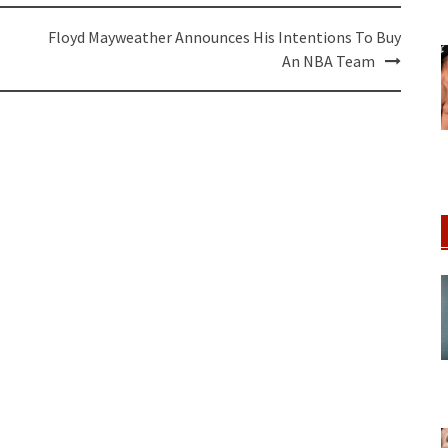
Floyd Mayweather Announces His Intentions To Buy
An NBA Team