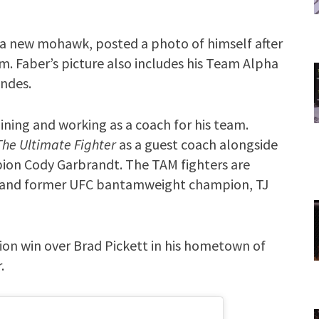
 a new mohawk, posted a photo of himself after
am. Faber’s picture also includes his Team Alpha
ndes.
raining and working as a coach for his team.
The Ultimate Fighter
as a guest coach alongside
n Cody Garbrandt. The TAM fighters are
 and former UFC bantamweight champion, TJ
ion win over Brad Pickett in his hometown of
.