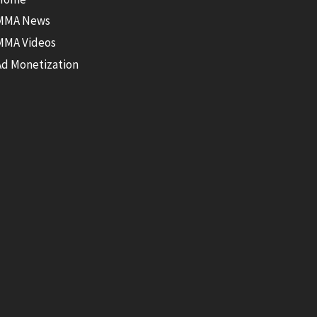
MMA News
MMA Videos
Ad Monetization