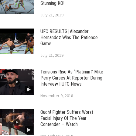
Stunning KO!
July 21, 2019
UFC RESULTS| Alexander
Hernandez Wins The Patience
Game
July 21, 2019
Tensions Rise As “Platinum” Mike
Perry Curses At Reporter During
Interview | UFC News
November 9, 2018
Ouch! Fighter Suffers Worst
Facial Injury Of The Year
Contender — Watch