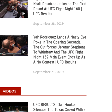
Khalil Rountree Jr. Inside The First
Round At UFC Fight Night 160 |
UFC Results
September 28, 2019
Yair Rodriguez Lands A Nasty Eye
Poke In The Opening Seconds;
The Cut forces Jeremy Stephens
To Withdraw And The UFC Fight
Night 159 Main Event Ends Up As
A No Contest | UFC Results
September 21, 2019
VIDEOS
UFC RESULTS| Dan Hooker
Silences The Texas Crowd With a