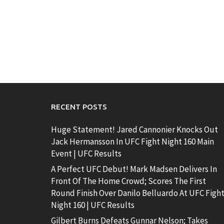
RECENT POSTS
Huge Statement! Jared Cannonier Knocks Out
Jack Hermansson In UFC Fight Night 160 Main
Event | UFC Results
A Perfect UFC Debut! Mark Madsen Delivers In
Front Of The Home Crowd; Scores The First
Round Finish Over Danilo Belluardo At UFC Figh
Night 160 | UFC Results
Gilbert Burns Defeats Gunnar Nelson; Takes