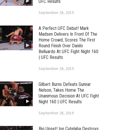
UFC Results
September 28, 2019
A Perfect UFC Debut! Mark
Madsen Delivers In Front Of The
Home Crowd; Scores The First
Round Finish Over Danilo
Belluardo At UFC Fight Night 160
| UFC Results
September 28, 2019
Gilbert Burns Defeats Gunnar
Nelson; Takes Home The
Unanimous Decision At UFC Fight
Night 160 | UFC Results
September 28, 2019
Big Upset! Ion Cutelaba Destroys