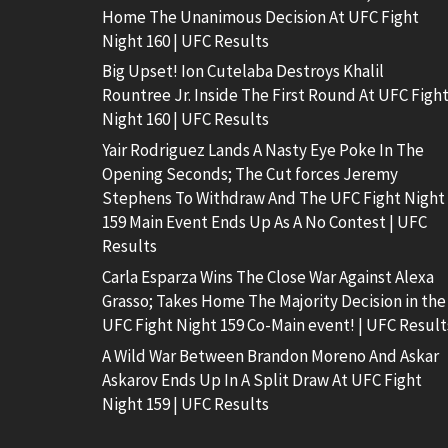
Home The Unanimous Decision At UFC Fight
Night 160 | UFC Results
Big Upset! Ion Cutelaba Destroys Khalil
Rountree Jr. Inside The First Round At UFC Figh
Night 160 | UFC Results
Yair Rodriguez Lands A Nasty Eye Poke In The
Opening Seconds; The Cut forces Jeremy
Stephens To Withdraw And The UFC Fight Night
159 Main Event Ends Up As A No Contest | UFC
Results
Carla Esparza Wins The Close War Against Alexa
Grasso; Takes Home The Majority Decision in the
UFC Fight Night 159 Co-Main event! | UFC Result
A Wild War Between Brandon Moreno And Askar
Askarov Ends Up In A Split Draw At UFC Fight
Night 159 | UFC Results