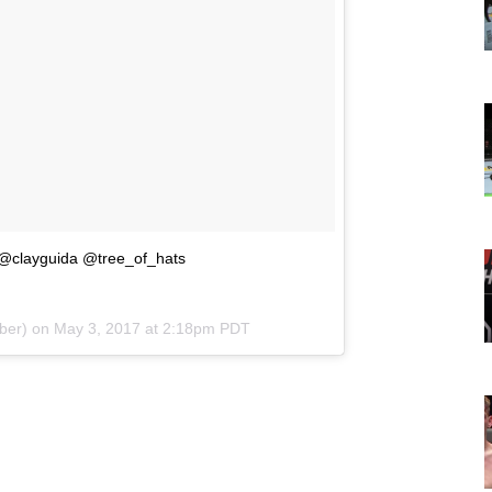
clayguida @tree_of_hats
aber) on
May 3, 2017 at 2:18pm PDT