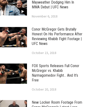
Mayweather Dodging Him In
MMA Debut | UFC News
November 6, 2018
Conor McGregor Gets Brutally
Honest On His Performance After
Reviewing Khabib Fight Footage |
UFC News
October 23, 2018
FOX Sports Releases Full Conor
McGregor vs. Khabib
Nurmagomedov Fight… And It’s
Free
October 20, 2018
New Locker Room Footage From