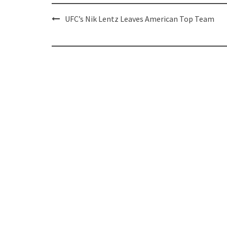
Post
UFC’s Nik Lentz Leaves American Top Team
navigation