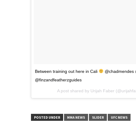
Between training out here in Cali
@chadmendes @
@finzandfeatherzguides
A post shared by Urijah Faber (@urijahf
POSTED UNDER
MMA NEWS
SLIDER
UFC NEWS