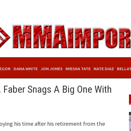
EGOR
DANA WHITE
JON JONES
MIESHA TATE
NATE DIAZ
BELLA
, Faber Snags A Big One With
ying his time after his retirement from the