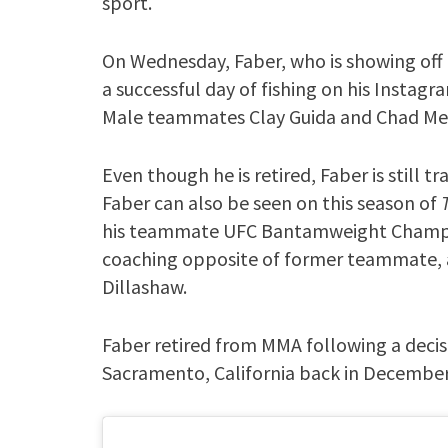
sport.
On Wednesday, Faber, who is showing off
a successful day of fishing on his Instagr
Male teammates Clay Guida and Chad Me
Even though he is retired, Faber is still t
Faber can also be seen on this season of
his teammate UFC Bantamweight Champio
coaching opposite of former teammate,
Dillashaw.
Faber retired from MMA following a decis
Sacramento, California back in December