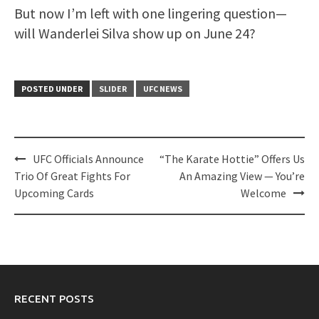
But now I’m left with one lingering question—
will Wanderlei Silva show up on June 24?
POSTED UNDER
SLIDER
UFC NEWS
Post
UFC Officials Announce
“The Karate Hottie” Offers Us
navigation
Trio Of Great Fights For
An Amazing View — You’re
Upcoming Cards
Welcome
RECENT POSTS