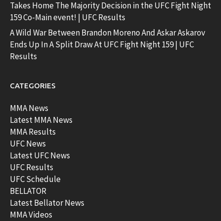
Takes Home The Majority Decision in the UFC Fight Night
159 Co-Main event! | UFC Results
A Wild War Between Brandon Moreno And Askar Askarov
Ends Up In A Split Draw At UFC Fight Night 159 | UFC
Results
CATEGORIES
MMA News
Latest MMA News
MMA Results
UFC News
Latest UFC News
UFC Results
UFC Schedule
BELLATOR
Latest Bellator News
MMA Videos