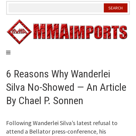
Skip
to
content
6 Reasons Why Wanderlei
Silva No-Showed — An Article
By Chael P. Sonnen
Following Wanderlei Silva’s latest refusal to
attend a Bellator press-conference, his