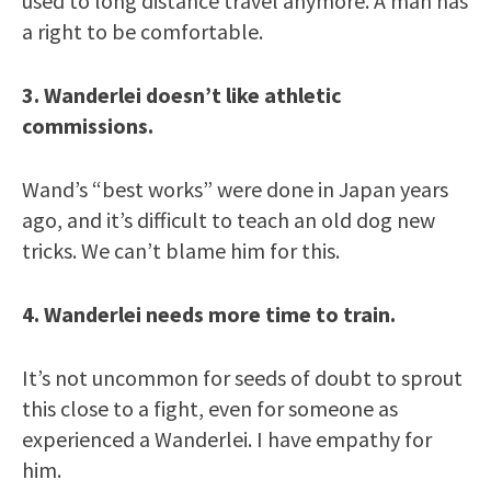
used to long distance travel anymore. A man has
a right to be comfortable.
3. Wanderlei doesn’t like athletic
commissions.
Wand’s “best works” were done in Japan years
ago, and it’s difficult to teach an old dog new
tricks. We can’t blame him for this.
4. Wanderlei needs more time to train.
It’s not uncommon for seeds of doubt to sprout
this close to a fight, even for someone as
experienced a Wanderlei. I have empathy for
him.