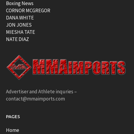
Boxing News
CORNOR MCGREGOR
DANA WHITE
JON JONES
MIESHA TATE
NATE DIAZ
Advertiser and Athlete inquries –
contact@mmaimports.com
PAGES
Home