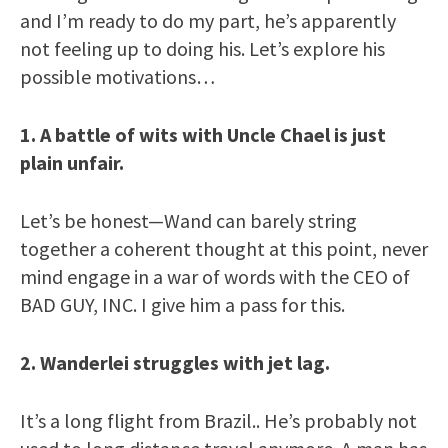
and I’m ready to do my part, he’s apparently
not feeling up to doing his. Let’s explore his
possible motivations…
1. A battle of wits with Uncle Chael is just
plain unfair.
Let’s be honest—Wand can barely string
together a coherent thought at this point, never
mind engage in a war of words with the CEO of
BAD GUY, INC. I give him a pass for this.
2. Wanderlei struggles with jet lag.
It’s a long flight from Brazil.. He’s probably not