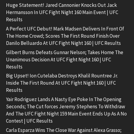
Huge Statement! Jared Cannonier Knocks Out Jack
Hermansson In UFC Fight Night 160 Main Event | UFC
Results
A Perfect UFC Debut! Mark Madsen Delivers In Front Of
The Home Crowd; Scores The First Round Finish Over
Danilo Belluardo At UFC Fight Night 160 | UFC Results
Gilbert Burns Defeats Gunnar Nelson; Takes Home The
Unanimous Decision At UFC Fight Night 160 | UFC
Results
Big Upset! Ion Cutelaba Destroys Khalil Rountree Jr.
Inside The First Round At UFC Fight Night 160 | UFC
Results
Yair Rodriguez Lands A Nasty Eye Poke In The Opening
Seconds; The Cut forces Jeremy Stephens To Withdraw
And The UFC Fight Night 159 Main Event Ends Up As A No
Contest | UFC Results
Carla Esparza Wins The Close War Against Alexa Grasso;