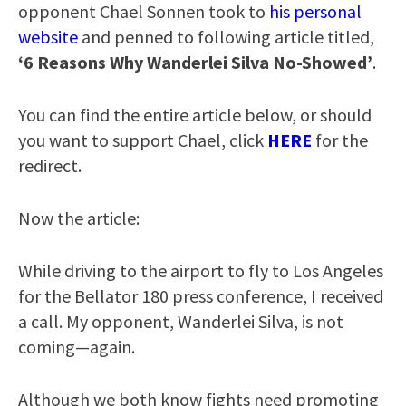
opponent Chael Sonnen took to
his personal
website
and penned to following article titled,
‘6 Reasons Why Wanderlei Silva No-Showed’
.
You can find the entire article below, or should
you want to support Chael, click
HERE
for the
redirect.
Now the article:
While driving to the airport to fly to Los Angeles
for the Bellator 180 press conference, I received
a call. My opponent, Wanderlei Silva, is not
coming—again.
Although we both know fights need promoting