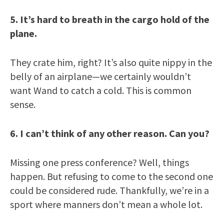
5. It’s hard to breath in the cargo hold of the
plane.
They crate him, right? It’s also quite nippy in the
belly of an airplane—we certainly wouldn’t
want Wand to catch a cold. This is common
sense.
6. I can’t think of any other reason. Can you?
Missing one press conference? Well, things
happen. But refusing to come to the second one
could be considered rude. Thankfully, we’re in a
sport where manners don’t mean a whole lot.