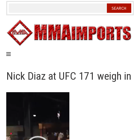
Skip
to
content
Nick Diaz at UFC 171 weigh in
Video
Player