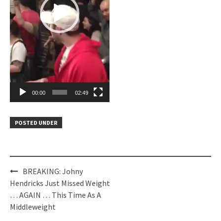
00:00
02:49
POSTED UNDER
Post
BREAKING: Johny
navigation
Hendricks Just Missed Weight
… AGAIN … This Time As A
Middleweight