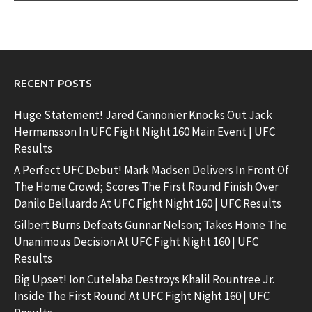
RECENT POSTS
Huge Statement! Jared Cannonier Knocks Out Jack
Hermansson In UFC Fight Night 160 Main Event | UFC
Results
A Perfect UFC Debut! Mark Madsen Delivers In Front Of
The Home Crowd; Scores The First Round Finish Over
Danilo Belluardo At UFC Fight Night 160 | UFC Results
Gilbert Burns Defeats Gunnar Nelson; Takes Home The
Unanimous Decision At UFC Fight Night 160 | UFC
Results
Big Upset! Ion Cutelaba Destroys Khalil Rountree Jr.
Inside The First Round At UFC Fight Night 160 | UFC