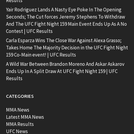
Results
Yair Rodriguez Lands A Nasty Eye Poke In The Opening
Seconds; The Cut forces Jeremy Stephens To Withdraw
And The UFC Fight Night 159 Main Event Ends Up As A No
Contest | UFC Results
Carla Esparza Wins The Close War Against Alexa Grasso;
Takes Home The Majority Decision in the UFC Fight Night
159 Co-Main event! | UFC Results
A Wild War Between Brandon Moreno And Askar Askarov
Ends Up In A Split Draw At UFC Fight Night 159 | UFC
Results
CATEGORIES
MMA News
Latest MMA News
MMA Results
UFC News