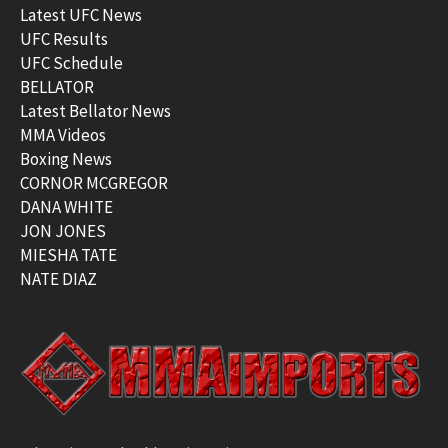
Latest UFC News
UFC Results
UFC Schedule
BELLATOR
Latest Bellator News
MMA Videos
Boxing News
CORNOR MCGREGOR
DANA WHITE
JON JONES
MIESHA TATE
NATE DIAZ