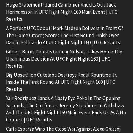
Huge Statement! Jared Cannonier Knocks Out Jack
Hermansson In UFC Fight Night 160 Main Event | UFC
Results
A Perfect UFC Debut! Mark Madsen Delivers In Front Of
The Home Crowd; Scores The First Round Finish Over
Danilo Belluardo At UFC Fight Night 160 | UFC Results
Gilbert Burns Defeats Gunnar Nelson; Takes Home The
Unanimous Decision At UFC Fight Night 160 | UFC
Results
Big Upset! Ion Cutelaba Destroys Khalil Rountree Jr.
Inside The First Round At UFC Fight Night 160 | UFC
Results
Yair Rodriguez Lands A Nasty Eye Poke In The Opening
Seconds; The Cut forces Jeremy Stephens To Withdraw
And The UFC Fight Night 159 Main Event Ends Up As A No
Contest | UFC Results
Carla Esparza Wins The Close War Against Alexa Grasso;