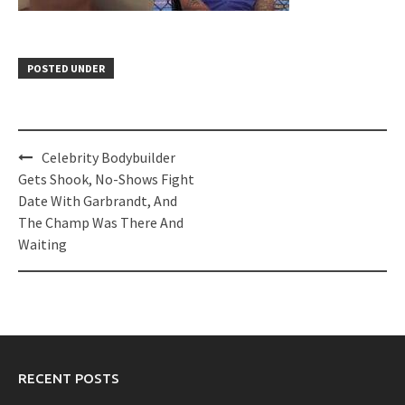
POSTED UNDER
Post
Celebrity Bodybuilder
navigation
Gets Shook, No-Shows Fight
Date With Garbrandt, And
The Champ Was There And
Waiting
RECENT POSTS