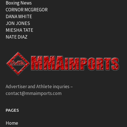
Boxing News
CORNOR MCGREGOR
DANA WHITE
JON JONES
MIESHA TATE
NATE DIAZ
Advertiser and Athlete inquries –
contact@mmaimports.com
PAGES
Home