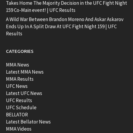
Takes Home The Majority Decision in the UFC Fight Night
159 Co-Main event! | UFC Results
A Wild War Between Brandon Moreno And Askar Askarov
Ends Up In A Split Draw At UFC Fight Night 159 | UFC
Results
CATEGORIES
MMA News
Latest MMA News
MMA Results
UFC News
Latest UFC News
UFC Results
UFC Schedule
BELLATOR
Latest Bellator News
MMA Videos