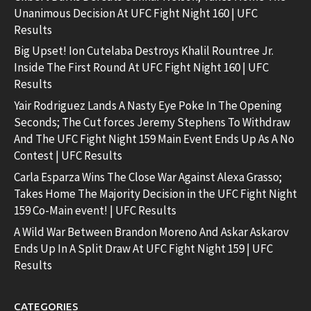
Unanimous Decision At UFC Fight Night 160 | UFC
Results
Big Upset! Ion Cutelaba Destroys Khalil Rountree Jr.
Inside The First Round At UFC Fight Night 160 | UFC
Results
Yair Rodriguez Lands A Nasty Eye Poke In The Opening
Seconds; The Cut forces Jeremy Stephens To Withdraw
And The UFC Fight Night 159 Main Event Ends Up As A No
Contest | UFC Results
Carla Esparza Wins The Close War Against Alexa Grasso;
Takes Home The Majority Decision in the UFC Fight Night
159 Co-Main event! | UFC Results
A Wild War Between Brandon Moreno And Askar Askarov
Ends Up In A Split Draw At UFC Fight Night 159 | UFC
Results
CATEGORIES