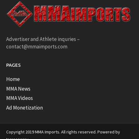
Advertiser and Athlete inquries –
contact@mmaimports.com
PAGES
Home
MMA News
MMA Videos
Ad Monetization
Copyright 2019 MMA Imports. All rights reserved. Powered by