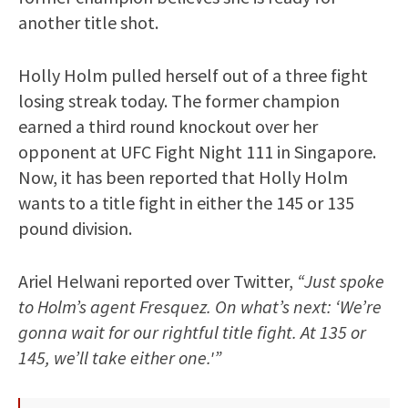
another title shot.
Holly Holm pulled herself out of a three fight
losing streak today. The former champion
earned a third round knockout over her
opponent at UFC Fight Night 111 in Singapore.
Now, it has been reported that Holly Holm
wants to a title fight in either the 145 or 135
pound division.
Ariel Helwani reported over Twitter,
“Just spoke
to Holm’s agent Fresquez. On what’s next: ‘We’re
gonna wait for our rightful title fight. At 135 or
145, we’ll take either one.'”