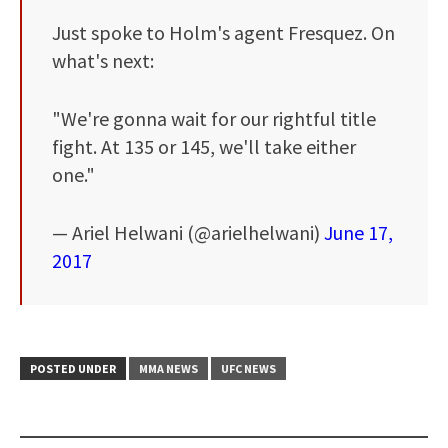
Just spoke to Holm's agent Fresquez. On
what's next:
"We're gonna wait for our rightful title
fight. At 135 or 145, we'll take either
one."
— Ariel Helwani (@arielhelwani)
June 17,
2017
POSTED UNDER
MMA NEWS
UFC NEWS