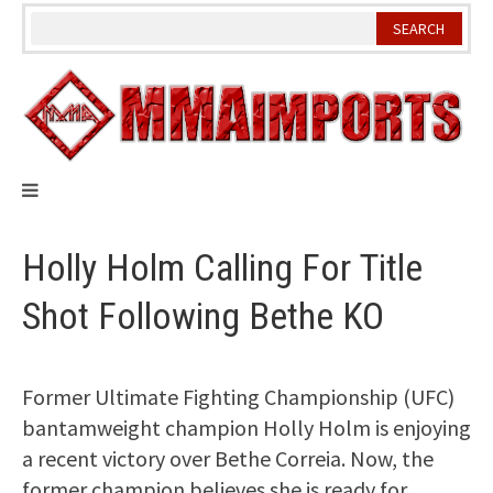
Skip
to
content
Holly Holm Calling For Title
Shot Following Bethe KO
Former Ultimate Fighting Championship (UFC)
bantamweight champion Holly Holm is enjoying
a recent victory over Bethe Correia. Now, the
former champion believes she is ready for