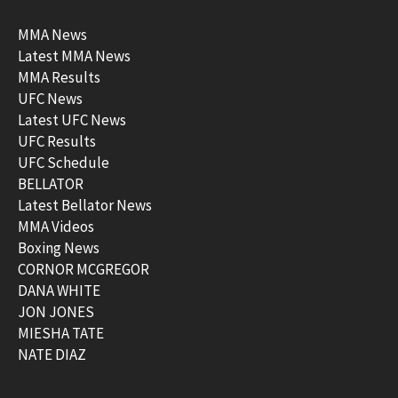
MMA News
Latest MMA News
MMA Results
UFC News
Latest UFC News
UFC Results
UFC Schedule
BELLATOR
Latest Bellator News
MMA Videos
Boxing News
CORNOR MCGREGOR
DANA WHITE
JON JONES
MIESHA TATE
NATE DIAZ