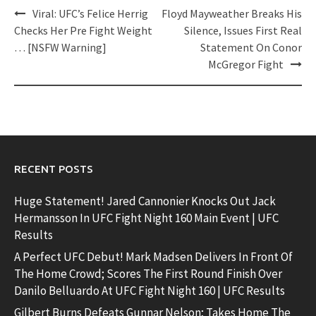
Post
Viral: UFC’s Felice Herrig
Floyd Mayweather Breaks His
navigation
Checks Her Pre Fight Weight
Silence, Issues First Real
… [NSFW Warning]
Statement On Conor
McGregor Fight
RECENT POSTS
Huge Statement! Jared Cannonier Knocks Out Jack
Hermansson In UFC Fight Night 160 Main Event | UFC
Results
A Perfect UFC Debut! Mark Madsen Delivers In Front Of
The Home Crowd; Scores The First Round Finish Over
Danilo Belluardo At UFC Fight Night 160 | UFC Results
Gilbert Burns Defeats Gunnar Nelson; Takes Home The