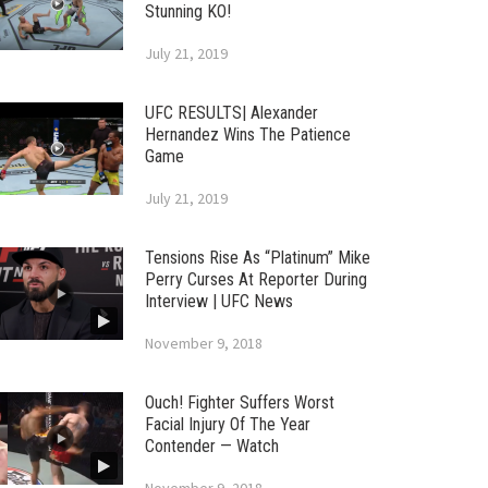
Stunning KO!
July 21, 2019
UFC RESULTS| Alexander
Hernandez Wins The Patience
Game
July 21, 2019
Tensions Rise As “Platinum” Mike
Perry Curses At Reporter During
Interview | UFC News
November 9, 2018
Ouch! Fighter Suffers Worst
Facial Injury Of The Year
Contender — Watch