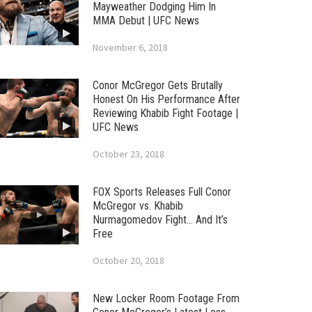
Mayweather Dodging Him In
MMA Debut | UFC News
November 6, 2018
Conor McGregor Gets Brutally
Honest On His Performance After
Reviewing Khabib Fight Footage |
UFC News
October 23, 2018
FOX Sports Releases Full Conor
McGregor vs. Khabib
Nurmagomedov Fight… And It’s
Free
October 20, 2018
New Locker Room Footage From