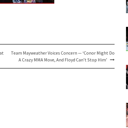
at
Team Mayweather Voices Concern — ‘Conor Might Do
A Crazy MMA Move, And Floyd Can’t Stop Him’