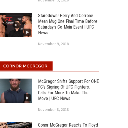
November 9, 2018
Staredown! Perry And Cerrone
Mean Mug One Final Time Before
Saturday’s Co-Main Event | UFC
News
November 9, 2018
CORNOR MCGREGOR
McGregor Shifts Support For ONE
FC’s Signing Of UFC Fighters,
Calls For More To Make The
Move | UFC News
November 8, 2018
Conor McGregor Reacts To Floyd