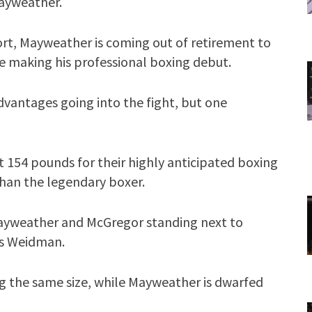
Mayweather.
rt, Mayweather is coming out of retirement to
e making his professional boxing debut.
dvantages going into the fight, but one
t 154 pounds for their highly anticipated boxing
than the legendary boxer.
Mayweather and McGregor standing next to
s Weidman.
 the same size, while Mayweather is dwarfed