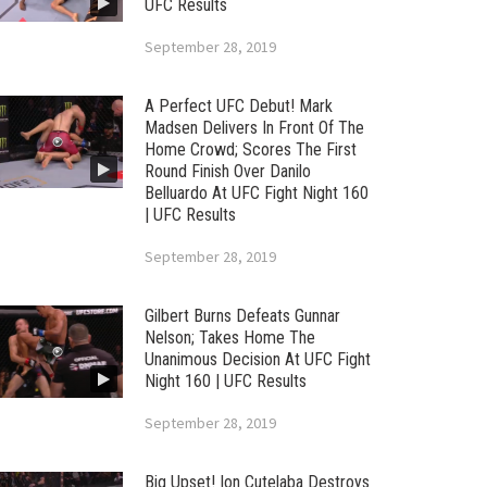
UFC Results
September 28, 2019
A Perfect UFC Debut! Mark
Madsen Delivers In Front Of The
Home Crowd; Scores The First
Round Finish Over Danilo
Belluardo At UFC Fight Night 160
| UFC Results
September 28, 2019
Gilbert Burns Defeats Gunnar
Nelson; Takes Home The
Unanimous Decision At UFC Fight
Night 160 | UFC Results
September 28, 2019
Big Upset! Ion Cutelaba Destroys