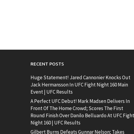
RECENT POSTS
Huge Statement! Jared Cannonier Knocks Out
Jack Hermansson In UFC Fight Night 160 Main
Event | UFC Results
A Perfect UFC Debut! Mark Madsen Delivers In
Front Of The Home Crowd; Scores The First
Round Finish Over Danilo Belluardo At UFC Figh
Night 160 | UFC Results
Gilbert Burns Defeats Gunnar Nelson; Takes