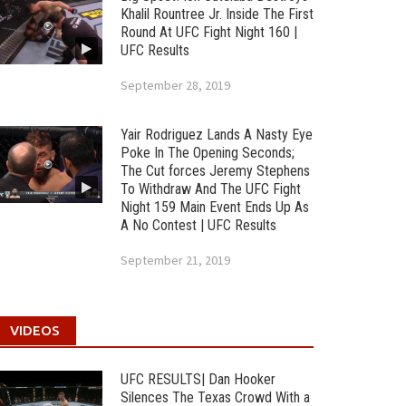
Khalil Rountree Jr. Inside The First
Round At UFC Fight Night 160 |
UFC Results
September 28, 2019
Yair Rodriguez Lands A Nasty Eye
Poke In The Opening Seconds;
The Cut forces Jeremy Stephens
To Withdraw And The UFC Fight
Night 159 Main Event Ends Up As
A No Contest | UFC Results
September 21, 2019
VIDEOS
UFC RESULTS| Dan Hooker
Silences The Texas Crowd With a