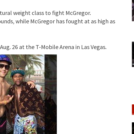
tural weight class to fight McGregor.
ounds, while McGregor has fought at as high as
Aug. 26 at the T-Mobile Arena in Las Vegas.