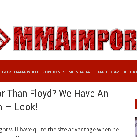
EGOR
DANA WHITE
JON JONES
MIESHA TATE
NATE DIAZ
BELLA
r Than Floyd? We Have An
n — Look!
r will have quite the size advantage when he