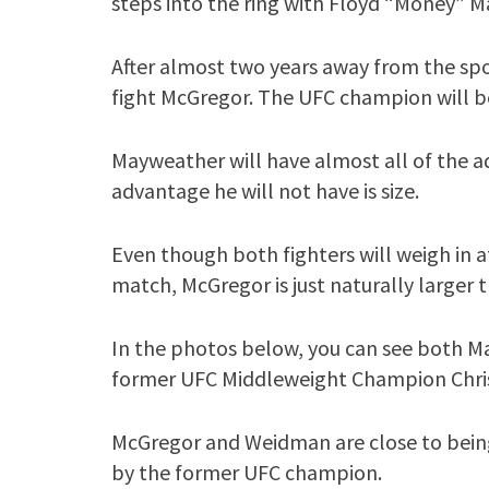
steps into the ring with Floyd “Money” 
After almost two years away from the spo
fight McGregor. The UFC champion will b
Mayweather will have almost all of the a
advantage he will not have is size.
Even though both fighters will weigh in a
match, McGregor is just naturally larger 
In the photos below, you can see both 
former UFC Middleweight Champion Chri
McGregor and Weidman are close to being
by the former UFC champion.