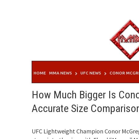
Skip
to
content
HOME
MMA NEWS
UFC NEWS
CONOR MCGR
How Much Bigger Is Cono
Accurate Size Compariso
UFC Lightweight Champion Conor McGrego