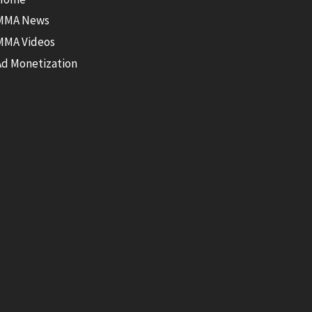
MMA News
MMA Videos
Ad Monetization