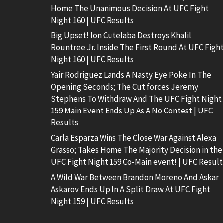
Home The Unanimous Decision At UFC Fight
Night 160 | UFC Results
Big Upset! Ion Cutelaba Destroys Khalil
Rountree Jr. Inside The First Round At UFC Figh
Night 160 | UFC Results
Yair Rodriguez Lands A Nasty Eye Poke In The
Opening Seconds; The Cut forces Jeremy
Stephens To Withdraw And The UFC Fight Night
159 Main Event Ends Up As A No Contest | UFC
Results
Carla Esparza Wins The Close War Against Alexa
Grasso; Takes Home The Majority Decision in the
UFC Fight Night 159 Co-Main event! | UFC Result
A Wild War Between Brandon Moreno And Askar
Askarov Ends Up In A Split Draw At UFC Fight
Night 159 | UFC Results