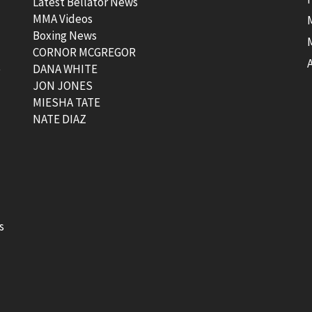
Latest Bellator News
MMA Videos
Boxing News
CORNOR MCGREGOR
t
DANA WHITE
JON JONES
MIESHA TATE
NATE DIAZ
s