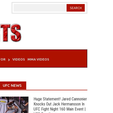
TOR
VIDEOS
MMA VIDEOS
UFC NEWS
Huge Statement! Jared Cannonier
Knocks Out Jack Hermansson In
UFC Fight Night 160 Main Event |