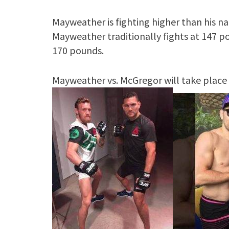
Mayweather is fighting higher than his na
Mayweather traditionally fights at 147 p
170 pounds.
Mayweather vs. McGregor will take place 