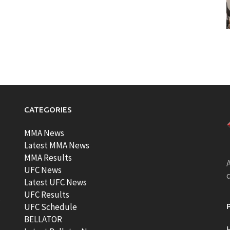
CATEGORIES
MMA News
Latest MMA News
MMA Results
A
UFC News
Latest UFC News
UFC Results
t
UFC Schedule
BELLATOR