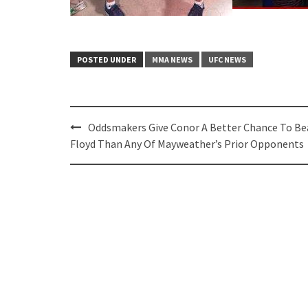
POSTED UNDER
MMA NEWS
UFC NEWS
Post
Oddsmakers Give Conor A Better Chance To Be
navigation
Floyd Than Any Of Mayweather’s Prior Opponents