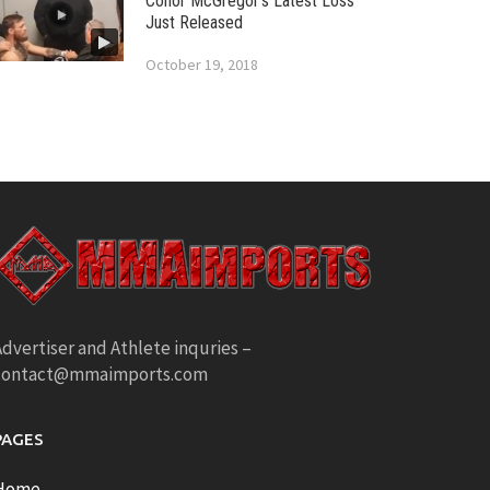
Conor McGregor’s Latest Loss
Just Released
October 19, 2018
dvertiser and Athlete inquries –
contact@mmaimports.com
PAGES
Home