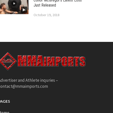
Conor McGregor’s Latest Loss
Just Released
October 19, 2018
dvertiser and Athlete inquries –
contact@mmaimports.com
PAGES
Home