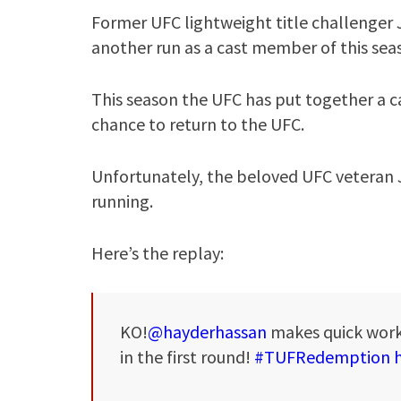
Former UFC lightweight title challenger 
another run as a cast member of this sea
This season the UFC has put together a cas
chance to return to the UFC.
Unfortunately, the beloved UFC veteran 
running.
Here’s the replay:
KO!
@hayderhassan
makes quick wor
in the first round!
#TUFRedemption