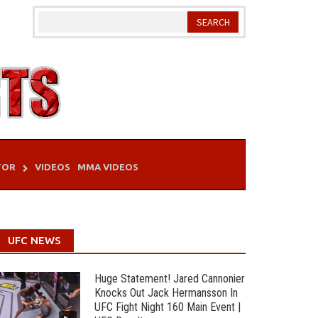
TOR
VIDEOS
MMA VIDEOS
UFC NEWS
Huge Statement! Jared Cannonier
Knocks Out Jack Hermansson In
UFC Fight Night 160 Main Event |