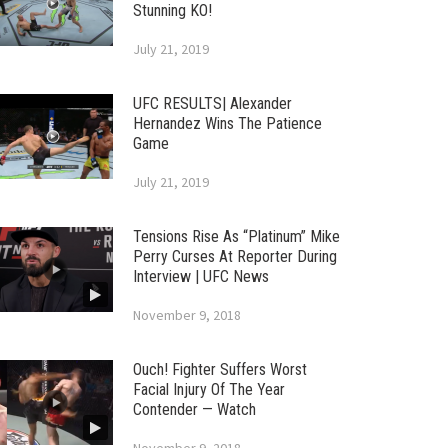
Stunning KO!
July 21, 2019
UFC RESULTS| Alexander
Hernandez Wins The Patience
Game
July 21, 2019
Tensions Rise As “Platinum” Mike
Perry Curses At Reporter During
Interview | UFC News
November 9, 2018
Ouch! Fighter Suffers Worst
Facial Injury Of The Year
Contender — Watch