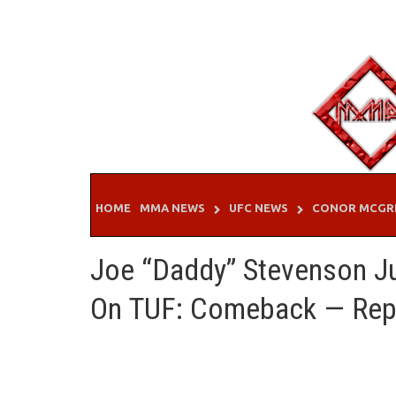
Skip
to
content
HOME
MMA NEWS
UFC NEWS
CONOR MCGR
Joe “Daddy” Stevenson Ju
On TUF: Comeback — Rep