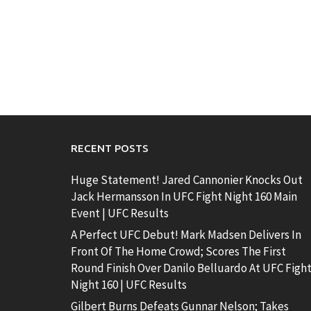
RECENT POSTS
Huge Statement! Jared Cannonier Knocks Out
Jack Hermansson In UFC Fight Night 160 Main
Event | UFC Results
A Perfect UFC Debut! Mark Madsen Delivers In
Front Of The Home Crowd; Scores The First
Round Finish Over Danilo Belluardo At UFC Figh
Night 160 | UFC Results
Gilbert Burns Defeats Gunnar Nelson; Takes