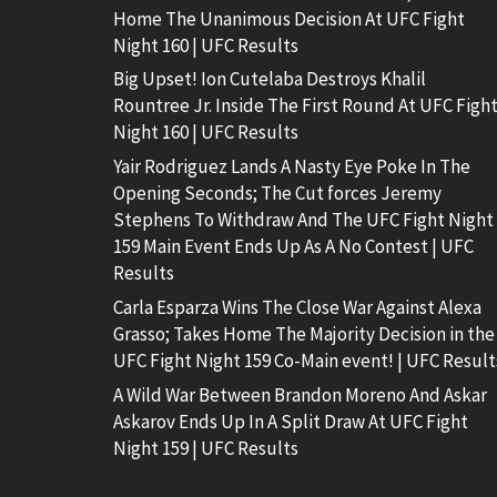
Home The Unanimous Decision At UFC Fight
Night 160 | UFC Results
Big Upset! Ion Cutelaba Destroys Khalil
Rountree Jr. Inside The First Round At UFC Figh
Night 160 | UFC Results
Yair Rodriguez Lands A Nasty Eye Poke In The
Opening Seconds; The Cut forces Jeremy
Stephens To Withdraw And The UFC Fight Night
159 Main Event Ends Up As A No Contest | UFC
Results
Carla Esparza Wins The Close War Against Alexa
Grasso; Takes Home The Majority Decision in the
UFC Fight Night 159 Co-Main event! | UFC Result
A Wild War Between Brandon Moreno And Askar
Askarov Ends Up In A Split Draw At UFC Fight
Night 159 | UFC Results