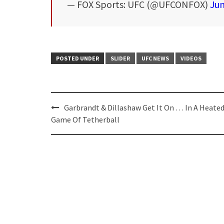
— FOX Sports: UFC (@UFCONFOX)
Jun
POSTED UNDER
SLIDER
UFC NEWS
VIDEOS
Post
Garbrandt & Dillashaw Get It On … In A Heate
navigation
Game Of Tetherball