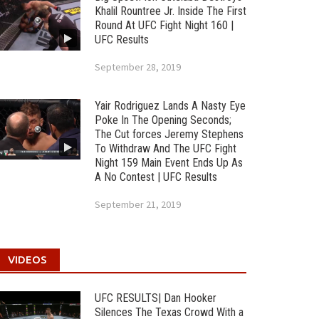
Khalil Rountree Jr. Inside The First
Round At UFC Fight Night 160 |
UFC Results
September 28, 2019
Yair Rodriguez Lands A Nasty Eye
Poke In The Opening Seconds;
The Cut forces Jeremy Stephens
To Withdraw And The UFC Fight
Night 159 Main Event Ends Up As
A No Contest | UFC Results
September 21, 2019
VIDEOS
UFC RESULTS| Dan Hooker
Silences The Texas Crowd With a