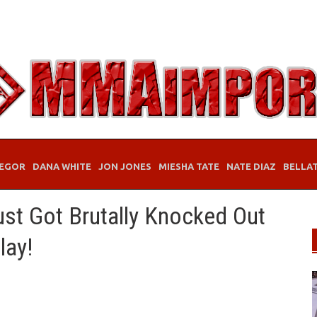
EGOR
DANA WHITE
JON JONES
MIESHA TATE
NATE DIAZ
BELLA
st Got Brutally Knocked Out
lay!