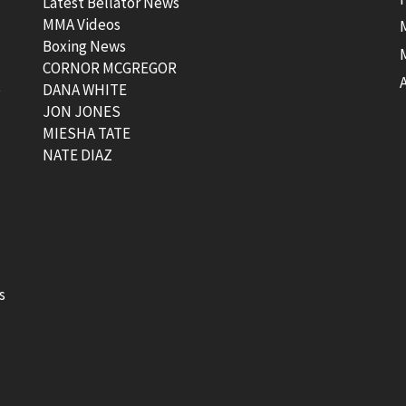
Latest Bellator News
MMA Videos
Boxing News
CORNOR MCGREGOR
t
DANA WHITE
JON JONES
MIESHA TATE
NATE DIAZ
s