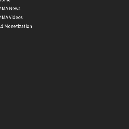
MMA News
MMA Videos
Ad Monetization