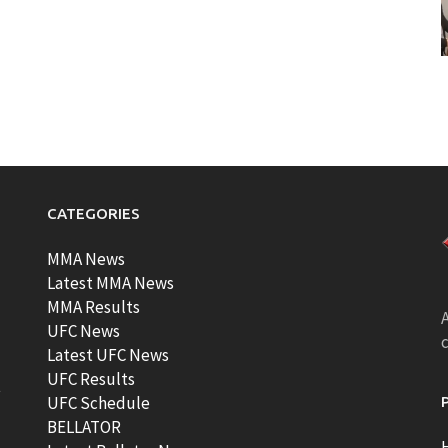
CATEGORIES
MMA News
Latest MMA News
MMA Results
A
UFC News
Latest UFC News
UFC Results
t
UFC Schedule
BELLATOR