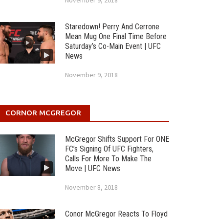
November 9, 2018
Staredown! Perry And Cerrone
Mean Mug One Final Time Before
Saturday’s Co-Main Event | UFC
News
November 9, 2018
CORNOR MCGREGOR
McGregor Shifts Support For ONE
FC’s Signing Of UFC Fighters,
Calls For More To Make The
Move | UFC News
November 8, 2018
Conor McGregor Reacts To Floyd