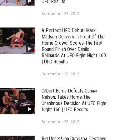
UFC Results
September 28, 2019
A Perfect UFC Debut! Mark
Madsen Delivers In Front Of The
Home Crowd; Scores The First
Round Finish Over Danilo
Belluardo At UFC Fight Night 160
| UFC Results
September 28, 2019
Gilbert Burns Defeats Gunnar
Nelson; Takes Home The
Unanimous Decision At UFC Fight
Night 160 | UFC Results
September 28, 2019
Big Upset! Ion Cutelaba Destroys