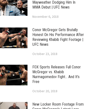
Mayweather Dodging Him In
MMA Debut | UFC News
November 6, 2018
Conor McGregor Gets Brutally
Honest On His Performance After
Reviewing Khabib Fight Footage |
UFC News
October 23, 2018
FOX Sports Releases Full Conor
McGregor vs. Khabib
Nurmagomedov Fight… And It’s
Free
October 20, 2018
New Locker Room Footage From