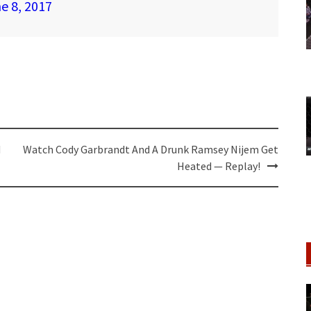
e 8, 2017
d
Watch Cody Garbrandt And A Drunk Ramsey Nijem Get
Heated — Replay!