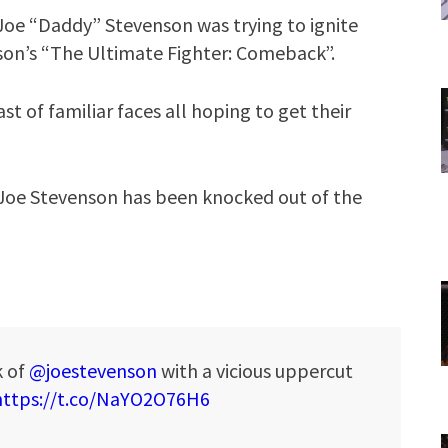
Joe “Daddy” Stevenson was trying to ignite
son’s “The Ultimate Fighter: Comeback”.
t of familiar faces all hoping to get their
Joe Stevenson has been knocked out of the
k of
@joestevenson
with a vicious uppercut
https://t.co/NaYO2O76H6