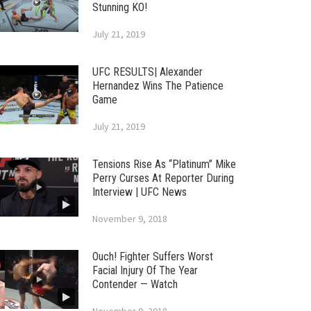
Stunning KO!
July 21, 2019
UFC RESULTS| Alexander
Hernandez Wins The Patience
Game
July 21, 2019
Tensions Rise As “Platinum” Mike
Perry Curses At Reporter During
Interview | UFC News
November 9, 2018
Ouch! Fighter Suffers Worst
Facial Injury Of The Year
Contender — Watch