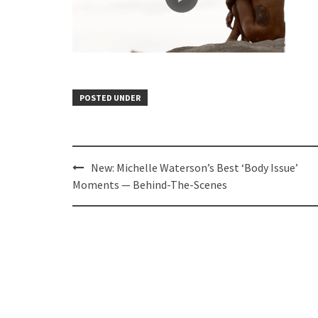
POSTED UNDER
Post
New: Michelle Waterson’s Best ‘Body Issue’
navigation
Moments — Behind-The-Scenes