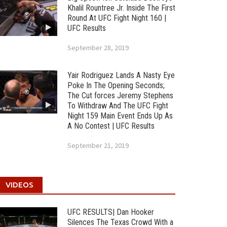
Khalil Rountree Jr. Inside The First
Round At UFC Fight Night 160 |
UFC Results
September 28, 2019
Yair Rodriguez Lands A Nasty Eye
Poke In The Opening Seconds;
The Cut forces Jeremy Stephens
To Withdraw And The UFC Fight
Night 159 Main Event Ends Up As
A No Contest | UFC Results
September 21, 2019
VIDEOS
UFC RESULTS| Dan Hooker
Silences The Texas Crowd With a