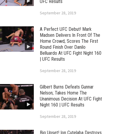
UFC Results
September 28, 2019
A Perfect UFC Debut! Mark
Madsen Delivers In Front Of The
Home Crowd; Scores The First
Round Finish Over Danilo
Belluardo At UFC Fight Night 160
| UFC Results
September 28, 2019
Gilbert Burns Defeats Gunnar
Nelson; Takes Home The
Unanimous Decision At UFC Fight
Night 160 | UFC Results
September 28, 2019
Big Upset! Ion Cutelaba Destroys