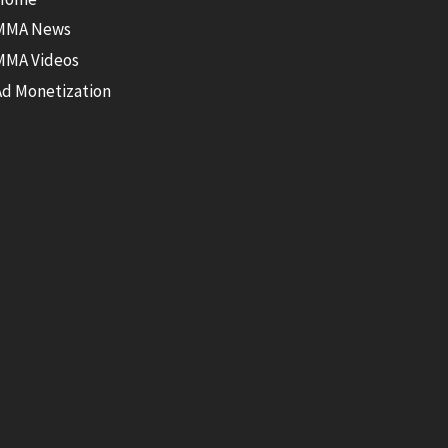
MMA News
MMA Videos
Ad Monetization