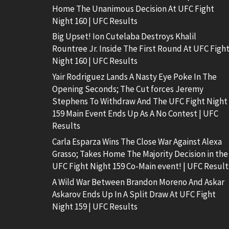
Home The Unanimous Decision At UFC Fight
Night 160 | UFC Results
Big Upset! Ion Cutelaba Destroys Khalil
Rountree Jr. Inside The First Round At UFC Figh
Night 160 | UFC Results
Yair Rodriguez Lands A Nasty Eye Poke In The
Opening Seconds; The Cut forces Jeremy
Stephens To Withdraw And The UFC Fight Night
159 Main Event Ends Up As A No Contest | UFC
Results
Carla Esparza Wins The Close War Against Alexa
Grasso; Takes Home The Majority Decision in the
UFC Fight Night 159 Co-Main event! | UFC Result
A Wild War Between Brandon Moreno And Askar
Askarov Ends Up In A Split Draw At UFC Fight
Night 159 | UFC Results