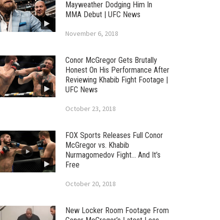
Mayweather Dodging Him In
MMA Debut | UFC News
November 6, 2018
Conor McGregor Gets Brutally
Honest On His Performance After
Reviewing Khabib Fight Footage |
UFC News
October 23, 2018
FOX Sports Releases Full Conor
McGregor vs. Khabib
Nurmagomedov Fight… And It’s
Free
October 20, 2018
New Locker Room Footage From