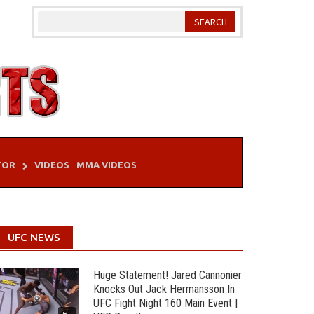
TOR
VIDEOS
MMA VIDEOS
UFC NEWS
Huge Statement! Jared Cannonier
Knocks Out Jack Hermansson In
UFC Fight Night 160 Main Event |