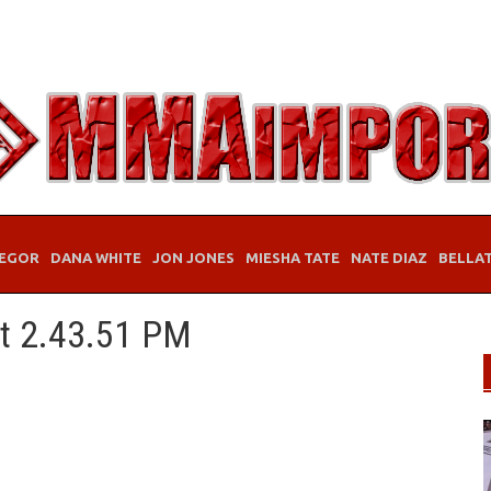
EGOR
DANA WHITE
JON JONES
MIESHA TATE
NATE DIAZ
BELLA
at 2.43.51 PM