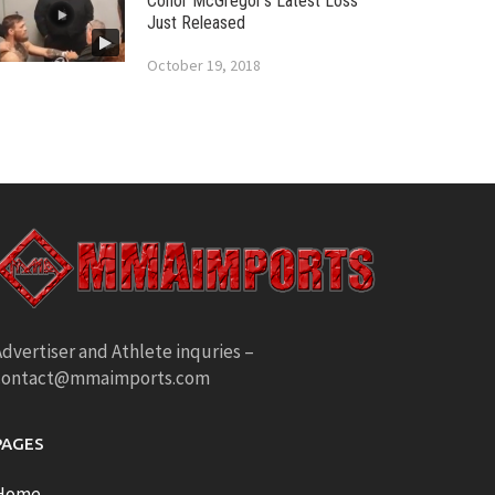
Conor McGregor’s Latest Loss
Just Released
October 19, 2018
dvertiser and Athlete inquries –
contact@mmaimports.com
PAGES
Home