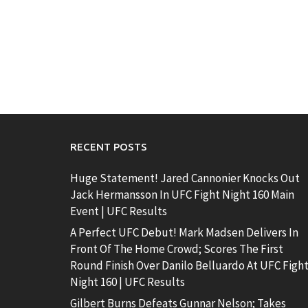
RECENT POSTS
Huge Statement! Jared Cannonier Knocks Out
Jack Hermansson In UFC Fight Night 160 Main
Event | UFC Results
A Perfect UFC Debut! Mark Madsen Delivers In
Front Of The Home Crowd; Scores The First
Round Finish Over Danilo Belluardo At UFC Figh
Night 160 | UFC Results
Gilbert Burns Defeats Gunnar Nelson; Takes