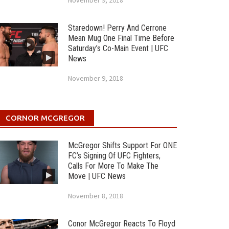
November 9, 2018
Staredown! Perry And Cerrone
Mean Mug One Final Time Before
Saturday’s Co-Main Event | UFC
News
November 9, 2018
CORNOR MCGREGOR
McGregor Shifts Support For ONE
FC’s Signing Of UFC Fighters,
Calls For More To Make The
Move | UFC News
November 8, 2018
Conor McGregor Reacts To Floyd