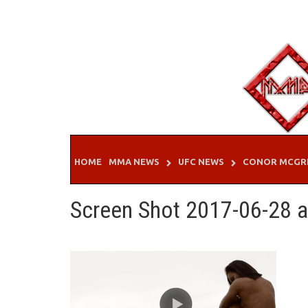
Skip
to
content
HOME
MMA NEWS
UFC NEWS
CONOR MCGR
Screen Shot 2017-06-28 