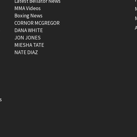
Latest Bellator News
MMA Videos
Boxing News
CORNOR MCGREGOR
t
DANA WHITE
JON JONES
MIESHA TATE
NATE DIAZ
s