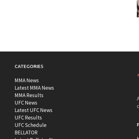
CATEGORIES
MMA News
Latest MMA News
MMA Results
A
UFC News
Latest UFC News
UFC Results
t
UFC Schedule
BELLATOR