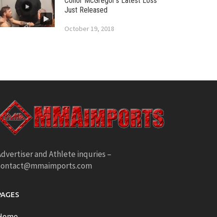
Conor McGregor’s Latest Loss
Just Released
October 19, 2018
dvertiser and Athlete inquries –
contact@mmaimports.com
PAGES
Home