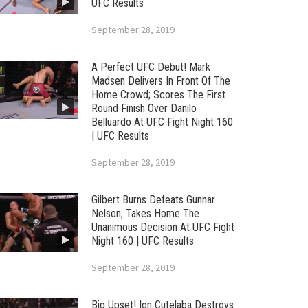
UFC Results
September 28, 2019
A Perfect UFC Debut! Mark
Madsen Delivers In Front Of The
Home Crowd; Scores The First
Round Finish Over Danilo
Belluardo At UFC Fight Night 160
| UFC Results
September 28, 2019
Gilbert Burns Defeats Gunnar
Nelson; Takes Home The
Unanimous Decision At UFC Fight
Night 160 | UFC Results
September 28, 2019
Big Upset! Ion Cutelaba Destroys