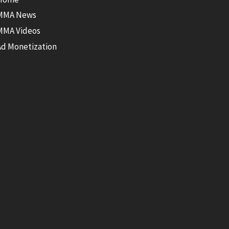
MMA News
MMA Videos
Ad Monetization