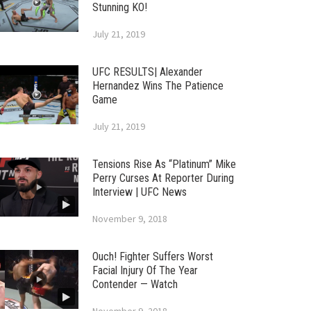
Stunning KO!
July 21, 2019
UFC RESULTS| Alexander
Hernandez Wins The Patience
Game
July 21, 2019
Tensions Rise As “Platinum” Mike
Perry Curses At Reporter During
Interview | UFC News
November 9, 2018
Ouch! Fighter Suffers Worst
Facial Injury Of The Year
Contender — Watch