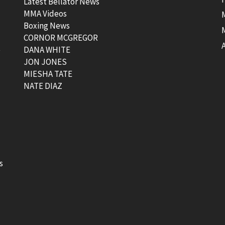
Latest Bellator News
MMA Videos
Boxing News
CORNOR MCGREGOR
t
DANA WHITE
JON JONES
MIESHA TATE
NATE DIAZ
s