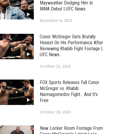
Mayweather Dodging Him In
MMA Debut | UFC News
November 6, 2018
Conor McGregor Gets Brutally
Honest On His Performance After
Reviewing Khabib Fight Footage |
UFC News
October 23, 2018
FOX Sports Releases Full Conor
McGregor vs. Khabib
Nurmagomedov Fight… And It’s
Free
October 20, 2018
New Locker Room Footage From