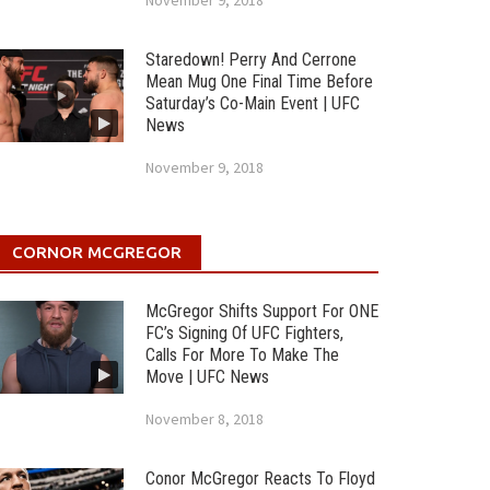
November 9, 2018
Staredown! Perry And Cerrone
Mean Mug One Final Time Before
Saturday’s Co-Main Event | UFC
News
November 9, 2018
CORNOR MCGREGOR
McGregor Shifts Support For ONE
FC’s Signing Of UFC Fighters,
Calls For More To Make The
Move | UFC News
November 8, 2018
Conor McGregor Reacts To Floyd