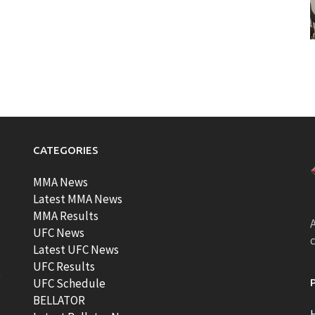
CATEGORIES
MMA News
Latest MMA News
MMA Results
A
UFC News
Latest UFC News
UFC Results
t
UFC Schedule
BELLATOR