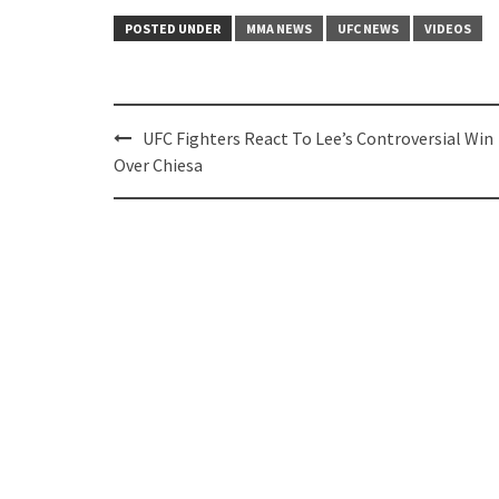
POSTED UNDER
MMA NEWS
UFC NEWS
VIDEOS
Post
UFC Fighters React To Lee’s Controversial Win
navigation
Over Chiesa