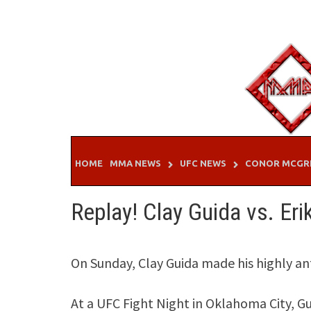
Skip
to
content
HOME
MMA NEWS
UFC NEWS
CONOR MCGR
Replay! Clay Guida vs. Er
On Sunday, Clay Guida made his highly ant
At a UFC Fight Night in Oklahoma City, G