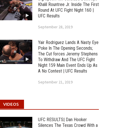
Khalil Rountree Jr. Inside The First
Round At UFC Fight Night 160 |
UFC Results
September 28, 2019
Yair Rodriguez Lands A Nasty Eye
Poke In The Opening Seconds;
The Cut forces Jeremy Stephens
To Withdraw And The UFC Fight
Night 159 Main Event Ends Up As
A No Contest | UFC Results
September 21, 2019
VIDEOS
UFC RESULTS| Dan Hooker
Silences The Texas Crowd With a