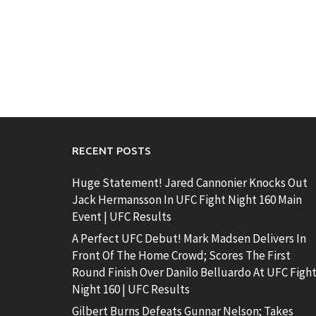
RECENT POSTS
Huge Statement! Jared Cannonier Knocks Out
Jack Hermansson In UFC Fight Night 160 Main
Event | UFC Results
A Perfect UFC Debut! Mark Madsen Delivers In
Front Of The Home Crowd; Scores The First
Round Finish Over Danilo Belluardo At UFC Figh
Night 160 | UFC Results
Gilbert Burns Defeats Gunnar Nelson; Takes