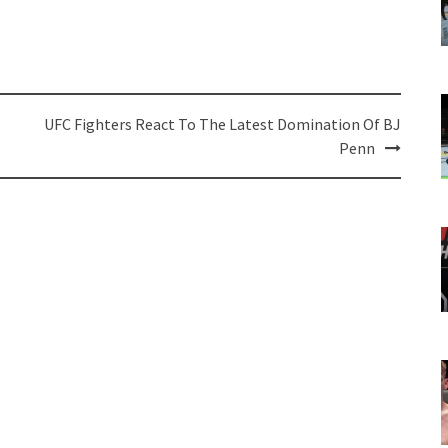
UFC Fighters React To The Latest Domination Of BJ
Penn