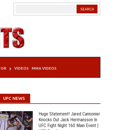
TOR
VIDEOS
MMA VIDEOS
UFC NEWS
Huge Statement! Jared Cannonier
Knocks Out Jack Hermansson In
UFC Fight Night 160 Main Event |