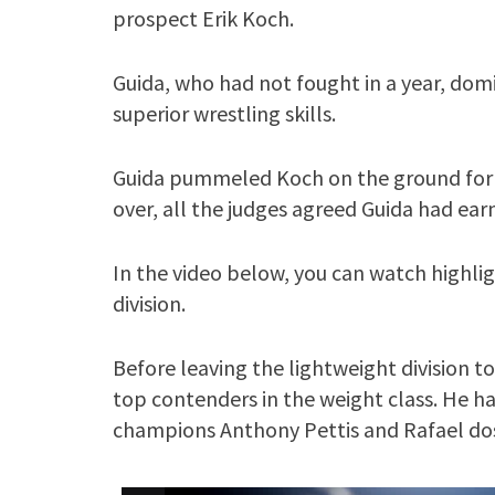
prospect Erik Koch.
Guida, who had not fought in a year, dom
superior wrestling skills.
Guida pummeled Koch on the ground for t
over, all the judges agreed Guida had ear
In the video below, you can watch highlig
division.
Before leaving the lightweight division t
top contenders in the weight class. He h
champions Anthony Pettis and Rafael dos