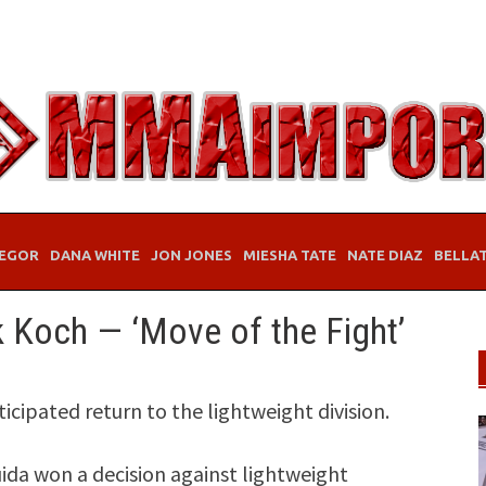
EGOR
DANA WHITE
JON JONES
MIESHA TATE
NATE DIAZ
BELLA
ik Koch — ‘Move of the Fight’
icipated return to the lightweight division.
uida won a decision against lightweight