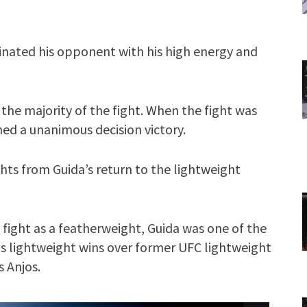
inated his opponent with his high energy and
he majority of the fight. When the fight was
ned a unanimous decision victory.
hts from Guida’s return to the lightweight
o fight as a featherweight, Guida was one of the
as lightweight wins over former UFC lightweight
 Anjos.