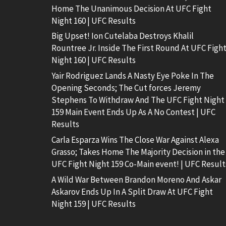
Home The Unanimous Decision At UFC Fight
Night 160 | UFC Results
Big Upset! Ion Cutelaba Destroys Khalil
Rountree Jr. Inside The First Round At UFC Figh
Night 160 | UFC Results
Yair Rodriguez Lands A Nasty Eye Poke In The
Opening Seconds; The Cut forces Jeremy
Stephens To Withdraw And The UFC Fight Night
159 Main Event Ends Up As A No Contest | UFC
Results
Carla Esparza Wins The Close War Against Alexa
Grasso; Takes Home The Majority Decision in the
UFC Fight Night 159 Co-Main event! | UFC Result
A Wild War Between Brandon Moreno And Askar
Askarov Ends Up In A Split Draw At UFC Fight
Night 159 | UFC Results