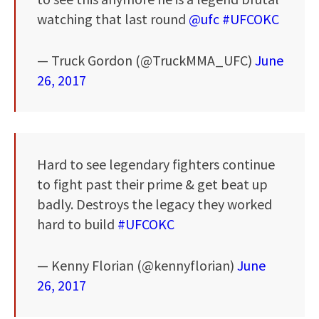
watching that last round
@ufc
#UFCOKC
— Truck Gordon (@TruckMMA_UFC)
June
26, 2017
Hard to see legendary fighters continue
to fight past their prime & get beat up
badly. Destroys the legacy they worked
hard to build
#UFCOKC
— Kenny Florian (@kennyflorian)
June
26, 2017