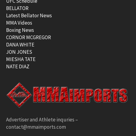
UFC Schedule
BELLATOR
Latest Bellator News
MMA Videos
Boxing News
CORNOR MCGREGOR
DANA WHITE
JON JONES
MIESHA TATE
NATE DIAZ
Advertiser and Athlete inquries –
contact@mmaimports.com