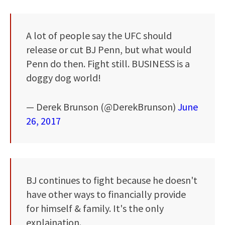
A lot of people say the UFC should
release or cut BJ Penn, but what would
Penn do then. Fight still. BUSINESS is a
doggy dog world!
— Derek Brunson (@DerekBrunson)
June
26, 2017
BJ continues to fight because he doesn't
have other ways to financially provide
for himself & family. It's the only
explaination.