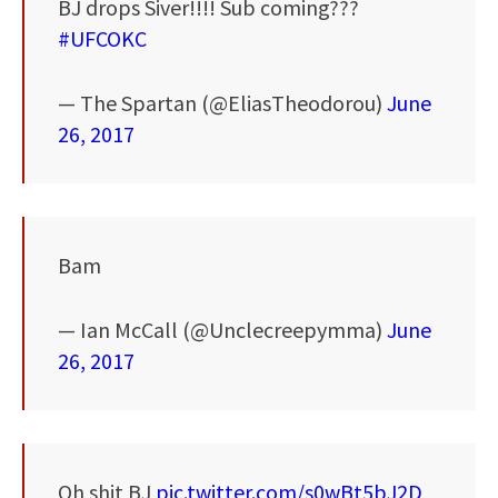
BJ drops Siver!!!! Sub coming???
#UFCOKC
— The Spartan (@EliasTheodorou)
June
26, 2017
Bam
— Ian McCall (@Unclecreepymma)
June
26, 2017
Oh shit BJ
pic.twitter.com/s0wBt5bJ2D