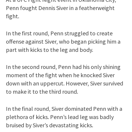
Penn fought Dennis Siver in a featherweight
fight.
In the first round, Penn struggled to create
offense against Siver, who began picking him a
part with kicks to the leg and body.
In the second round, Penn had his only shining
moment of the fight when he knocked Siver
down with an uppercut. However, Siver survived
to make it to the third round.
In the final round, Siver dominated Penn with a
plethora of kicks. Penn’s lead leg was badly
bruised by Siver’s devastating kicks.