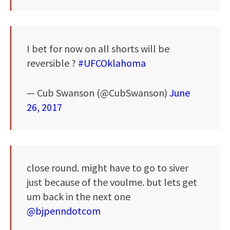
I bet for now on all shorts will be
reversible ?
#UFCOklahoma
— Cub Swanson (@CubSwanson)
June
26, 2017
close round. might have to go to siver
just because of the voulme. but lets get
um back in the next one
@bjpenndotcom