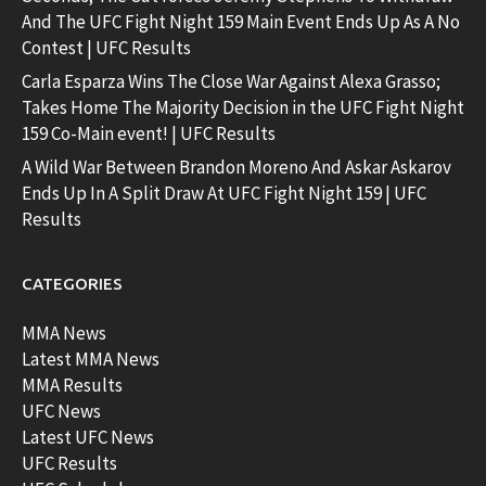
And The UFC Fight Night 159 Main Event Ends Up As A No
Contest | UFC Results
Carla Esparza Wins The Close War Against Alexa Grasso;
Takes Home The Majority Decision in the UFC Fight Night
159 Co-Main event! | UFC Results
A Wild War Between Brandon Moreno And Askar Askarov
Ends Up In A Split Draw At UFC Fight Night 159 | UFC
Results
CATEGORIES
MMA News
Latest MMA News
MMA Results
UFC News
Latest UFC News
UFC Results