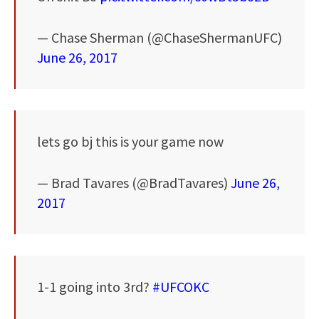
— Chase Sherman (@ChaseShermanUFC)
June 26, 2017
lets go bj this is your game now
— Brad Tavares (@BradTavares)
June 26,
2017
1-1 going into 3rd?
#UFCOKC