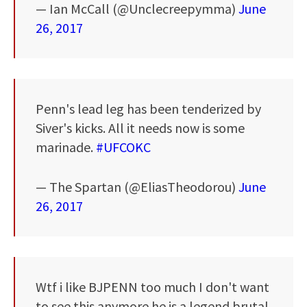
— Ian McCall (@Unclecreepymma)
June
26, 2017
Penn's lead leg has been tenderized by
Siver's kicks. All it needs now is some
marinade.
#UFCOKC
— The Spartan (@EliasTheodorou)
June
26, 2017
Wtf i like BJPENN too much I don't want
to see this anymore he is a legend brutal