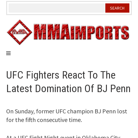
Skip
to
content
UFC Fighters React To The
Latest Domination Of BJ Penn
On Sunday, former UFC champion BJ Penn lost
for the fifth consecutive time.
At a UFC Fight Night event in Oklahoma City,