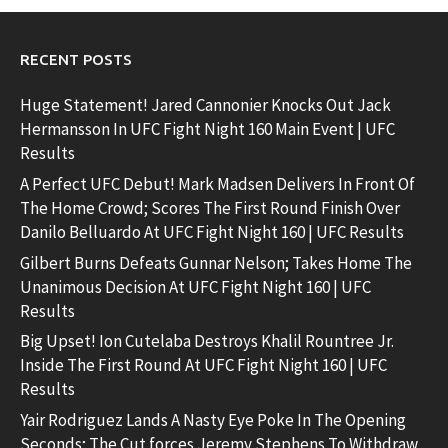
RECENT POSTS
Huge Statement! Jared Cannonier Knocks Out Jack
Hermansson In UFC Fight Night 160 Main Event | UFC
Results
A Perfect UFC Debut! Mark Madsen Delivers In Front Of
The Home Crowd; Scores The First Round Finish Over
Danilo Belluardo At UFC Fight Night 160 | UFC Results
Gilbert Burns Defeats Gunnar Nelson; Takes Home The
Unanimous Decision At UFC Fight Night 160 | UFC
Results
Big Upset! Ion Cutelaba Destroys Khalil Rountree Jr.
Inside The First Round At UFC Fight Night 160 | UFC
Results
Yair Rodriguez Lands A Nasty Eye Poke In The Opening
Seconds; The Cut forces Jeremy Stephens To Withdraw