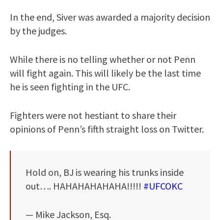
In the end, Siver was awarded a majority decision
by the judges.
While there is no telling whether or not Penn
will fight again. This will likely be the last time
he is seen fighting in the UFC.
Fighters were not hestiant to share their
opinions of Penn’s fifth straight loss on Twitter.
Hold on, BJ is wearing his trunks inside
out…. HAHAHAHAHAHA!!!!!
#UFCOKC
— Mike Jackson, Esq.