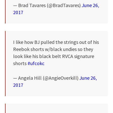
— Brad Tavares (@BradTavares)
June 26,
2017
I like how BJ pulled the strings out of his
Reebok shorts w/black undies so they
look like his black belt RVCA signature
shorts
#ufcokc
— Angela Hill (@AngieOverkill)
June 26,
2017