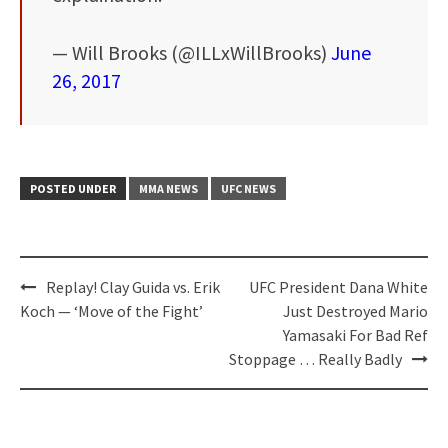
— Will Brooks (@ILLxWillBrooks)
June
26, 2017
POSTED UNDER
MMA NEWS
UFC NEWS
Post
Replay! Clay Guida vs. Erik
UFC President Dana White
navigation
Koch — ‘Move of the Fight’
Just Destroyed Mario
Yamasaki For Bad Ref
Stoppage … Really Badly