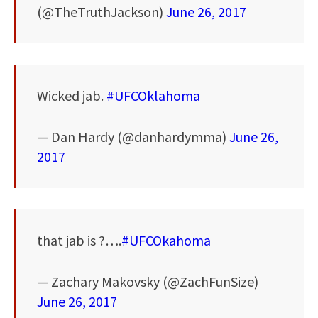
(@TheTruthJackson)
June 26, 2017
Wicked jab.
#UFCOklahoma
— Dan Hardy (@danhardymma)
June 26,
2017
that jab is ?….
#UFCOkahoma
— Zachary Makovsky (@ZachFunSize)
June 26, 2017