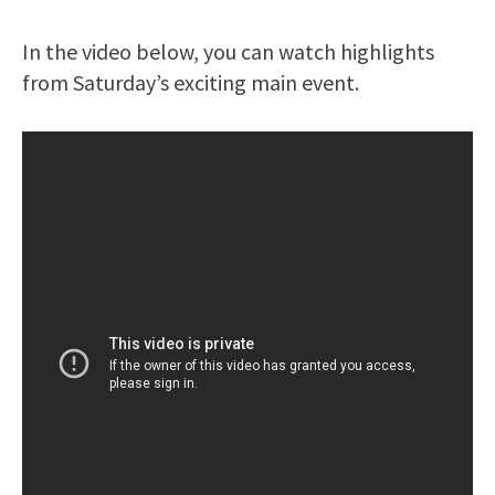
In the video below, you can watch highlights
from Saturday’s exciting main event.