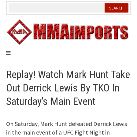
Skip
to
content
Replay! Watch Mark Hunt Take
Out Derrick Lewis By TKO In
Saturday’s Main Event
On Saturday, Mark Hunt defeated Derrick Lewis
in the main event of a UFC Fight Night in