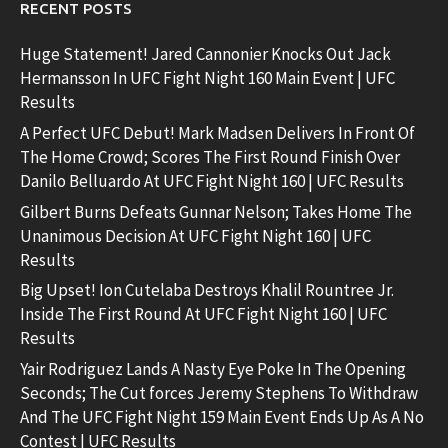
RECENT POSTS
Huge Statement! Jared Cannonier Knocks Out Jack
Hermansson In UFC Fight Night 160 Main Event | UFC
Results
A Perfect UFC Debut! Mark Madsen Delivers In Front Of
The Home Crowd; Scores The First Round Finish Over
Danilo Belluardo At UFC Fight Night 160 | UFC Results
Gilbert Burns Defeats Gunnar Nelson; Takes Home The
Unanimous Decision At UFC Fight Night 160 | UFC
Results
Big Upset! Ion Cutelaba Destroys Khalil Rountree Jr.
Inside The First Round At UFC Fight Night 160 | UFC
Results
Yair Rodriguez Lands A Nasty Eye Poke In The Opening
Seconds; The Cut forces Jeremy Stephens To Withdraw
And The UFC Fight Night 159 Main Event Ends Up As A No
Contest | UFC Results