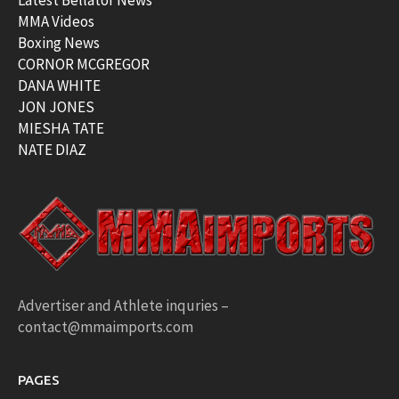
MMA Videos
Boxing News
CORNOR MCGREGOR
DANA WHITE
JON JONES
MIESHA TATE
NATE DIAZ
Advertiser and Athlete inquries –
contact@mmaimports.com
PAGES