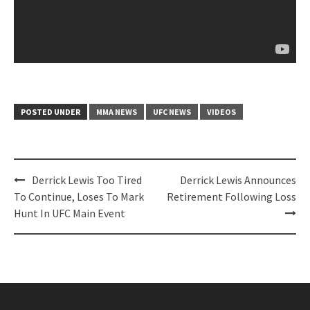
POSTED UNDER
MMA NEWS
UFC NEWS
VIDEOS
Post
Derrick Lewis Too Tired
Derrick Lewis Announces
navigation
To Continue, Loses To Mark
Retirement Following Loss
Hunt In UFC Main Event