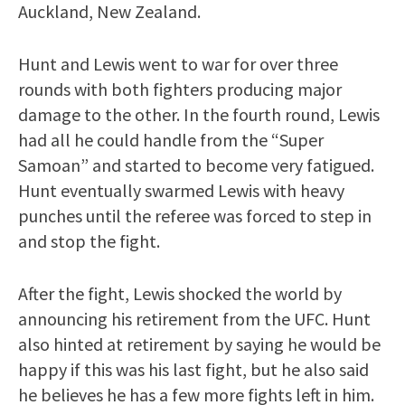
Auckland, New Zealand.
Hunt and Lewis went to war for over three
rounds with both fighters producing major
damage to the other. In the fourth round, Lewis
had all he could handle from the “Super
Samoan” and started to become very fatigued.
Hunt eventually swarmed Lewis with heavy
punches until the referee was forced to step in
and stop the fight.
After the fight, Lewis shocked the world by
announcing his retirement from the UFC. Hunt
also hinted at retirement by saying he would be
happy if this was his last fight, but he also said
he believes he has a few more fights left in him.