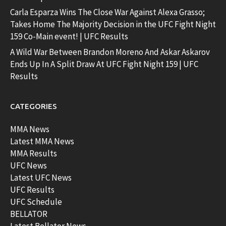
Carla Esparza Wins The Close War Against Alexa Grasso;
Takes Home The Majority Decision in the UFC Fight Night
159 Co-Main event! | UFC Results
A Wild War Between Brandon Moreno And Askar Askarov
Ends Up In A Split Draw At UFC Fight Night 159 | UFC
Results
CATEGORIES
MMA News
Latest MMA News
MMA Results
UFC News
Latest UFC News
UFC Results
UFC Schedule
BELLATOR
Latest Bellator News