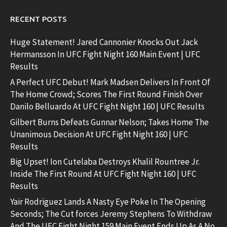
RECENT POSTS
Huge Statement! Jared Cannonier Knocks Out Jack
Hermansson In UFC Fight Night 160 Main Event | UFC
Results
A Perfect UFC Debut! Mark Madsen Delivers In Front Of
The Home Crowd; Scores The First Round Finish Over
Danilo Belluardo At UFC Fight Night 160 | UFC Results
Gilbert Burns Defeats Gunnar Nelson; Takes Home The
Unanimous Decision At UFC Fight Night 160 | UFC
Results
Big Upset! Ion Cutelaba Destroys Khalil Rountree Jr.
Inside The First Round At UFC Fight Night 160 | UFC
Results
Yair Rodriguez Lands A Nasty Eye Poke In The Opening
Seconds; The Cut forces Jeremy Stephens To Withdraw
And The UFC Fight Night 159 Main Event Ends Up As A No