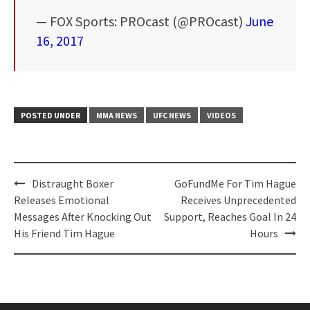
— FOX Sports: PROcast (@PROcast)
June
16, 2017
POSTED UNDER
MMA NEWS
UFC NEWS
VIDEOS
Post
Distraught Boxer
GoFundMe For Tim Hague
navigation
Releases Emotional
Receives Unprecedented
Messages After Knocking Out
Support, Reaches Goal In 24
His Friend Tim Hague
Hours