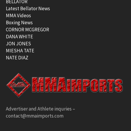
BELLATOR
Latest Bellator News
MMA Videos
Boxing News
CORNOR MCGREGOR
DANA WHITE
JON JONES
MIESHA TATE
NATE DIAZ
Advertiser and Athlete inquries –
contact@mmaimports.com