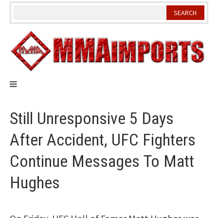
Skip
to
content
Still Unresponsive 5 Days
After Accident, UFC Fighters
Continue Messages To Matt
Hughes