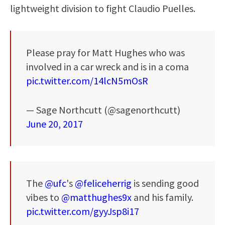
lightweight division to fight Claudio Puelles.
Please pray for Matt Hughes who was
involved in a car wreck and is in a coma
pic.twitter.com/14lcN5mOsR
— Sage Northcutt (@sagenorthcutt)
June 20, 2017
The
@ufc
's
@feliceherrig
is sending good
vibes to
@matthughes9x
and his family.
pic.twitter.com/gyyJsp8i17