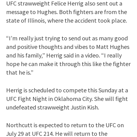
UFC strawweight Felice Herrig also sent out a
message to Hughes. Both fighters are from the
state of Illinois, where the accident took place.
“I’m really just trying to send out as many good
and positive thoughts and vibes to Matt Hughes
and his family,” Herrig said in a video. “I really
hope he can make it through this like the fighter
that he is.”
Herrig is scheduled to compete this Sunday at a
UFC Fight Night in Oklahoma City. She will fight
undefeated strawweight Justin Kish.
Northcutt is expected to return to the UFC on
July 29 at UFC 214. He will return to the