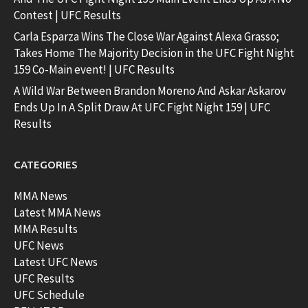
Contest | UFC Results
Carla Esparza Wins The Close War Against Alexa Grasso;
Takes Home The Majority Decision in the UFC Fight Night
159 Co-Main event! | UFC Results
A Wild War Between Brandon Moreno And Askar Askarov
Ends Up In A Split Draw At UFC Fight Night 159 | UFC
Results
CATEGORIES
MMA News
Latest MMA News
MMA Results
UFC News
Latest UFC News
UFC Results
UFC Schedule