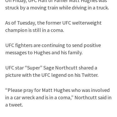
On Friday, UFC Hall of Famer Matt Hughes was
struck by a moving train while driving in a truck.
As of Tuesday, the former UFC welterweight
champion is still in a coma.
UFC fighters are continuing to send positive
messages to Hughes and his family.
UFC star “Super” Sage Northcutt shared a
picture with the UFC legend on his Twitter.
“Please pray for Matt Hughes who was involved
in a car wreck and is in a coma,” Northcutt said in
a tweet.