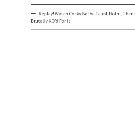
Post
Replay! Watch Cocky Bethe Taunt Holm, Then
navigation
Brutally KO’d For It