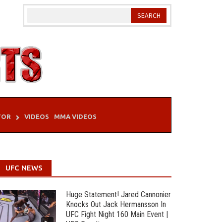
TOR
VIDEOS
MMA VIDEOS
UFC NEWS
Huge Statement! Jared Cannonier
Knocks Out Jack Hermansson In
UFC Fight Night 160 Main Event |