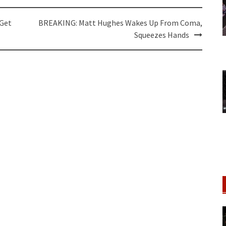
 Get
BREAKING: Matt Hughes Wakes Up From Coma,
Squeezes Hands