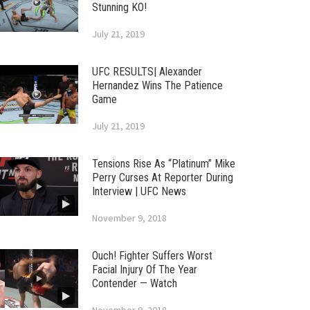
Stunning KO!
July 21, 2019
UFC RESULTS| Alexander
Hernandez Wins The Patience
Game
July 21, 2019
Tensions Rise As “Platinum” Mike
Perry Curses At Reporter During
Interview | UFC News
November 9, 2018
Ouch! Fighter Suffers Worst
Facial Injury Of The Year
Contender — Watch