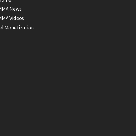
MMA News
MMA Videos
Ad Monetization