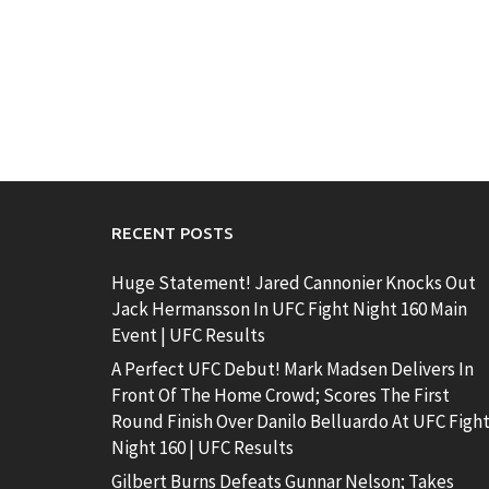
RECENT POSTS
Huge Statement! Jared Cannonier Knocks Out
Jack Hermansson In UFC Fight Night 160 Main
Event | UFC Results
A Perfect UFC Debut! Mark Madsen Delivers In
Front Of The Home Crowd; Scores The First
Round Finish Over Danilo Belluardo At UFC Figh
Night 160 | UFC Results
Gilbert Burns Defeats Gunnar Nelson; Takes