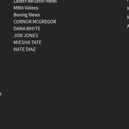
Latest Bellator News
MMA Videos
Boxing News
CORNOR MCGREGOR
t
DANA WHITE
JON JONES
MIESHA TATE
NATE DIAZ
s