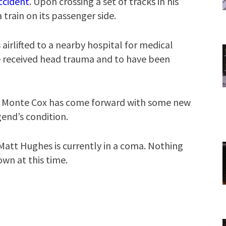
ccident
. Upon crossing a set of tracks in his
a train on its passenger side.
irlifted to a nearby hospital for medical
ve received head trauma and to have been
 Monte Cox has come forward with some new
end’s condition.
Matt Hughes is currently in a coma. Nothing
wn at this time.