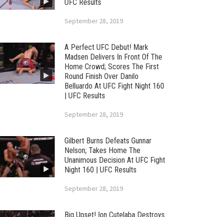
UFC Results
September 28, 2019
A Perfect UFC Debut! Mark
Madsen Delivers In Front Of The
Home Crowd; Scores The First
Round Finish Over Danilo
Belluardo At UFC Fight Night 160
| UFC Results
September 28, 2019
Gilbert Burns Defeats Gunnar
Nelson; Takes Home The
Unanimous Decision At UFC Fight
Night 160 | UFC Results
September 28, 2019
Big Upset! Ion Cutelaba Destroys