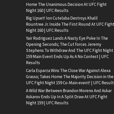
Home The Unanimous Decision At UFC Fight
Night 160 | UFC Results
Big Upset! Ion Cutelaba Destroys Khalil
Rountree Jr. Inside The First Round At UFC Figh
Night 160 | UFC Results
Yair Rodriguez Lands A Nasty Eye Poke In The
Opening Seconds; The Cut forces Jeremy
Stephens To Withdraw And The UFC Fight Night
159 Main Event Ends Up As A No Contest | UFC
Results
Carla Esparza Wins The Close War Against Alexa
Grasso; Takes Home The Majority Decision in the
UFC Fight Night 159 Co-Main event! | UFC Result
A Wild War Between Brandon Moreno And Askar
Askarov Ends Up In A Split Draw At UFC Fight
Night 159 | UFC Results