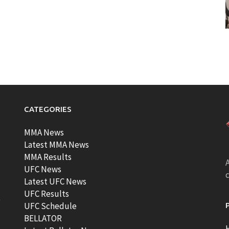
CATEGORIES
MMA News
Latest MMA News
MMA Results
A
UFC News
Latest UFC News
UFC Results
t
UFC Schedule
BELLATOR