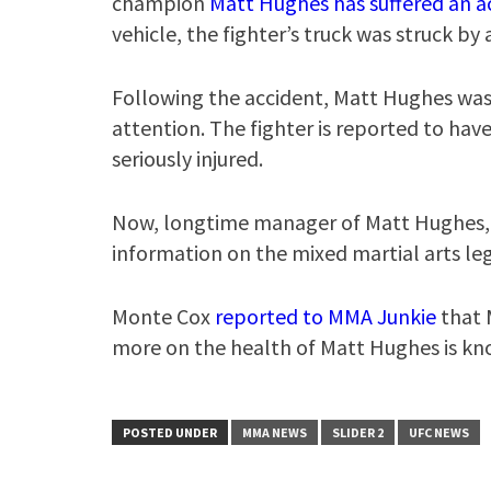
champion
Matt Hughes has suffered an a
vehicle, the fighter’s truck was struck by 
Following the accident, Matt Hughes was a
attention. The fighter is reported to ha
seriously injured.
Now, longtime manager of Matt Hughes,
information on the mixed martial arts leg
Monte Cox
reported to MMA Junkie
that 
more on the health of Matt Hughes is kno
POSTED UNDER
MMA NEWS
SLIDER 2
UFC NEWS