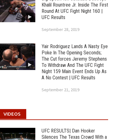
Khalil Rountree Jr. Inside The First
Round At UFC Fight Night 160 |
UFC Results
September 28, 2019
Yair Rodriguez Lands A Nasty Eye
Poke In The Opening Seconds;
The Cut forces Jeremy Stephens
To Withdraw And The UFC Fight
Night 159 Main Event Ends Up As
A No Contest | UFC Results
September 21, 2019
VIDEOS
UFC RESULTS| Dan Hooker
Silences The Texas Crowd With a