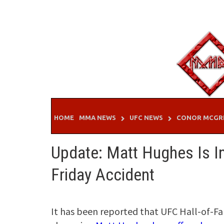
Skip
to
content
HOME
MMA NEWS
UFC NEWS
CONOR MCGR
Update: Matt Hughes Is I
Friday Accident
It has been reported that UFC Hall-of-