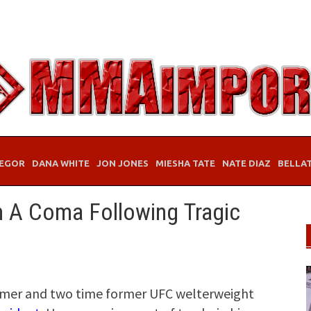
EGOR
DANA WHITE
JON JONES
MIESHA TATE
NATE DIAZ
BELLA
n A Coma Following Tragic
Famer and two time former UFC welterweight