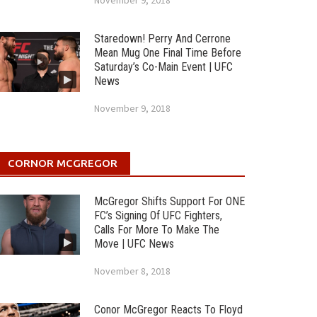
November 9, 2018
Staredown! Perry And Cerrone
Mean Mug One Final Time Before
Saturday’s Co-Main Event | UFC
News
November 9, 2018
CORNOR MCGREGOR
McGregor Shifts Support For ONE
FC’s Signing Of UFC Fighters,
Calls For More To Make The
Move | UFC News
November 8, 2018
Conor McGregor Reacts To Floyd