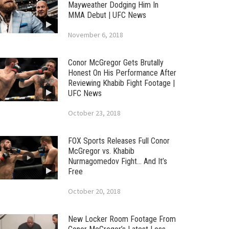
Mayweather Dodging Him In
MMA Debut | UFC News
November 6, 2018
Conor McGregor Gets Brutally
Honest On His Performance After
Reviewing Khabib Fight Footage |
UFC News
October 23, 2018
FOX Sports Releases Full Conor
McGregor vs. Khabib
Nurmagomedov Fight… And It’s
Free
October 20, 2018
New Locker Room Footage From