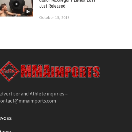
Conor McGregor’s Latest Loss
Just Released
October 19, 2018
dvertiser and Athlete inquries –
contact@mmaimports.com
PAGES
Home