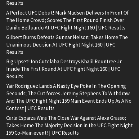
Results
A Perfect UFC Debut! Mark Madsen Delivers In Front Of
The Home Crowd; Scores The First Round Finish Over
Danilo Belluardo At UFC Fight Night 160 | UFC Results
Gilbert Burns Defeats Gunnar Nelson; Takes Home The
Unanimous Decision At UFC Fight Night 160 | UFC
Results
Big Upset! Ion Cutelaba Destroys Khalil Rountree Jr.
Inside The First Round At UFC Fight Night 160 | UFC
Results
Yair Rodriguez Lands A Nasty Eye Poke In The Opening
Seconds; The Cut forces Jeremy Stephens To Withdraw
And The UFC Fight Night 159 Main Event Ends Up As A No
Contest | UFC Results
Carla Esparza Wins The Close War Against Alexa Grasso;
Takes Home The Majority Decision in the UFC Fight Night
159 Co-Main event! | UFC Results