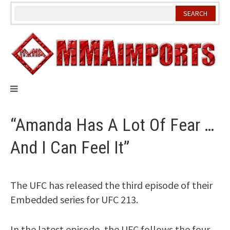
Skip
to
content
“Amanda Has A Lot Of Fear …
And I Can Feel It”
The UFC has released the third episode of their
Embedded series for UFC 213.
In the latest episode, the UFC follows the four