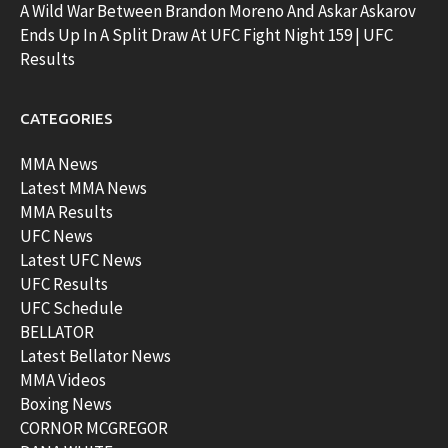
A Wild War Between Brandon Moreno And Askar Askarov
Ends Up In A Split Draw At UFC Fight Night 159 | UFC
Results
CATEGORIES
MMA News
Latest MMA News
MMA Results
UFC News
Latest UFC News
UFC Results
UFC Schedule
BELLATOR
Latest Bellator News
MMA Videos
Boxing News
CORNOR MCGREGOR