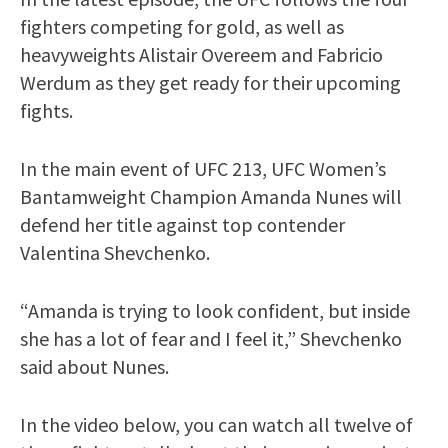
fighters competing for gold, as well as
heavyweights Alistair Overeem and Fabricio
Werdum as they get ready for their upcoming
fights.
In the main event of UFC 213, UFC Women’s
Bantamweight Champion Amanda Nunes will
defend her title against top contender
Valentina Shevchenko.
“Amanda is trying to look confident, but inside
she has a lot of fear and I feel it,” Shevchenko
said about Nunes.
In the video below, you can watch all twelve of