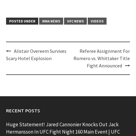
POSTED UNDER
MMA NEWS
UFC NEWS
VIDEOS
Post
Alistair Overeem Survives
Referee Assignment For
navigation
Scary Hotel Explosion
Romero vs. Whittaker Title
Fight Announced
RECENT POSTS
Huge Statement! Jared Cannonier Knocks Out Jack
Hermansson In UFC Fight Night 160 Main Event | UFC