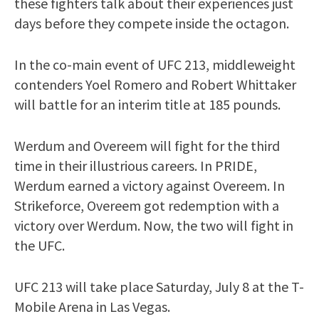
these fighters talk about their experiences just
days before they compete inside the octagon.
In the co-main event of UFC 213, middleweight
contenders Yoel Romero and Robert Whittaker
will battle for an interim title at 185 pounds.
Werdum and Overeem will fight for the third
time in their illustrious careers. In PRIDE,
Werdum earned a victory against Overeem. In
Strikeforce, Overeem got redemption with a
victory over Werdum. Now, the two will fight in
the UFC.
UFC 213 will take place Saturday, July 8 at the T-
Mobile Arena in Las Vegas.