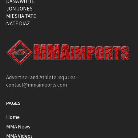
DANA WHITE
JON JONES
MIESHA TATE
NATE DIAZ
Advertiser and Athlete inquries –
contact@mmaimports.com
PAGES
Home
MMA News
MMA Videos