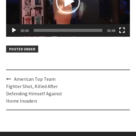
00:00
00:46
POSTED UNDER
Post
American Top Team
navigation
Fighter Shot, Killed After
Defending Himself Against
Home Invaders