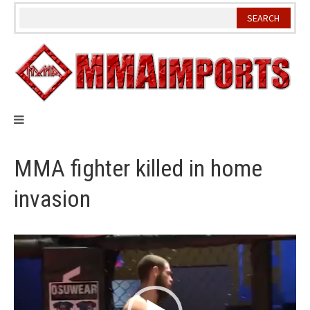
Skip
to
content
MMA fighter killed in home
invasion
Video
Player