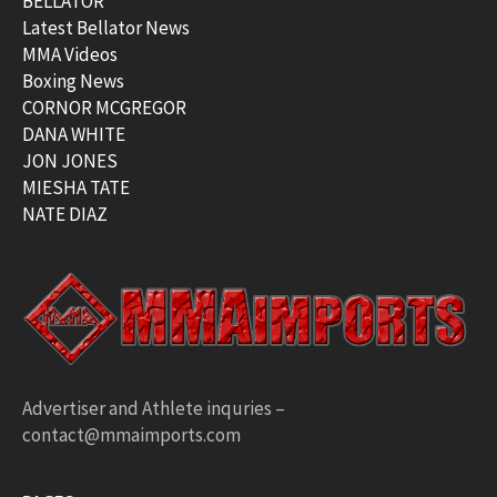
BELLATOR
Latest Bellator News
MMA Videos
Boxing News
CORNOR MCGREGOR
DANA WHITE
JON JONES
MIESHA TATE
NATE DIAZ
Advertiser and Athlete inquries –
contact@mmaimports.com