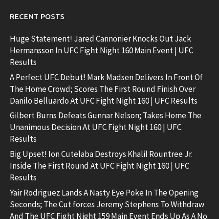
RECENT POSTS
Huge Statement! Jared Cannonier Knocks Out Jack
Hermansson In UFC Fight Night 160 Main Event | UFC
Results
A Perfect UFC Debut! Mark Madsen Delivers In Front Of
The Home Crowd; Scores The First Round Finish Over
Danilo Belluardo At UFC Fight Night 160 | UFC Results
Gilbert Burns Defeats Gunnar Nelson; Takes Home The
Unanimous Decision At UFC Fight Night 160 | UFC
Results
Big Upset! Ion Cutelaba Destroys Khalil Rountree Jr.
Inside The First Round At UFC Fight Night 160 | UFC
Results
Yair Rodriguez Lands A Nasty Eye Poke In The Opening
Seconds; The Cut forces Jeremy Stephens To Withdraw
And The UFC Fight Night 159 Main Event Ends Up As A No