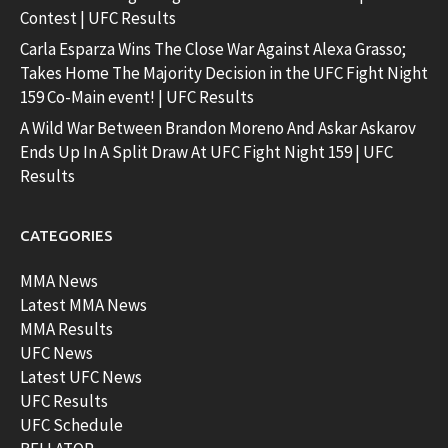
Contest | UFC Results
Carla Esparza Wins The Close War Against Alexa Grasso;
Takes Home The Majority Decision in the UFC Fight Night
159 Co-Main event! | UFC Results
A Wild War Between Brandon Moreno And Askar Askarov
Ends Up In A Split Draw At UFC Fight Night 159 | UFC
Results
CATEGORIES
MMA News
Latest MMA News
MMA Results
UFC News
Latest UFC News
UFC Results
UFC Schedule