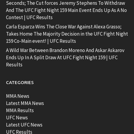
Seconds; The Cut forces Jeremy Stephens To Withdraw
And The UFC Fight Night 159 Main Event Ends Up As A No
Contest | UFC Results
Carla Esparza Wins The Close War Against Alexa Grasso;
Takes Home The Majority Decision in the UFC Fight Night
159 Co-Main event! | UFC Results
A Wild War Between Brandon Moreno And Askar Askarov
Ends Up In A Split Draw At UFC Fight Night 159 | UFC
Results
CATEGORIES
MMA News
Latest MMA News
MMA Results
UFC News
Latest UFC News
UFC Results