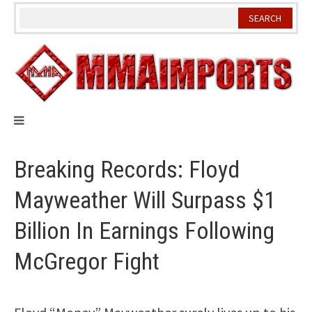
Skip
to
content
Breaking Records: Floyd
Mayweather Will Surpass $1
Billion In Earnings Following
McGregor Fight