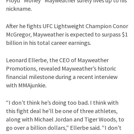
Floyd “Money” Mayweather surely lives up to his
nickname.
After he fights UFC Lightweight Champion Conor
McGregor, Mayweather is expected to surpass $1
billion in his total career earnings.
Leonard Ellerbe, the CEO of Mayweather
Promotions, revealed Mayweather’s historic
financial milestone during a recent interview
with MMAjunkie.
“I don’t think he’s doing too bad. I think with
this fight deal he’ll be one of three athletes,
along with Michael Jordan and Tiger Woods, to
go over a billion dollars,” Ellerbe said. “I don’t