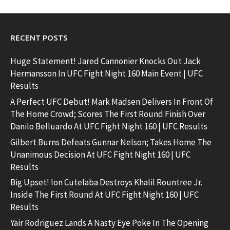
RECENT POSTS
Huge Statement! Jared Cannonier Knocks Out Jack
Hermansson In UFC Fight Night 160 Main Event | UFC
Results
A Perfect UFC Debut! Mark Madsen Delivers In Front Of
The Home Crowd; Scores The First Round Finish Over
Danilo Belluardo At UFC Fight Night 160 | UFC Results
Gilbert Burns Defeats Gunnar Nelson; Takes Home The
Unanimous Decision At UFC Fight Night 160 | UFC
Results
Big Upset! Ion Cutelaba Destroys Khalil Rountree Jr.
Inside The First Round At UFC Fight Night 160 | UFC
Results
Yair Rodriguez Lands A Nasty Eye Poke In The Opening