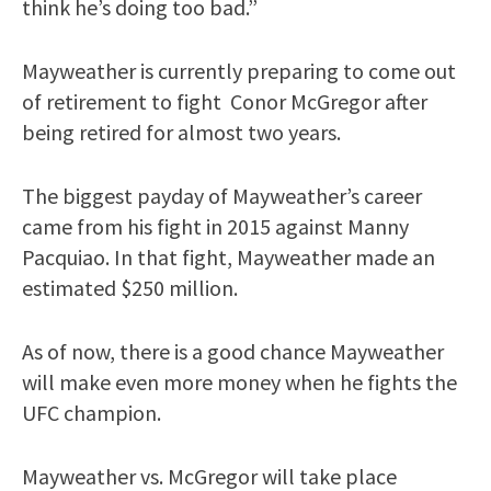
think he’s doing too bad.”
Mayweather is currently preparing to come out
of retirement to fight Conor McGregor after
being retired for almost two years.
The biggest payday of Mayweather’s career
came from his fight in 2015 against Manny
Pacquiao. In that fight, Mayweather made an
estimated $250 million.
As of now, there is a good chance Mayweather
will make even more money when he fights the
UFC champion.
Mayweather vs. McGregor will take place