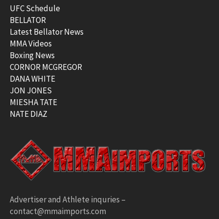
UFC Schedule
BELLATOR
Latest Bellator News
MMA Videos
Boxing News
CORNOR MCGREGOR
DANA WHITE
JON JONES
MIESHA TATE
NATE DIAZ
Advertiser and Athlete inquries –
contact@mmaimports.com