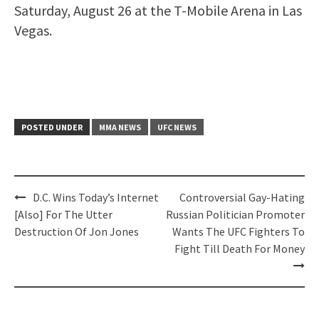
Saturday, August 26 at the T-Mobile Arena in Las
Vegas.
POSTED UNDER
MMA NEWS
UFC NEWS
Post
D.C. Wins Today’s Internet
Controversial Gay-Hating
navigation
[Also] For The Utter
Russian Politician Promoter
Destruction Of Jon Jones
Wants The UFC Fighters To
Fight Till Death For Money