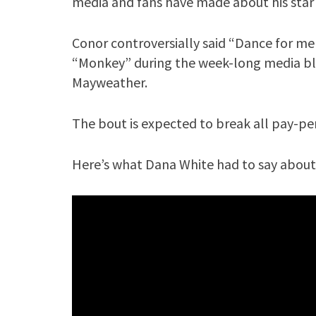
media and fans have made about his star
Conor controversially said “Dance for me
“Monkey” during the week-long media blit
Mayweather.
The bout is expected to break all pay-per-
Here’s what Dana White had to say about