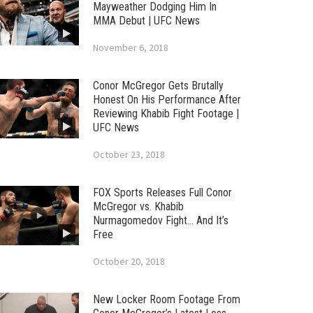
Mayweather Dodging Him In
MMA Debut | UFC News
November 6, 2018
Conor McGregor Gets Brutally
Honest On His Performance After
Reviewing Khabib Fight Footage |
UFC News
October 23, 2018
FOX Sports Releases Full Conor
McGregor vs. Khabib
Nurmagomedov Fight… And It’s
Free
October 20, 2018
New Locker Room Footage From