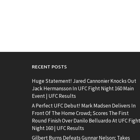
RECENT POSTS
Huge Statement! Jared Cannonier Knocks Out
Jack Hermansson In UFC Fight Night 160 Main
Event | UFC Results
A Perfect UFC Debut! Mark Madsen Delivers In
Front Of The Home Crowd; Scores The First
Round Finish Over Danilo Belluardo At UFC Figh
Night 160 | UFC Results
Gilbert Burns Defeats Gunnar Nelson; Takes