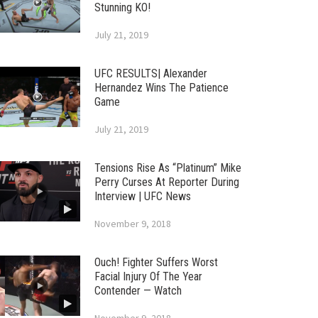
Stunning KO!
July 21, 2019
UFC RESULTS| Alexander
Hernandez Wins The Patience
Game
July 21, 2019
Tensions Rise As “Platinum” Mike
Perry Curses At Reporter During
Interview | UFC News
November 9, 2018
Ouch! Fighter Suffers Worst
Facial Injury Of The Year
Contender — Watch