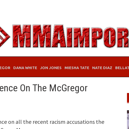
EGOR
DANA WHITE
JON JONES
MIESHA TATE
NATE DIAZ
BELLA
ilence On The McGregor
ce on all the recent racism accusations the