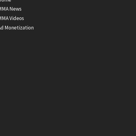
MMA News
MMA Videos
Ad Monetization