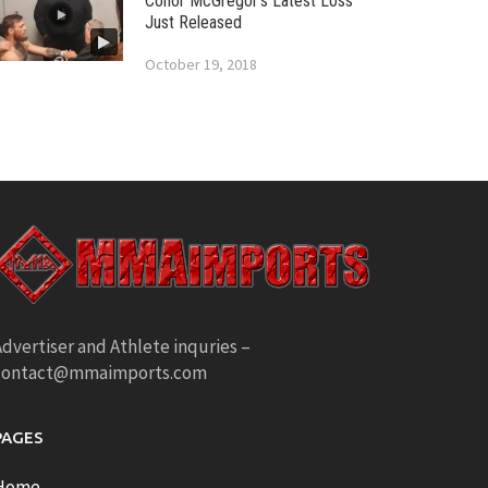
Conor McGregor’s Latest Loss
Just Released
October 19, 2018
dvertiser and Athlete inquries –
contact@mmaimports.com
PAGES
Home