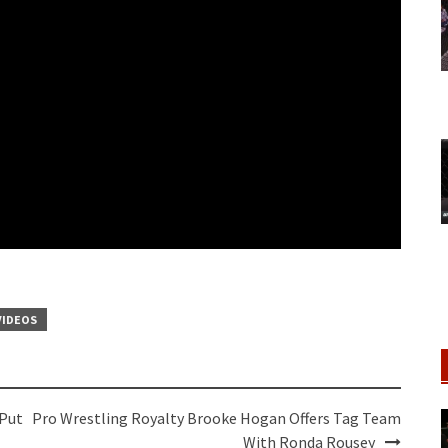
VIDEOS
 Put
Pro Wrestling Royalty Brooke Hogan Offers Tag Team
With Ronda Rousey