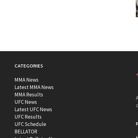
CATEGORIES
MMA News
Latest MMA News
MMA Results
A
UFC News
Latest UFC News
UFC Results
t
UFC Schedule
BELLATOR