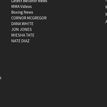
Latest Bellator News
MMA Videos
Boxing News
CORNOR MCGREGOR
t
DANA WHITE
JON JONES
MIESHA TATE
NATE DIAZ
s