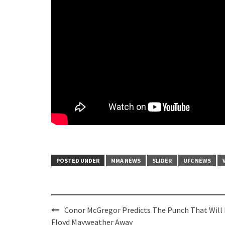
POSTED UNDER
MMA NEWS
SLIDER
UFC NEWS
Post
Conor McGregor Predicts The Punch That Will
navigation
Floyd Mayweather Away