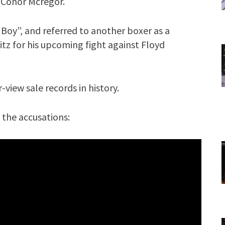
 Conor Mcregor.
 Boy”, and referred to another boxer as a
z for his upcoming fight against Floyd
view sale records in history.
 the accusations: