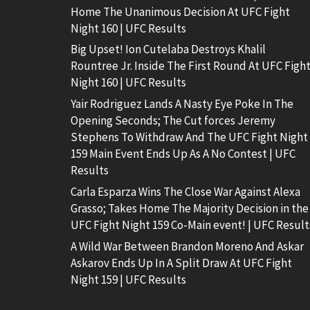
Home The Unanimous Decision At UFC Fight
Night 160 | UFC Results
Big Upset! Ion Cutelaba Destroys Khalil
Rountree Jr. Inside The First Round At UFC Figh
Night 160 | UFC Results
Yair Rodriguez Lands A Nasty Eye Poke In The
Opening Seconds; The Cut forces Jeremy
Stephens To Withdraw And The UFC Fight Night
159 Main Event Ends Up As A No Contest | UFC
Results
Carla Esparza Wins The Close War Against Alexa
Grasso; Takes Home The Majority Decision in the
UFC Fight Night 159 Co-Main event! | UFC Result
A Wild War Between Brandon Moreno And Askar
Askarov Ends Up In A Split Draw At UFC Fight
Night 159 | UFC Results