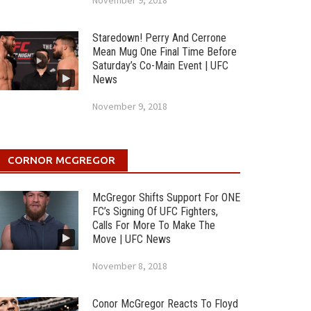
November 9, 2018
Staredown! Perry And Cerrone
Mean Mug One Final Time Before
Saturday’s Co-Main Event | UFC
News
November 9, 2018
CORNOR MCGREGOR
McGregor Shifts Support For ONE
FC’s Signing Of UFC Fighters,
Calls For More To Make The
Move | UFC News
November 8, 2018
Conor McGregor Reacts To Floyd