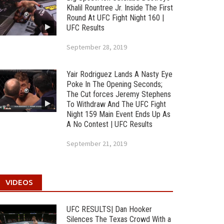
Khalil Rountree Jr. Inside The First
Round At UFC Fight Night 160 |
UFC Results
September 28, 2019
Yair Rodriguez Lands A Nasty Eye
Poke In The Opening Seconds;
The Cut forces Jeremy Stephens
To Withdraw And The UFC Fight
Night 159 Main Event Ends Up As
A No Contest | UFC Results
September 21, 2019
VIDEOS
UFC RESULTS| Dan Hooker
Silences The Texas Crowd With a