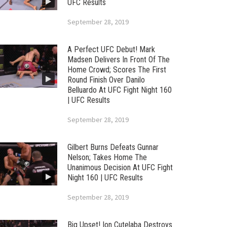
UFC Results
September 28, 2019
A Perfect UFC Debut! Mark
Madsen Delivers In Front Of The
Home Crowd; Scores The First
Round Finish Over Danilo
Belluardo At UFC Fight Night 160
| UFC Results
September 28, 2019
Gilbert Burns Defeats Gunnar
Nelson; Takes Home The
Unanimous Decision At UFC Fight
Night 160 | UFC Results
September 28, 2019
Big Upset! Ion Cutelaba Destroys