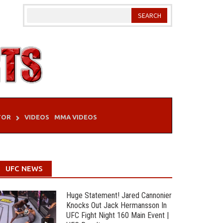
TOR
VIDEOS
MMA VIDEOS
UFC NEWS
Huge Statement! Jared Cannonier
Knocks Out Jack Hermansson In
UFC Fight Night 160 Main Event |