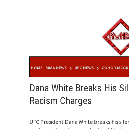
Skip
to
content
HOME
MMA NEWS
UFC NEWS
CONOR MCGR
Dana White Breaks His S
Racism Charges
UFC President Dana White breaks his silen