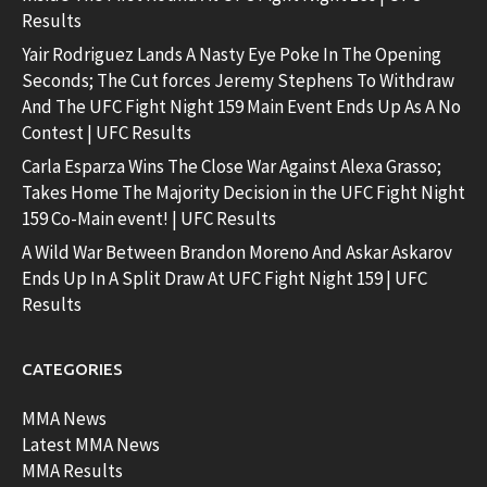
Results
Yair Rodriguez Lands A Nasty Eye Poke In The Opening
Seconds; The Cut forces Jeremy Stephens To Withdraw
And The UFC Fight Night 159 Main Event Ends Up As A No
Contest | UFC Results
Carla Esparza Wins The Close War Against Alexa Grasso;
Takes Home The Majority Decision in the UFC Fight Night
159 Co-Main event! | UFC Results
A Wild War Between Brandon Moreno And Askar Askarov
Ends Up In A Split Draw At UFC Fight Night 159 | UFC
Results
CATEGORIES
MMA News
Latest MMA News
MMA Results