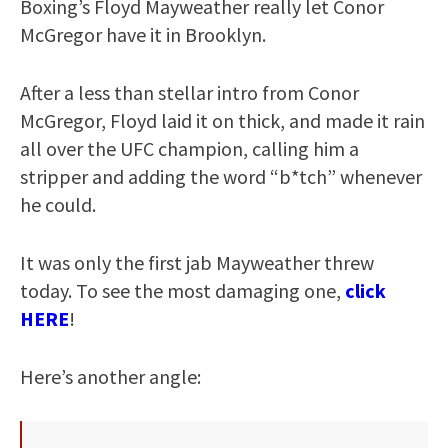
Boxing’s Floyd Mayweather really let Conor
McGregor have it in Brooklyn.
After a less than stellar intro from Conor
McGregor, Floyd laid it on thick, and made it rain
all over the UFC champion, calling him a
stripper and adding the word “b*tch” whenever
he could.
It was only the first jab Mayweather threw
today. To see the most damaging one,
click
HERE
!
Here’s another angle: