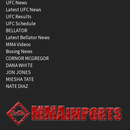
UFC News
Latest UFC News
UFC Results
UFC Schedule
BELLATOR
Latest Bellator News
MMA Videos
Boxing News
CORNOR MCGREGOR
DANA WHITE
JON JONES
MIESHA TATE
NATE DIAZ