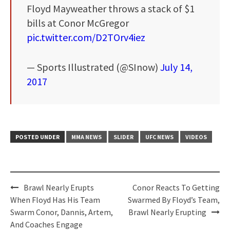
Floyd Mayweather throws a stack of $1
bills at Conor McGregor
pic.twitter.com/D2TOrv4iez
— Sports Illustrated (@SInow)
July 14,
2017
POSTED UNDER
MMA NEWS
SLIDER
UFC NEWS
VIDEOS
Post
Brawl Nearly Erupts
Conor Reacts To Getting
navigation
When Floyd Has His Team
Swarmed By Floyd’s Team,
Swarm Conor, Dannis, Artem,
Brawl Nearly Erupting
And Coaches Engage