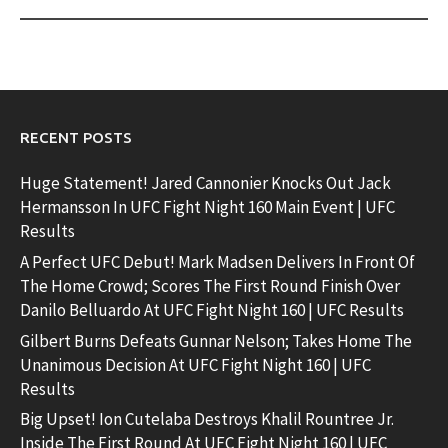
RECENT POSTS
Huge Statement! Jared Cannonier Knocks Out Jack
Hermansson In UFC Fight Night 160 Main Event | UFC
Results
A Perfect UFC Debut! Mark Madsen Delivers In Front Of
The Home Crowd; Scores The First Round Finish Over
Danilo Belluardo At UFC Fight Night 160 | UFC Results
Gilbert Burns Defeats Gunnar Nelson; Takes Home The
Unanimous Decision At UFC Fight Night 160 | UFC
Results
Big Upset! Ion Cutelaba Destroys Khalil Rountree Jr.
Inside The First Round At UFC Fight Night 160 | UFC