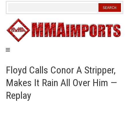
Skip
to
content
Floyd Calls Conor A Stripper,
Makes It Rain All Over Him —
Replay