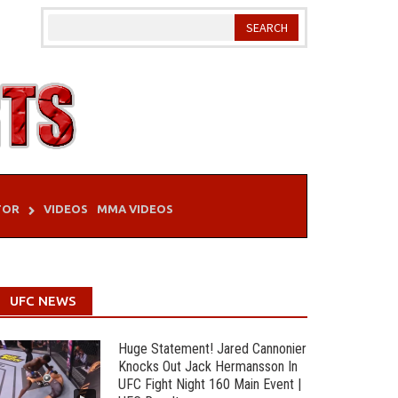
TOR
VIDEOS
MMA VIDEOS
UFC NEWS
Huge Statement! Jared Cannonier
Knocks Out Jack Hermansson In
UFC Fight Night 160 Main Event |