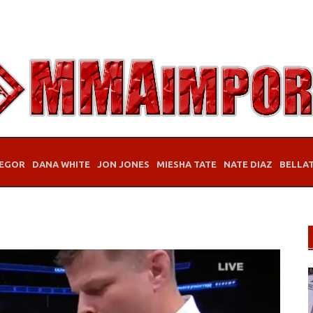
EGOR
DANA WHITE
JON JONES
MIESHA TATE
NATE DIAZ
BELLA