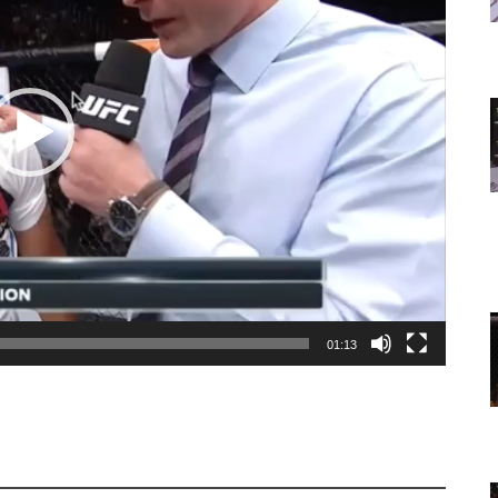
01:13