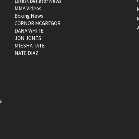
Latest Bellator News
MMA Videos
Boxing News
CORNOR MCGREGOR
t
DANA WHITE
JON JONES
MIESHA TATE
NATE DIAZ
s