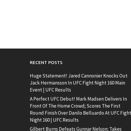
RECENT POSTS
Huge Statement! Jared Cannonier Knocks Out
Jack Hermansson In UFC Fight Night 160 Main
Event | UFC Results
A Perfect UFC Debut! Mark Madsen Delivers In
Front Of The Home Crowd; Scores The First
Round Finish Over Danilo Belluardo At UFC Figh
Night 160 | UFC Results
Gilbert Burns Defeats Gunnar Nelson; Takes