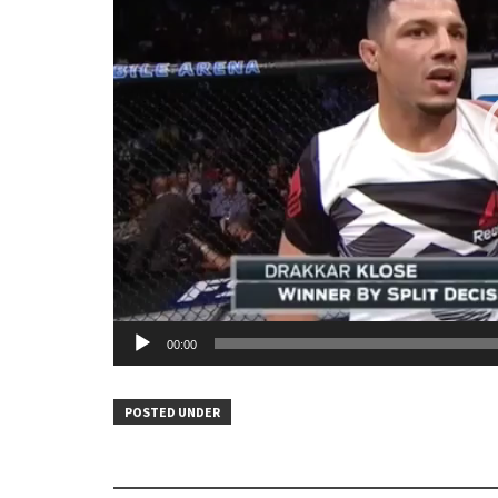
00:00
POSTED UNDER