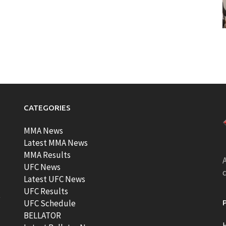
CATEGORIES
MMA News
Latest MMA News
MMA Results
A
UFC News
Latest UFC News
UFC Results
t
UFC Schedule
BELLATOR