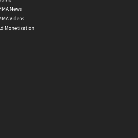
MMA News
MMA Videos
Ad Monetization