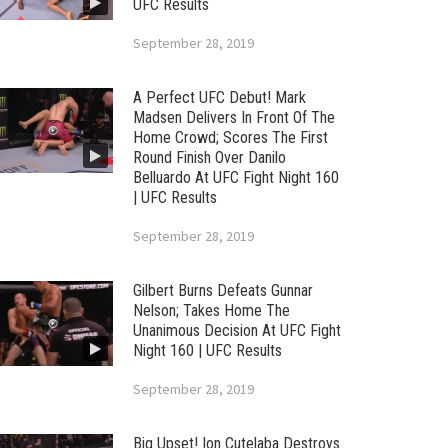
UFC Results
September 28, 2019
A Perfect UFC Debut! Mark
Madsen Delivers In Front Of The
Home Crowd; Scores The First
Round Finish Over Danilo
Belluardo At UFC Fight Night 160
| UFC Results
September 28, 2019
Gilbert Burns Defeats Gunnar
Nelson; Takes Home The
Unanimous Decision At UFC Fight
Night 160 | UFC Results
September 28, 2019
Big Upset! Ion Cutelaba Destroys