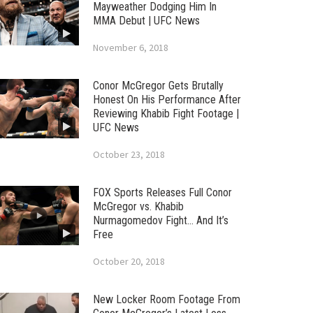
Mayweather Dodging Him In
MMA Debut | UFC News
November 6, 2018
Conor McGregor Gets Brutally
Honest On His Performance After
Reviewing Khabib Fight Footage |
UFC News
October 23, 2018
FOX Sports Releases Full Conor
McGregor vs. Khabib
Nurmagomedov Fight… And It’s
Free
October 20, 2018
New Locker Room Footage From