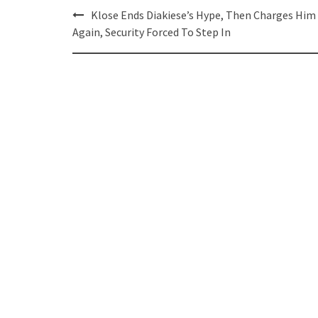
Post
Klose Ends Diakiese’s Hype, Then Charges Him
navigation
Again, Security Forced To Step In