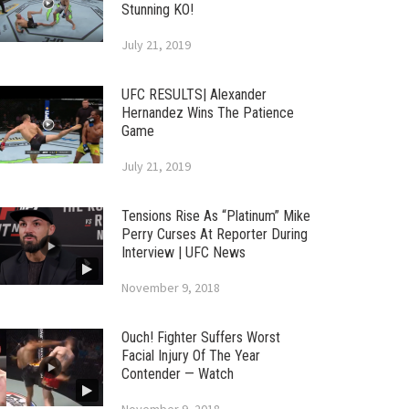
Stunning KO!
July 21, 2019
UFC RESULTS| Alexander
Hernandez Wins The Patience
Game
July 21, 2019
Tensions Rise As “Platinum” Mike
Perry Curses At Reporter During
Interview | UFC News
November 9, 2018
Ouch! Fighter Suffers Worst
Facial Injury Of The Year
Contender — Watch