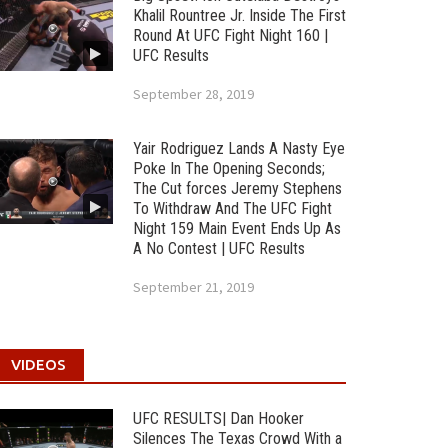
Khalil Rountree Jr. Inside The First
Round At UFC Fight Night 160 |
UFC Results
September 28, 2019
Yair Rodriguez Lands A Nasty Eye
Poke In The Opening Seconds;
The Cut forces Jeremy Stephens
To Withdraw And The UFC Fight
Night 159 Main Event Ends Up As
A No Contest | UFC Results
September 21, 2019
VIDEOS
UFC RESULTS| Dan Hooker
Silences The Texas Crowd With a