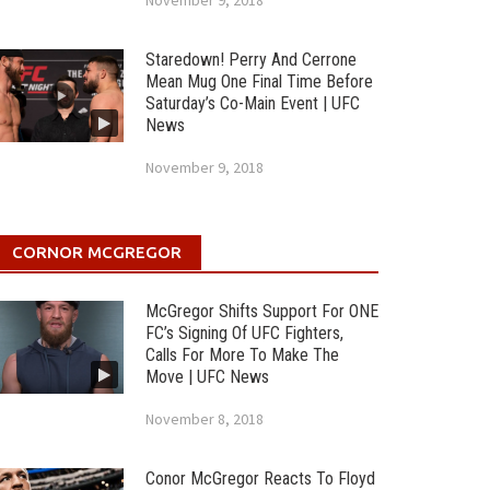
November 9, 2018
Staredown! Perry And Cerrone
Mean Mug One Final Time Before
Saturday’s Co-Main Event | UFC
News
November 9, 2018
CORNOR MCGREGOR
McGregor Shifts Support For ONE
FC’s Signing Of UFC Fighters,
Calls For More To Make The
Move | UFC News
November 8, 2018
Conor McGregor Reacts To Floyd