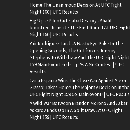
Home The Unanimous Decision At UFC Fight
Night 160 | UFC Results
Big Upset! Ion Cutelaba Destroys Khalil
Rountree Jr. Inside The First Round At UFC Figh
Night 160 | UFC Results
Yair Rodriguez Lands A Nasty Eye Poke In The
Opening Seconds; The Cut forces Jeremy
Stephens To Withdraw And The UFC Fight Night
159 Main Event Ends Up As A No Contest | UFC
Results
Carla Esparza Wins The Close War Against Alexa
Grasso; Takes Home The Majority Decision in the
UFC Fight Night 159 Co-Main event! | UFC Result
A Wild War Between Brandon Moreno And Askar
Askarov Ends Up In A Split Draw At UFC Fight
Night 159 | UFC Results