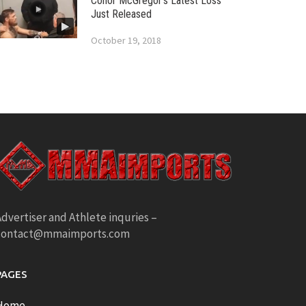
Conor McGregor’s Latest Loss
Just Released
October 19, 2018
dvertiser and Athlete inquries –
contact@mmaimports.com
PAGES
Home