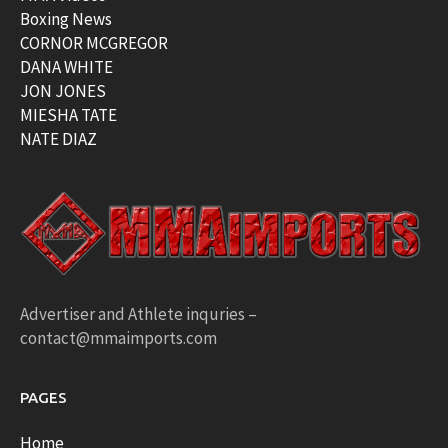
Boxing News
CORNOR MCGREGOR
DANA WHITE
JON JONES
MIESHA TATE
NATE DIAZ
Advertiser and Athlete inquries –
contact@mmaimports.com
PAGES
Home