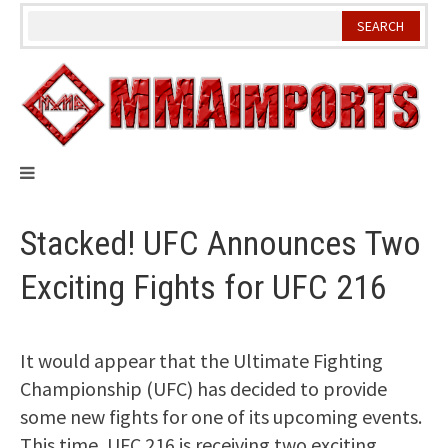
Skip
to
content
Stacked! UFC Announces Two
Exciting Fights for UFC 216
It would appear that the Ultimate Fighting
Championship (UFC) has decided to provide
some new fights for one of its upcoming events.
This time, UFC 216 is receiving two exciting