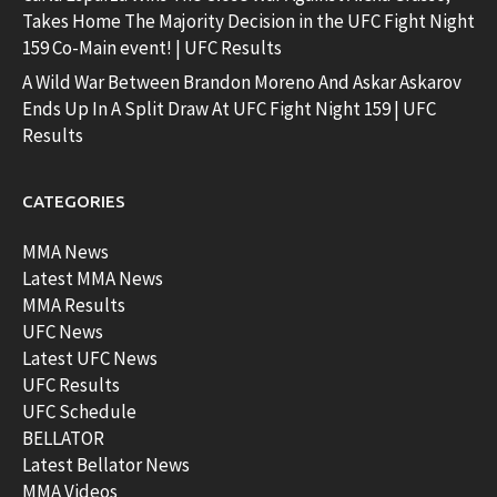
Takes Home The Majority Decision in the UFC Fight Night
159 Co-Main event! | UFC Results
A Wild War Between Brandon Moreno And Askar Askarov
Ends Up In A Split Draw At UFC Fight Night 159 | UFC
Results
CATEGORIES
MMA News
Latest MMA News
MMA Results
UFC News
Latest UFC News
UFC Results
UFC Schedule
BELLATOR
Latest Bellator News
MMA Videos