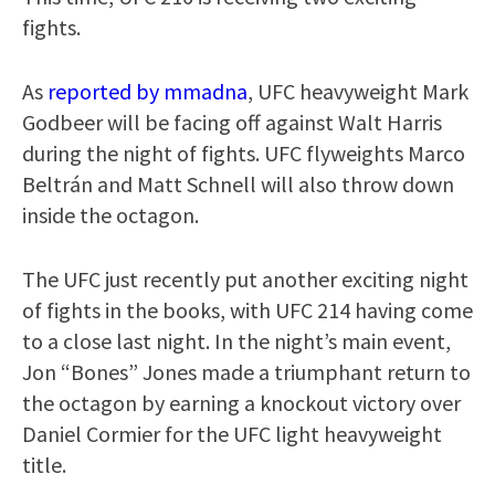
fights.
As
reported by mmadna
, UFC heavyweight Mark
Godbeer will be facing off against Walt Harris
during the night of fights. UFC flyweights Marco
Beltrán and Matt Schnell will also throw down
inside the octagon.
The UFC just recently put another exciting night
of fights in the books, with UFC 214 having come
to a close last night. In the night’s main event,
Jon “Bones” Jones made a triumphant return to
the octagon by earning a knockout victory over
Daniel Cormier for the UFC light heavyweight
title.