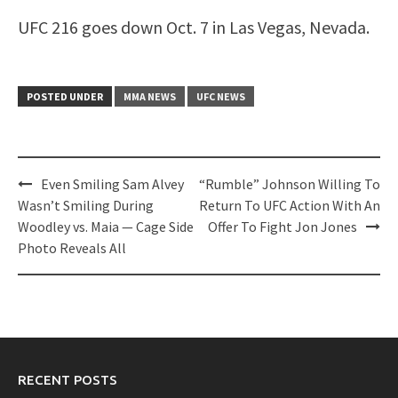
UFC 216 goes down Oct. 7 in Las Vegas, Nevada.
POSTED UNDER
MMA NEWS
UFC NEWS
Post
Even Smiling Sam Alvey
“Rumble” Johnson Willing To
navigation
Wasn’t Smiling During
Return To UFC Action With An
Woodley vs. Maia — Cage Side
Offer To Fight Jon Jones
Photo Reveals All
RECENT POSTS