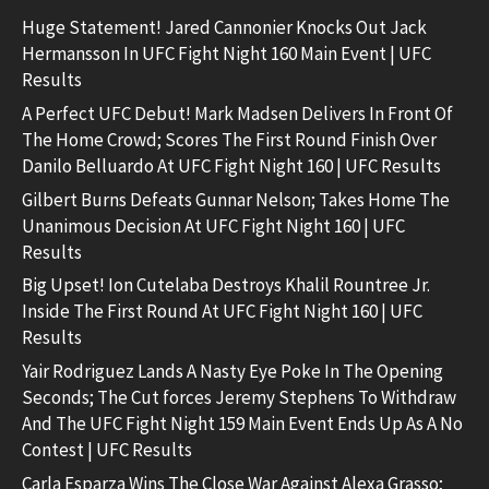
Huge Statement! Jared Cannonier Knocks Out Jack
Hermansson In UFC Fight Night 160 Main Event | UFC
Results
A Perfect UFC Debut! Mark Madsen Delivers In Front Of
The Home Crowd; Scores The First Round Finish Over
Danilo Belluardo At UFC Fight Night 160 | UFC Results
Gilbert Burns Defeats Gunnar Nelson; Takes Home The
Unanimous Decision At UFC Fight Night 160 | UFC
Results
Big Upset! Ion Cutelaba Destroys Khalil Rountree Jr.
Inside The First Round At UFC Fight Night 160 | UFC
Results
Yair Rodriguez Lands A Nasty Eye Poke In The Opening
Seconds; The Cut forces Jeremy Stephens To Withdraw
And The UFC Fight Night 159 Main Event Ends Up As A No
Contest | UFC Results
Carla Esparza Wins The Close War Against Alexa Grasso;