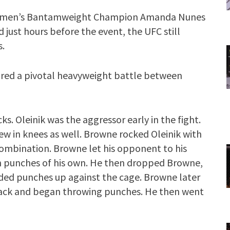
Women’s Bantamweight Champion Amanda Nunes
just hours before the event, the UFC still
s.
tured a pivotal heavyweight battle between
ks. Oleinik was the aggressor early in the fight.
w in knees as well. Browne rocked Oleinik with
ombination. Browne let his opponent to his
th punches of his own. He then dropped Browne,
nded punches up against the cage. Browne later
back and began throwing punches. He then went