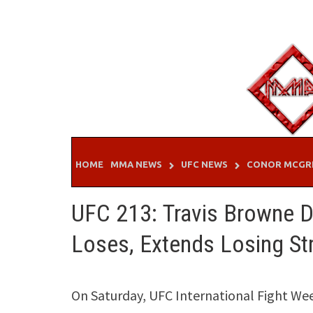
Skip
to
content
HOME
MMA NEWS
UFC NEWS
CONOR MCGR
UFC 213: Travis Browne Dr
Loses, Extends Losing St
On Saturday, UFC International Fight Wee