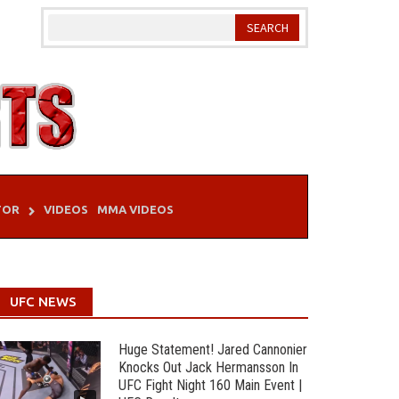
TOR
VIDEOS
MMA VIDEOS
UFC NEWS
Huge Statement! Jared Cannonier
Knocks Out Jack Hermansson In
UFC Fight Night 160 Main Event |