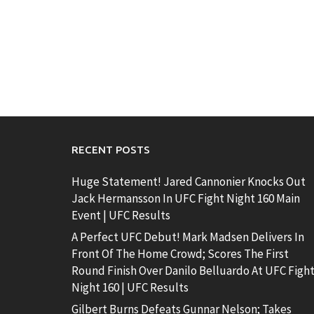
RECENT POSTS
Huge Statement! Jared Cannonier Knocks Out
Jack Hermansson In UFC Fight Night 160 Main
Event | UFC Results
A Perfect UFC Debut! Mark Madsen Delivers In
Front Of The Home Crowd; Scores The First
Round Finish Over Danilo Belluardo At UFC Figh
Night 160 | UFC Results
Gilbert Burns Defeats Gunnar Nelson; Takes