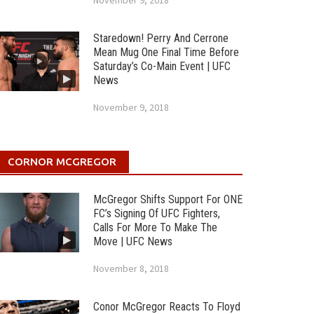
November 9, 2018
Staredown! Perry And Cerrone
Mean Mug One Final Time Before
Saturday’s Co-Main Event | UFC
News
November 9, 2018
CORNOR MCGREGOR
McGregor Shifts Support For ONE
FC’s Signing Of UFC Fighters,
Calls For More To Make The
Move | UFC News
November 8, 2018
Conor McGregor Reacts To Floyd