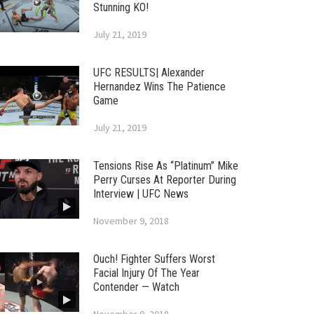
Stunning KO!
July 21, 2019
UFC RESULTS| Alexander
Hernandez Wins The Patience
Game
July 21, 2019
Tensions Rise As “Platinum” Mike
Perry Curses At Reporter During
Interview | UFC News
November 9, 2018
Ouch! Fighter Suffers Worst
Facial Injury Of The Year
Contender — Watch