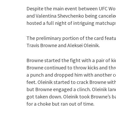
Despite the main event between UFC 
and Valentina Shevchenko being canceled 
hosted a full night of intriguing matchup
The preliminary portion of the card fea
Travis Browne and Aleksei Oleinik.
Browne started the fight with a pair of kic
Browne continued to throw kicks and thre
a punch and dropped him with another c
feet. Oleinik started to crack Browne wi
but Browne engaged a clinch. Oleinik la
got taken down. Oleinik took Browne’s 
for a choke but ran out of time.