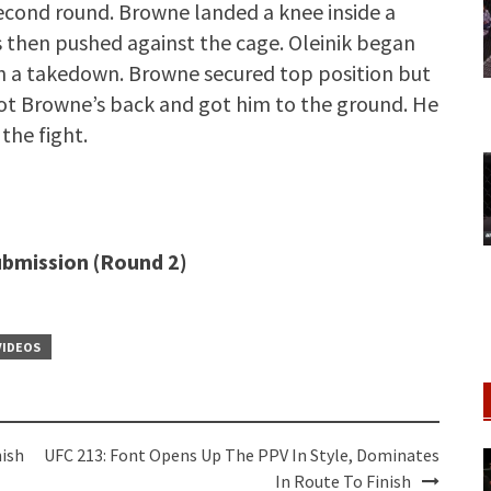
second round. Browne landed a knee inside a
s then pushed against the cage. Oleinik began
h a takedown. Browne secured top position but
n got Browne’s back and got him to the ground. He
the fight.
submission (Round 2)
VIDEOS
nish
UFC 213: Font Opens Up The PPV In Style, Dominates
In Route To Finish