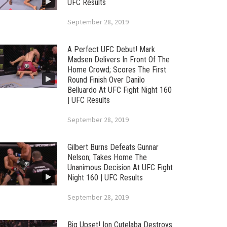
UFC Results
September 28, 2019
A Perfect UFC Debut! Mark
Madsen Delivers In Front Of The
Home Crowd; Scores The First
Round Finish Over Danilo
Belluardo At UFC Fight Night 160
| UFC Results
September 28, 2019
Gilbert Burns Defeats Gunnar
Nelson; Takes Home The
Unanimous Decision At UFC Fight
Night 160 | UFC Results
September 28, 2019
Big Upset! Ion Cutelaba Destroys