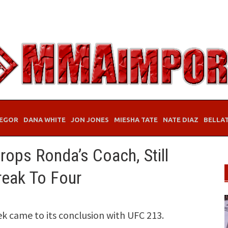
EGOR
DANA WHITE
JON JONES
MIESHA TATE
NATE DIAZ
BELLA
ops Ronda’s Coach, Still
reak To Four
k came to its conclusion with UFC 213.