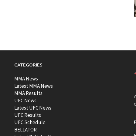
CATEGORIES
MMA News
Latest MMA News
MMA Results
A
UFC News
Latest UFC News
UFC Results
t
UFC Schedule
BELLATOR