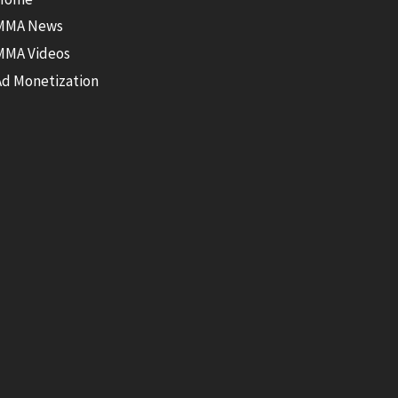
MMA News
MMA Videos
Ad Monetization