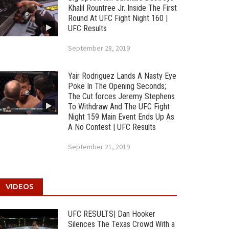
Khalil Rountree Jr. Inside The First
Round At UFC Fight Night 160 |
UFC Results
September 28, 2019
Yair Rodriguez Lands A Nasty Eye
Poke In The Opening Seconds;
The Cut forces Jeremy Stephens
To Withdraw And The UFC Fight
Night 159 Main Event Ends Up As
A No Contest | UFC Results
September 21, 2019
VIDEOS
UFC RESULTS| Dan Hooker
Silences The Texas Crowd With a