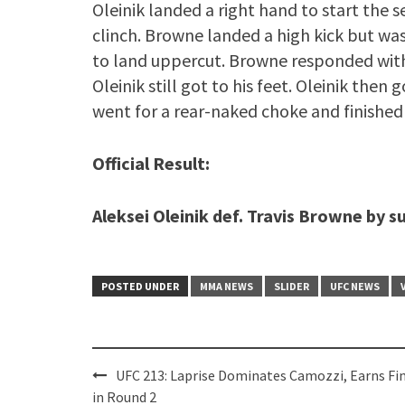
Oleinik landed a right hand to start the 
clinch. Browne landed a high kick but wa
to land uppercut. Browne responded wit
Oleinik still got to his feet. Oleinik the
went for a rear-naked choke and finished 
Official Result:
Aleksei Oleinik def. Travis Browne by 
POSTED UNDER
MMA NEWS
SLIDER
UFC NEWS
Post
UFC 213: Laprise Dominates Camozzi, Earns Fi
navigation
in Round 2