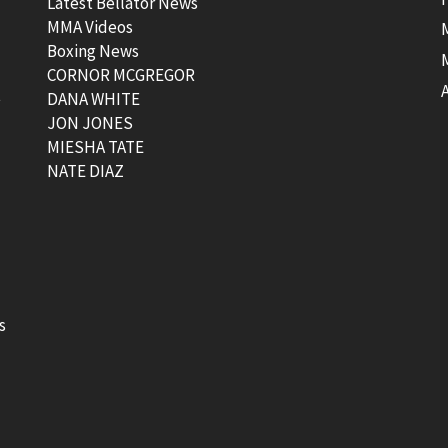
Latest Bellator News
MMA Videos
Boxing News
CORNOR MCGREGOR
t
DANA WHITE
JON JONES
MIESHA TATE
NATE DIAZ
s