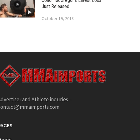
Conor McGregor’s Latest Loss
Just Released
October 19, 2018
dvertiser and Athlete inquries –
contact@mmaimports.com
PAGES
Home