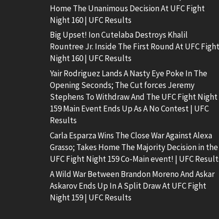
Home The Unanimous Decision At UFC Fight
Night 160 | UFC Results
Big Upset! Ion Cutelaba Destroys Khalil
Rountree Jr. Inside The First Round At UFC Figh
Night 160 | UFC Results
Yair Rodriguez Lands A Nasty Eye Poke In The
Opening Seconds; The Cut forces Jeremy
Stephens To Withdraw And The UFC Fight Night
159 Main Event Ends Up As A No Contest | UFC
Results
Carla Esparza Wins The Close War Against Alexa
Grasso; Takes Home The Majority Decision in the
UFC Fight Night 159 Co-Main event! | UFC Result
A Wild War Between Brandon Moreno And Askar
Askarov Ends Up In A Split Draw At UFC Fight
Night 159 | UFC Results