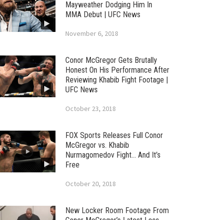
Mayweather Dodging Him In
MMA Debut | UFC News
November 6, 2018
Conor McGregor Gets Brutally
Honest On His Performance After
Reviewing Khabib Fight Footage |
UFC News
October 23, 2018
FOX Sports Releases Full Conor
McGregor vs. Khabib
Nurmagomedov Fight… And It’s
Free
October 20, 2018
New Locker Room Footage From