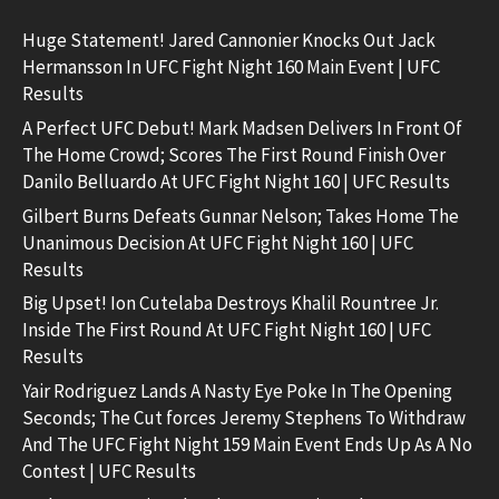
Huge Statement! Jared Cannonier Knocks Out Jack
Hermansson In UFC Fight Night 160 Main Event | UFC
Results
A Perfect UFC Debut! Mark Madsen Delivers In Front Of
The Home Crowd; Scores The First Round Finish Over
Danilo Belluardo At UFC Fight Night 160 | UFC Results
Gilbert Burns Defeats Gunnar Nelson; Takes Home The
Unanimous Decision At UFC Fight Night 160 | UFC
Results
Big Upset! Ion Cutelaba Destroys Khalil Rountree Jr.
Inside The First Round At UFC Fight Night 160 | UFC
Results
Yair Rodriguez Lands A Nasty Eye Poke In The Opening
Seconds; The Cut forces Jeremy Stephens To Withdraw
And The UFC Fight Night 159 Main Event Ends Up As A No
Contest | UFC Results