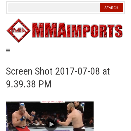
Skip
to
content
Screen Shot 2017-07-08 at
9.39.38 PM