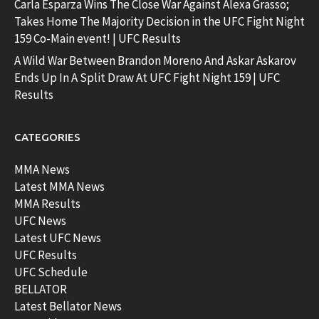
Carla Esparza Wins The Close War Against Alexa Grasso;
Takes Home The Majority Decision in the UFC Fight Night
159 Co-Main event! | UFC Results
A Wild War Between Brandon Moreno And Askar Askarov
Ends Up In A Split Draw At UFC Fight Night 159 | UFC
Results
CATEGORIES
MMA News
Latest MMA News
MMA Results
UFC News
Latest UFC News
UFC Results
UFC Schedule
BELLATOR
Latest Bellator News