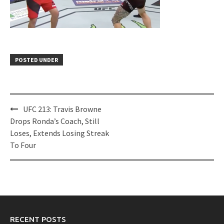
POSTED UNDER
Post
UFC 213: Travis Browne
navigation
Drops Ronda’s Coach, Still
Loses, Extends Losing Streak
To Four
RECENT POSTS