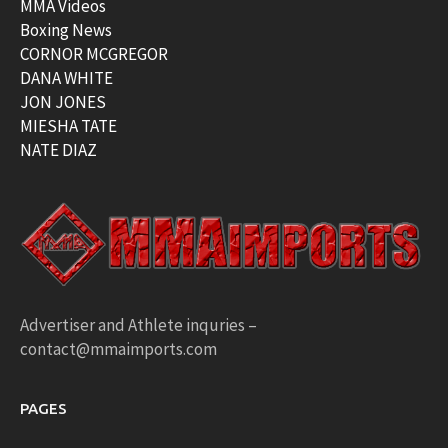
MMA Videos
Boxing News
CORNOR MCGREGOR
DANA WHITE
JON JONES
MIESHA TATE
NATE DIAZ
Advertiser and Athlete inquries –
contact@mmaimports.com
PAGES