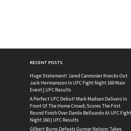
RECENT POSTS
Huge Statement! Jared Cannonier Knocks Out
Jack Hermansson In UFC Fight Night 160 Main
Event | UFC Results
A Perfect UFC Debut! Mark Madsen Delivers In
Front Of The Home Crowd; Scores The First
Round Finish Over Danilo Belluardo At UFC Figh
Night 160 | UFC Results
Gilbert Burns Defeats Gunnar Nelson; Takes