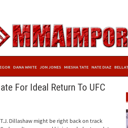
EGOR
DANA WHITE
JON JONES
MIESHA TATE
NATE DIAZ
BELLA
ate For Ideal Return To UFC
.J. Dillashaw might be right back on track