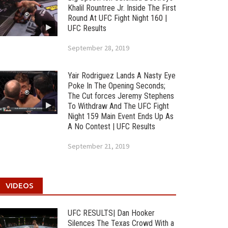
Khalil Rountree Jr. Inside The First
Round At UFC Fight Night 160 |
UFC Results
September 28, 2019
Yair Rodriguez Lands A Nasty Eye
Poke In The Opening Seconds;
The Cut forces Jeremy Stephens
To Withdraw And The UFC Fight
Night 159 Main Event Ends Up As
A No Contest | UFC Results
September 21, 2019
VIDEOS
UFC RESULTS| Dan Hooker
Silences The Texas Crowd With a