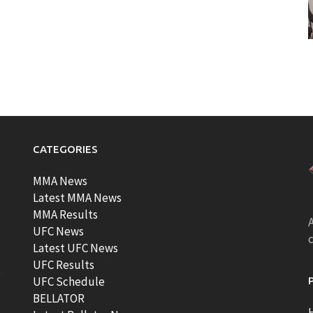
CATEGORIES
MMA News
Latest MMA News
MMA Results
A
UFC News
Latest UFC News
UFC Results
t
UFC Schedule
BELLATOR