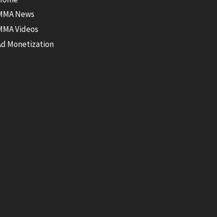
MMA News
MMA Videos
Ad Monetization