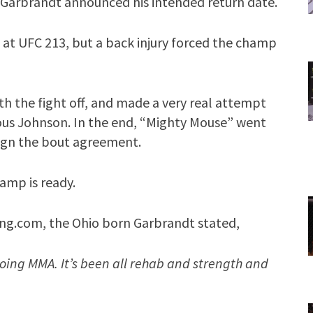
arbrandt announced his intended return date.
 at UFC 213, but a back injury forced the champ
th the fight off, and made a very real attempt
us Johnson. In the end, “Mighty Mouse” went
sign the bout agreement.
hamp is ready.
ng.com, the Ohio born Garbrandt stated,
doing MMA. It’s been all rehab and strength and