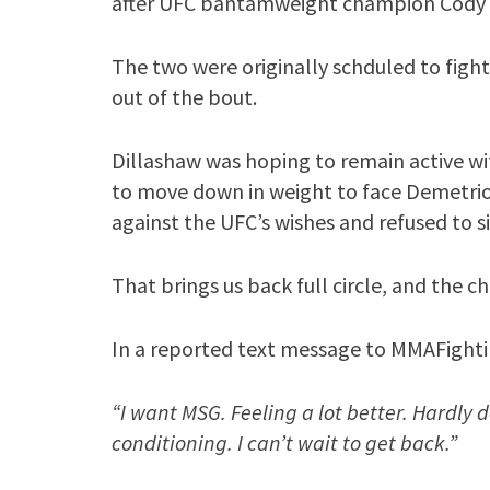
after UFC bantamweight champion Cody G
The two were originally schduled to fight
out of the bout.
Dillashaw was hoping to remain active wi
to move down in weight to face Demetrio
against the UFC’s wishes and refused to 
That brings us back full circle, and the c
In a reported text message to MMAFighti
“I want MSG. Feeling a lot better. Hardly 
conditioning. I can’t wait to get back.”