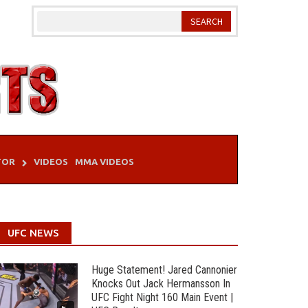
TOR
VIDEOS
MMA VIDEOS
UFC NEWS
Huge Statement! Jared Cannonier
Knocks Out Jack Hermansson In
UFC Fight Night 160 Main Event |