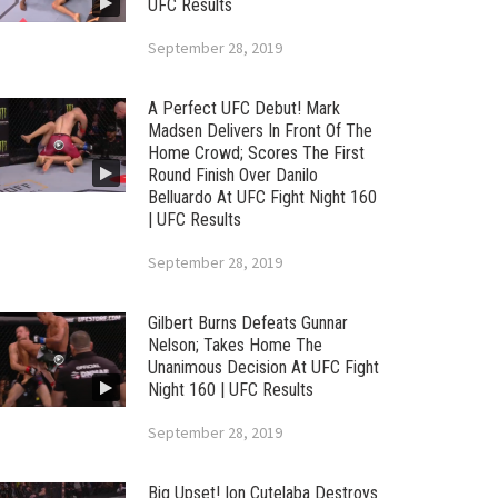
UFC Results
September 28, 2019
A Perfect UFC Debut! Mark
Madsen Delivers In Front Of The
Home Crowd; Scores The First
Round Finish Over Danilo
Belluardo At UFC Fight Night 160
| UFC Results
September 28, 2019
Gilbert Burns Defeats Gunnar
Nelson; Takes Home The
Unanimous Decision At UFC Fight
Night 160 | UFC Results
September 28, 2019
Big Upset! Ion Cutelaba Destroys