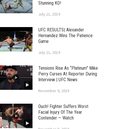
Stunning KO!
July 21, 2019
UFC RESULTS| Alexander
Hernandez Wins The Patience
Game
July 21, 2019
Tensions Rise As “Platinum” Mike
Perry Curses At Reporter During
Interview | UFC News
November 9, 2018
Ouch! Fighter Suffers Worst
Facial Injury Of The Year
Contender — Watch