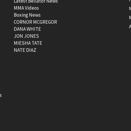
Latest Bellator News
MMA Videos
Boxing News
CORNOR MCGREGOR
t
DANA WHITE
JON JONES
MIESHA TATE
NATE DIAZ
s