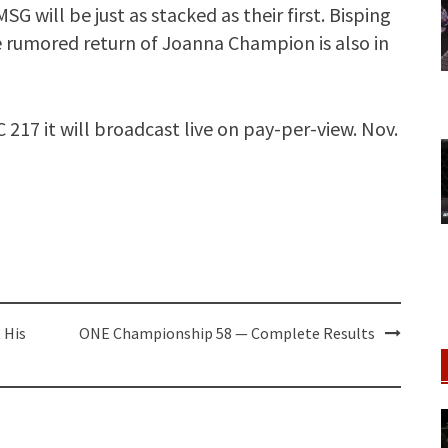
SG will be just as stacked as their first. Bisping
he rumored return of Joanna Champion is also in
17 it will broadcast live on pay-per-view. Nov.
 His
ONE Championship 58 — Complete Results