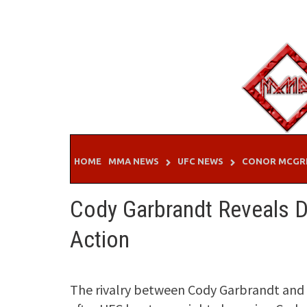
Skip
to
content
HOME
MMA NEWS
UFC NEWS
CONOR MCGR
Cody Garbrandt Reveals D
Action
The rivalry between Cody Garbrandt and T