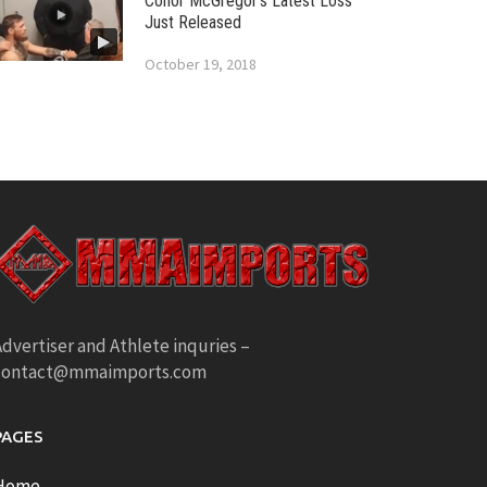
Conor McGregor’s Latest Loss
Just Released
October 19, 2018
dvertiser and Athlete inquries –
contact@mmaimports.com
PAGES
Home