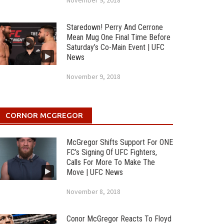
November 9, 2018
Staredown! Perry And Cerrone
Mean Mug One Final Time Before
Saturday’s Co-Main Event | UFC
News
November 9, 2018
CORNOR MCGREGOR
McGregor Shifts Support For ONE
FC’s Signing Of UFC Fighters,
Calls For More To Make The
Move | UFC News
November 8, 2018
Conor McGregor Reacts To Floyd