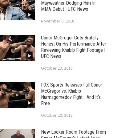
Mayweather Dodging Him In
MMA Debut | UFC News
November 6, 2018
Conor McGregor Gets Brutally
Honest On His Performance After
Reviewing Khabib Fight Footage |
UFC News
October 23, 2018
FOX Sports Releases Full Conor
McGregor vs. Khabib
Nurmagomedov Fight… And It’s
Free
October 20, 2018
New Locker Room Footage From