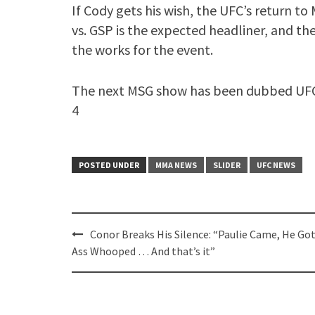
If Cody gets his wish, the UFC’s return to M
vs. GSP is the expected headliner, and t
the works for the event.
The next MSG show has been dubbed UFC 2
4
POSTED UNDER
MMA NEWS
SLIDER
UFC NEWS
Post
Conor Breaks His Silence: “Paulie Came, He Got
navigation
Ass Whooped … And that’s it”