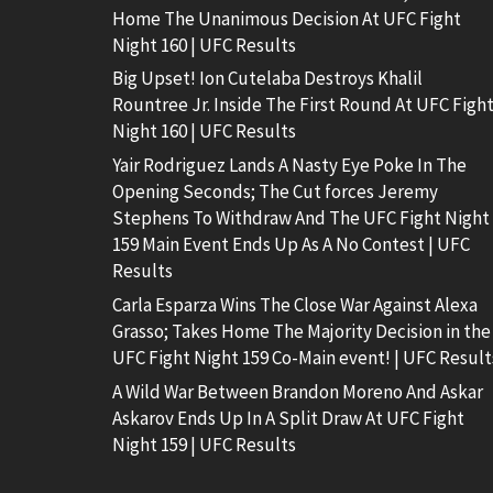
Home The Unanimous Decision At UFC Fight
Night 160 | UFC Results
Big Upset! Ion Cutelaba Destroys Khalil
Rountree Jr. Inside The First Round At UFC Figh
Night 160 | UFC Results
Yair Rodriguez Lands A Nasty Eye Poke In The
Opening Seconds; The Cut forces Jeremy
Stephens To Withdraw And The UFC Fight Night
159 Main Event Ends Up As A No Contest | UFC
Results
Carla Esparza Wins The Close War Against Alexa
Grasso; Takes Home The Majority Decision in the
UFC Fight Night 159 Co-Main event! | UFC Result
A Wild War Between Brandon Moreno And Askar
Askarov Ends Up In A Split Draw At UFC Fight
Night 159 | UFC Results