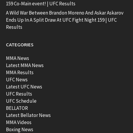
159 Co-Main event! | UFC Results
A Wild War Between Brandon Moreno And Askar Askarov
Ends Up In A Split Draw At UFC Fight Night 159 | UFC
Results
CATEGORIES
MMA News
Latest MMA News
MMA Results
UFC News
Latest UFC News
UFC Results
UFC Schedule
BELLATOR
Latest Bellator News
MMA Videos
Boxing News