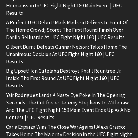
Hermansson In UFC Fight Night 160 Main Event | UFC
Results
A Perfect UFC Debut! Mark Madsen Delivers In Front Of
The Home Crowd; Scores The First Round Finish Over
Danilo Belluardo At UFC Fight Night 160 | UFC Results
Gilbert Burns Defeats Gunnar Nelson; Takes Home The
Unanimous Decision At UFC Fight Night 160 | UFC
Results
Big Upset! Ion Cutelaba Destroys Khalil Rountree Jr.
Inside The First Round At UFC Fight Night 160 | UFC
Results
Yair Rodriguez Lands A Nasty Eye Poke In The Opening
Seconds; The Cut forces Jeremy Stephens To Withdraw
And The UFC Fight Night 159 Main Event Ends Up As A No
Contest | UFC Results
Carla Esparza Wins The Close War Against Alexa Grasso;
Takes Home The Majority Decision in the UFC Fight Night