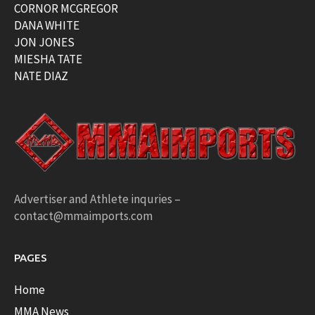
CORNOR MCGREGOR
DANA WHITE
JON JONES
MIESHA TATE
NATE DIAZ
Advertiser and Athlete inquries –
contact@mmaimports.com
PAGES
Home
MMA News