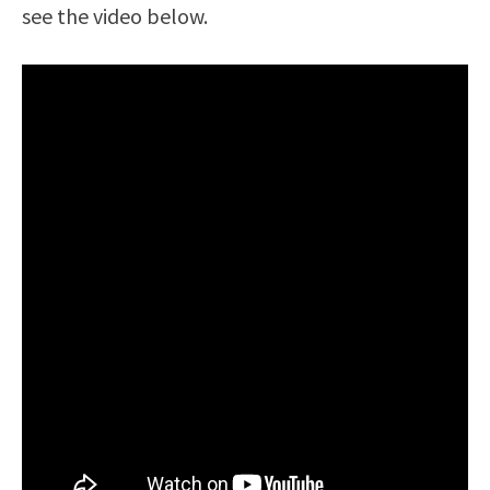
see the video below.