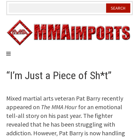
Skip
to
content
“I’m Just a Piece of Sh*t”
Mixed martial arts veteran Pat Barry recently
appeared on
The MMA Hour
for an emotional
tell-all story on his past year. The fighter
revealed that he has been struggling with
addiction. However, Pat Barry is now handling