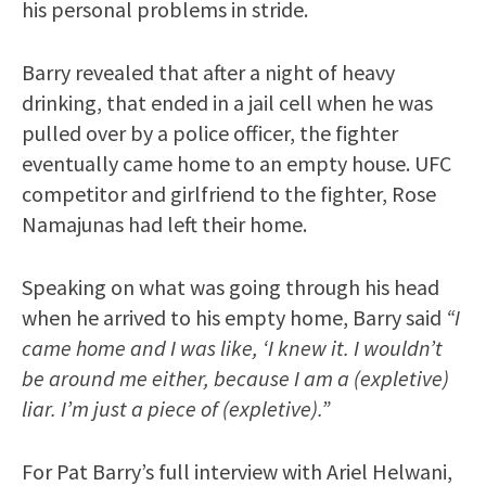
his personal problems in stride.
Barry revealed that after a night of heavy
drinking, that ended in a jail cell when he was
pulled over by a police officer, the fighter
eventually came home to an empty house. UFC
competitor and girlfriend to the fighter, Rose
Namajunas had left their home.
Speaking on what was going through his head
when he arrived to his empty home, Barry said
“I
came home and I was like, ‘I knew it. I wouldn’t
be around me either, because I am a (expletive)
liar. I’m just a piece of (expletive).”
For Pat Barry’s full interview with Ariel Helwani,