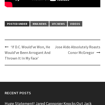
POSTED UNDER
MMA NEWS
UFC NEWS
VIDEOS
Post
‘If D.C. Would’ve Won, He
Jose Aldo Absolutely Roasts
navigation
Would’ve Been Arrogant And
Conor McGregor
Thrown It In My Face’
RECENT POSTS
Huge Statement! Jared Cannonier Knocks Out Jack