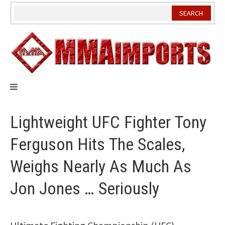
Skip
to
content
Lightweight UFC Fighter Tony
Ferguson Hits The Scales,
Weighs Nearly As Much As
Jon Jones … Seriously