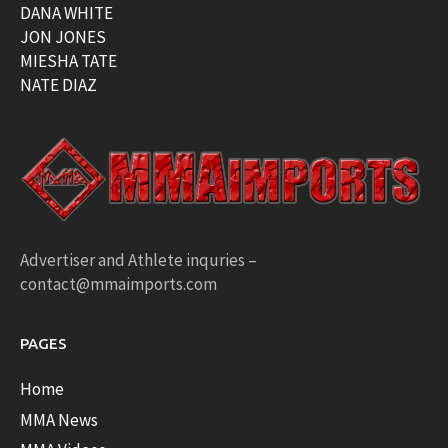
DANA WHITE
JON JONES
MIESHA TATE
NATE DIAZ
Advertiser and Athlete inquries –
contact@mmaimports.com
PAGES
Home
MMA News