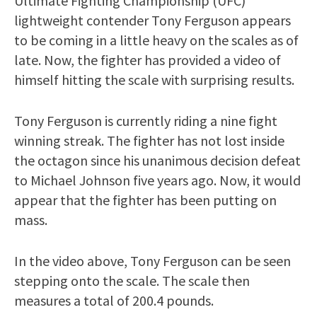
Ultimate Fighting Championship (UFC)
lightweight contender Tony Ferguson appears
to be coming in a little heavy on the scales as of
late. Now, the fighter has provided a video of
himself hitting the scale with surprising results.
Tony Ferguson is currently riding a nine fight
winning streak. The fighter has not lost inside
the octagon since his unanimous decision defeat
to Michael Johnson five years ago. Now, it would
appear that the fighter has been putting on
mass.
In the video above, Tony Ferguson can be seen
stepping onto the scale. The scale then
measures a total of 200.4 pounds.