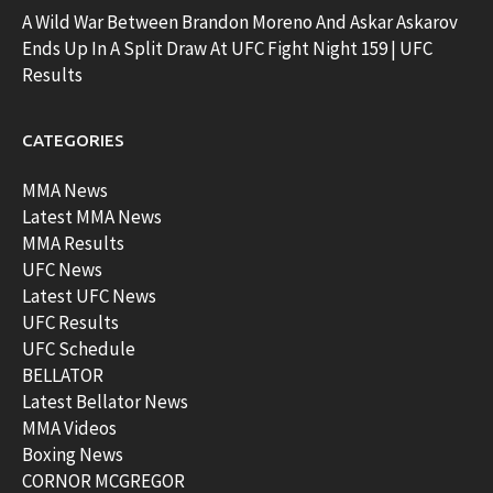
A Wild War Between Brandon Moreno And Askar Askarov
Ends Up In A Split Draw At UFC Fight Night 159 | UFC
Results
CATEGORIES
MMA News
Latest MMA News
MMA Results
UFC News
Latest UFC News
UFC Results
UFC Schedule
BELLATOR
Latest Bellator News
MMA Videos
Boxing News
CORNOR MCGREGOR