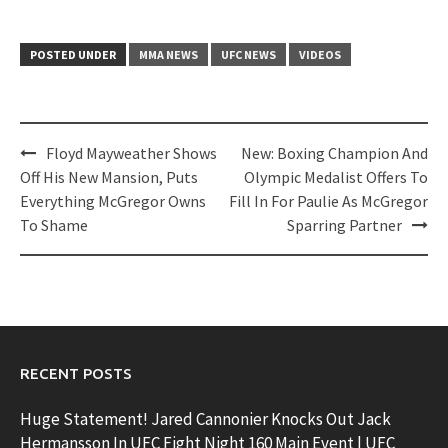
POSTED UNDER
MMA NEWS
UFC NEWS
VIDEOS
Post
Floyd Mayweather Shows
New: Boxing Champion And
navigation
Off His New Mansion, Puts
Olympic Medalist Offers To
Everything McGregor Owns
Fill In For Paulie As McGregor
To Shame
Sparring Partner
RECENT POSTS
Huge Statement! Jared Cannonier Knocks Out Jack
Hermansson In UFC Fight Night 160 Main Event | UFC