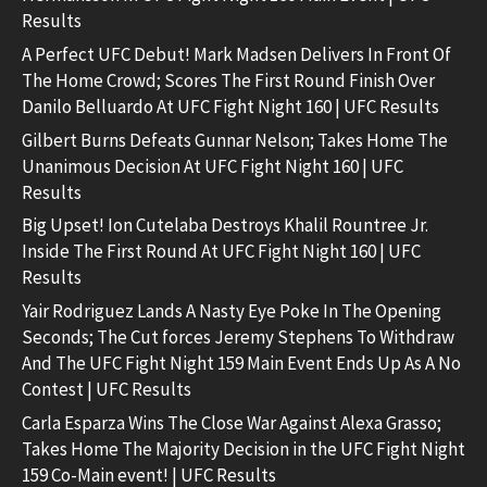
Results
A Perfect UFC Debut! Mark Madsen Delivers In Front Of
The Home Crowd; Scores The First Round Finish Over
Danilo Belluardo At UFC Fight Night 160 | UFC Results
Gilbert Burns Defeats Gunnar Nelson; Takes Home The
Unanimous Decision At UFC Fight Night 160 | UFC
Results
Big Upset! Ion Cutelaba Destroys Khalil Rountree Jr.
Inside The First Round At UFC Fight Night 160 | UFC
Results
Yair Rodriguez Lands A Nasty Eye Poke In The Opening
Seconds; The Cut forces Jeremy Stephens To Withdraw
And The UFC Fight Night 159 Main Event Ends Up As A No
Contest | UFC Results
Carla Esparza Wins The Close War Against Alexa Grasso;
Takes Home The Majority Decision in the UFC Fight Night
159 Co-Main event! | UFC Results