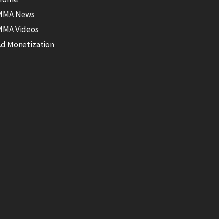
MMA News
MMA Videos
Ad Monetization