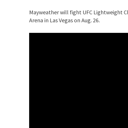
Mayweather will fight UFC Lightweight 
Arena in Las Vegas on Aug. 26.