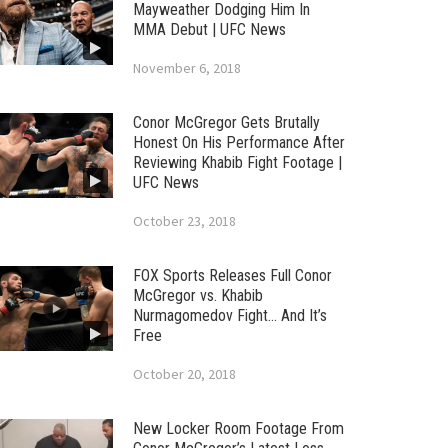
Mayweather Dodging Him In
MMA Debut | UFC News
November 6, 2018
Conor McGregor Gets Brutally
Honest On His Performance After
Reviewing Khabib Fight Footage |
UFC News
October 23, 2018
FOX Sports Releases Full Conor
McGregor vs. Khabib
Nurmagomedov Fight… And It’s
Free
October 20, 2018
New Locker Room Footage From