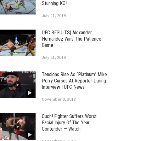
Stunning KO!
July 21, 2019
UFC RESULTS| Alexander
Hernandez Wins The Patience
Game
July 21, 2019
Tensions Rise As “Platinum” Mike
Perry Curses At Reporter During
Interview | UFC News
November 9, 2018
Ouch! Fighter Suffers Worst
Facial Injury Of The Year
Contender — Watch