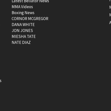
Latest Bellator News
MMA Videos
Boxing News
CORNOR MCGREGOR
t
DANA WHITE
JON JONES
MIESHA TATE
NATE DIAZ
s