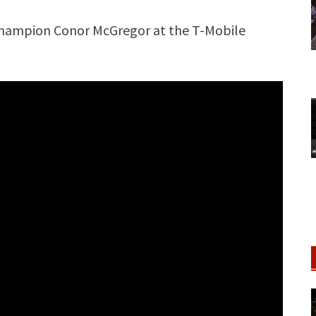
Champion Conor McGregor at the T-Mobile