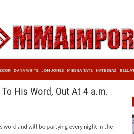
EGOR
DANA WHITE
JON JONES
MIESHA TATE
NATE DIAZ
BELLA
To His Word, Out At 4 a.m.
 word and will be partying every night in the