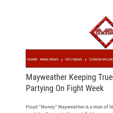
Skip
to
content
HOME
MMA NEWS
UFC NEWS
CONOR MCGR
Mayweather Keeping True 
Partying On Fight Week
Floyd “Money” Mayweather is a man of his