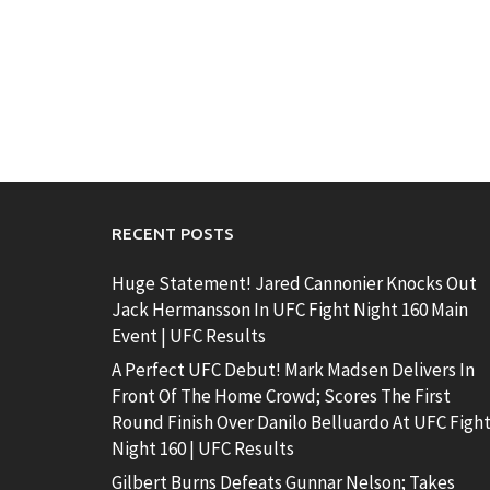
RECENT POSTS
Huge Statement! Jared Cannonier Knocks Out
Jack Hermansson In UFC Fight Night 160 Main
Event | UFC Results
A Perfect UFC Debut! Mark Madsen Delivers In
Front Of The Home Crowd; Scores The First
Round Finish Over Danilo Belluardo At UFC Figh
Night 160 | UFC Results
Gilbert Burns Defeats Gunnar Nelson; Takes