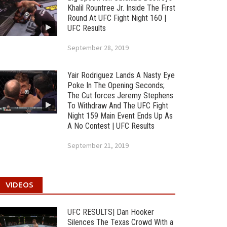
Khalil Rountree Jr. Inside The First
Round At UFC Fight Night 160 |
UFC Results
September 28, 2019
Yair Rodriguez Lands A Nasty Eye
Poke In The Opening Seconds;
The Cut forces Jeremy Stephens
To Withdraw And The UFC Fight
Night 159 Main Event Ends Up As
A No Contest | UFC Results
September 21, 2019
VIDEOS
UFC RESULTS| Dan Hooker
Silences The Texas Crowd With a