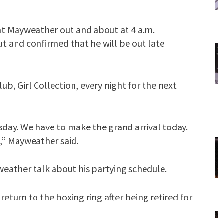
t Mayweather out and about at 4 a.m.
t and confirmed that he will be out late
lub, Girl Collection, every night for the next
Tuesday. We have to make the grand arrival today.
k,” Mayweather said.
weather talk about his partying schedule.
eturn to the boxing ring after being retired for