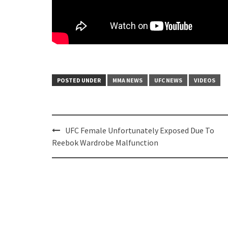
POSTED UNDER
MMA NEWS
UFC NEWS
VIDEOS
Post
UFC Female Unfortunately Exposed Due To
navigation
Reebok Wardrobe Malfunction