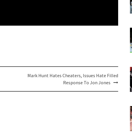
Mark Hunt Hates Cheaters, Issues Hate Filled
Response To Jon Jones