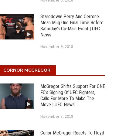
November 9, 2018
Staredown! Perry And Cerrone
Mean Mug One Final Time Before
Saturday’s Co-Main Event | UFC
News
November 9, 2018
CORNOR MCGREGOR
McGregor Shifts Support For ONE
FC’s Signing Of UFC Fighters,
Calls For More To Make The
Move | UFC News
November 8, 2018
Conor McGregor Reacts To Floyd