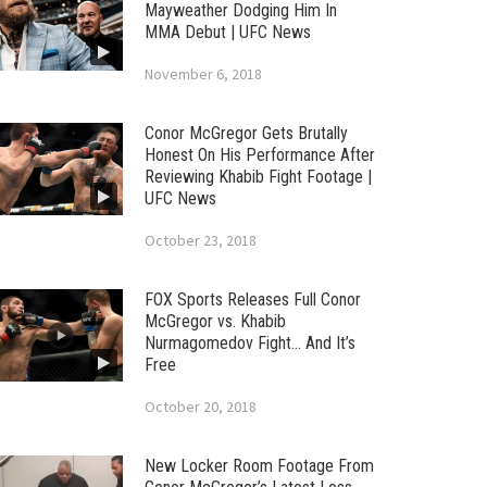
Mayweather Dodging Him In
MMA Debut | UFC News
November 6, 2018
Conor McGregor Gets Brutally
Honest On His Performance After
Reviewing Khabib Fight Footage |
UFC News
October 23, 2018
FOX Sports Releases Full Conor
McGregor vs. Khabib
Nurmagomedov Fight… And It’s
Free
October 20, 2018
New Locker Room Footage From