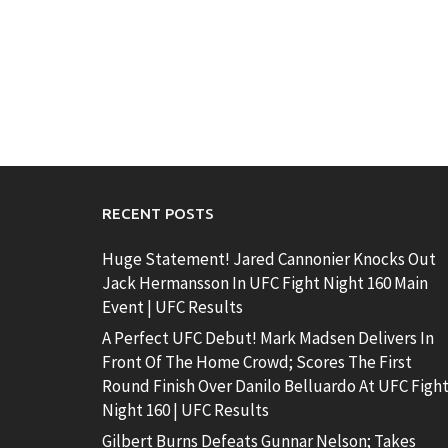
RECENT POSTS
Huge Statement! Jared Cannonier Knocks Out
Jack Hermansson In UFC Fight Night 160 Main
Event | UFC Results
A Perfect UFC Debut! Mark Madsen Delivers In
Front Of The Home Crowd; Scores The First
Round Finish Over Danilo Belluardo At UFC Figh
Night 160 | UFC Results
Gilbert Burns Defeats Gunnar Nelson; Takes