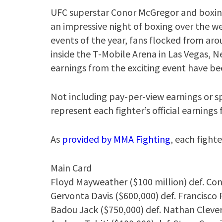
UFC superstar Conor McGregor and boxin
an impressive night of boxing over the w
events of the year, fans flocked from aro
inside the T-Mobile Arena in Las Vegas, Ne
earnings from the exciting event have be
Not including pay-per-view earnings or 
represent each fighter’s official earning
As
provided by MMA Fighting
, each fight
Main Card
Floyd Mayweather ($100 million) def. Con
Gervonta Davis ($600,000) def. Francisco
Badou Jack ($750,000) def. Nathan Clever