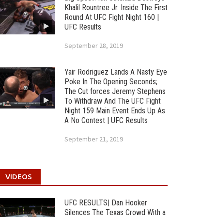
Khalil Rountree Jr. Inside The First
Round At UFC Fight Night 160 |
UFC Results
September 28, 2019
Yair Rodriguez Lands A Nasty Eye
Poke In The Opening Seconds;
The Cut forces Jeremy Stephens
To Withdraw And The UFC Fight
Night 159 Main Event Ends Up As
A No Contest | UFC Results
September 21, 2019
VIDEOS
UFC RESULTS| Dan Hooker
Silences The Texas Crowd With a