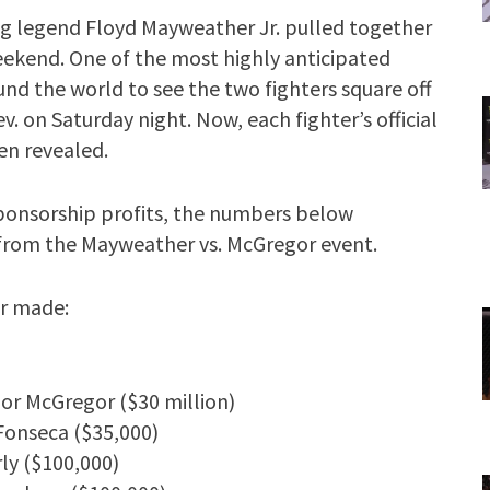
g legend Floyd Mayweather Jr. pulled together
eekend. One of the most highly anticipated
und the world to see the two fighters square off
v. on Saturday night. Now, each fighter’s official
en revealed.
sponsorship profits, the numbers below
s from the Mayweather vs. McGregor event.
er made:
or McGregor ($30 million)
 Fonseca ($35,000)
ly ($100,000)