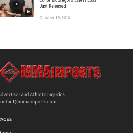
Conor McGregor’s Latest Loss
Just Released
October 19, 2018
dvertiser and Athlete inquries –
contact@mmaimports.com
PAGES
Home