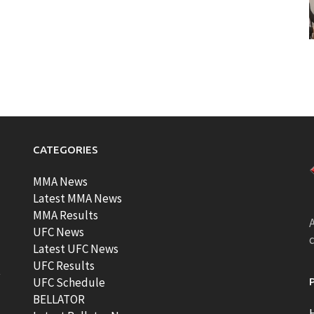
CATEGORIES
MMA News
Latest MMA News
MMA Results
A
UFC News
Latest UFC News
UFC Results
t
UFC Schedule
BELLATOR