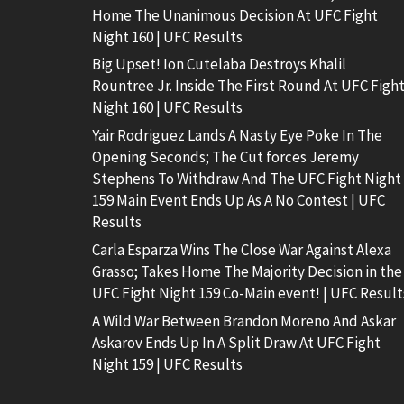
Home The Unanimous Decision At UFC Fight
Night 160 | UFC Results
Big Upset! Ion Cutelaba Destroys Khalil
Rountree Jr. Inside The First Round At UFC Figh
Night 160 | UFC Results
Yair Rodriguez Lands A Nasty Eye Poke In The
Opening Seconds; The Cut forces Jeremy
Stephens To Withdraw And The UFC Fight Night
159 Main Event Ends Up As A No Contest | UFC
Results
Carla Esparza Wins The Close War Against Alexa
Grasso; Takes Home The Majority Decision in the
UFC Fight Night 159 Co-Main event! | UFC Result
A Wild War Between Brandon Moreno And Askar
Askarov Ends Up In A Split Draw At UFC Fight
Night 159 | UFC Results