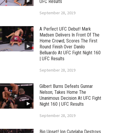
UFC Results
September 28, 2019
A Perfect UFC Debut! Mark
Madsen Delivers In Front Of The
Home Crowd; Scores The First
Round Finish Over Danilo
Belluardo At UFC Fight Night 160
| UFC Results
September 28, 2019
Gilbert Burns Defeats Gunnar
Nelson; Takes Home The
Unanimous Decision At UFC Fight
Night 160 | UFC Results
September 28, 2019
Big Upset! Ion Cutelaba Destroys