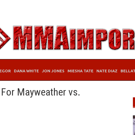
EGOR
DANA WHITE
JON JONES
MIESHA TATE
NATE DIAZ
BELLA
d For Mayweather vs.