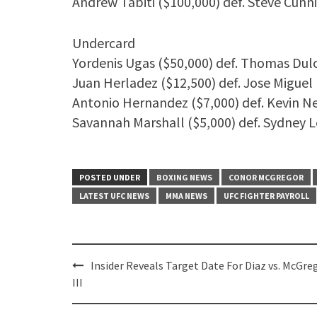
Andrew Tabiti ($100,000) def. Steve Cun
Undercard
Yordenis Ugas ($50,000) def. Thomas Dul
Juan Herladez ($12,500) def. Jose Miguel
Antonio Hernandez ($7,000) def. Kevin 
Savannah Marshall ($5,000) def. Sydney L
POSTED UNDER
BOXING NEWS
CONOR MCGREGOR
LATEST UFC NEWS
MMA NEWS
UFC FIGHTER PAYROLL
Post
Insider Reveals Target Date For Diaz vs. McGre
navigation
III