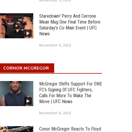
November 9, 2018
Staredown! Perry And Cerrone
Mean Mug One Final Time Before
Saturday’s Co-Main Event | UFC
News
November 9, 2018
CORNOR MCGREGOR
McGregor Shifts Support For ONE
FC’s Signing Of UFC Fighters,
Calls For More To Make The
Move | UFC News
November 8, 2018
Conor McGregor Reacts To Floyd