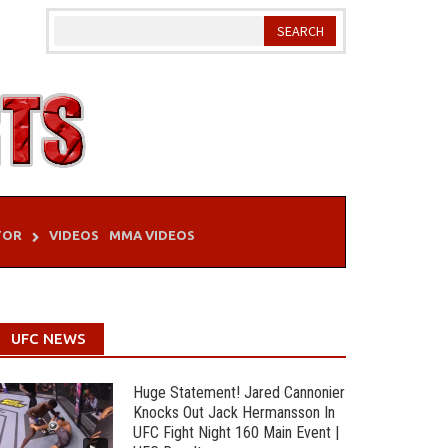
TOR
VIDEOS
MMA VIDEOS
UFC NEWS
Huge Statement! Jared Cannonier
Knocks Out Jack Hermansson In
UFC Fight Night 160 Main Event |