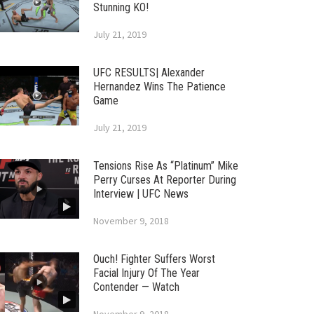
Stunning KO!
July 21, 2019
UFC RESULTS| Alexander
Hernandez Wins The Patience
Game
July 21, 2019
Tensions Rise As “Platinum” Mike
Perry Curses At Reporter During
Interview | UFC News
November 9, 2018
Ouch! Fighter Suffers Worst
Facial Injury Of The Year
Contender — Watch