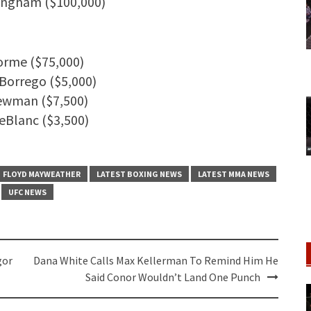
ningham ($100,000)
orme ($75,000)
 Borrego ($5,000)
Newman ($7,500)
eBlanc ($3,500)
FLOYD MAYWEATHER
LATEST BOXING NEWS
LATEST MMA NEWS
UFC NEWS
gor
Dana White Calls Max Kellerman To Remind Him He
Said Conor Wouldn’t Land One Punch