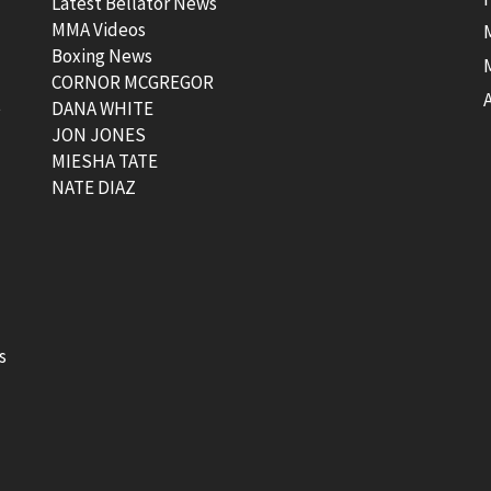
Latest Bellator News
MMA Videos
Boxing News
CORNOR MCGREGOR
t
DANA WHITE
JON JONES
MIESHA TATE
NATE DIAZ
s