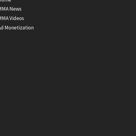
MMA News
MMA Videos
Ad Monetization