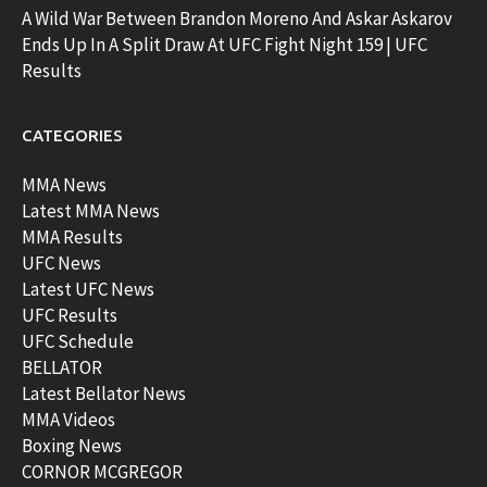
A Wild War Between Brandon Moreno And Askar Askarov
Ends Up In A Split Draw At UFC Fight Night 159 | UFC
Results
CATEGORIES
MMA News
Latest MMA News
MMA Results
UFC News
Latest UFC News
UFC Results
UFC Schedule
BELLATOR
Latest Bellator News
MMA Videos
Boxing News
CORNOR MCGREGOR