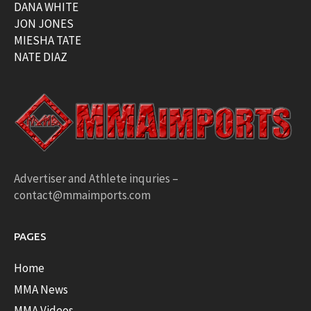
DANA WHITE
JON JONES
MIESHA TATE
NATE DIAZ
Advertiser and Athlete inquries –
contact@mmaimports.com
PAGES
Home
MMA News
MMA Videos