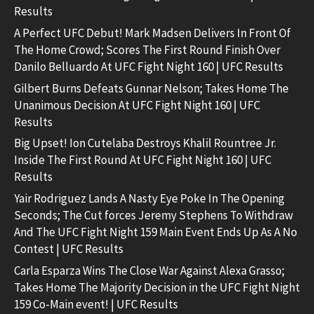
Results
A Perfect UFC Debut! Mark Madsen Delivers In Front Of
The Home Crowd; Scores The First Round Finish Over
Danilo Belluardo At UFC Fight Night 160 | UFC Results
Gilbert Burns Defeats Gunnar Nelson; Takes Home The
Unanimous Decision At UFC Fight Night 160 | UFC
Results
Big Upset! Ion Cutelaba Destroys Khalil Rountree Jr.
Inside The First Round At UFC Fight Night 160 | UFC
Results
Yair Rodriguez Lands A Nasty Eye Poke In The Opening
Seconds; The Cut forces Jeremy Stephens To Withdraw
And The UFC Fight Night 159 Main Event Ends Up As A No
Contest | UFC Results
Carla Esparza Wins The Close War Against Alexa Grasso;
Takes Home The Majority Decision in the UFC Fight Night
159 Co-Main event! | UFC Results