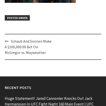
POSTED UNDER
Post
Schaub And Sonnen Make
navigation
A $100,000.00 Bet On
McGregor vs. Mayweather
RECENT POSTS
Huge Statement! Jared Cannonier Knocks Out Jack
Hermansson In UFC Fight Night 160 Main Event | UFC