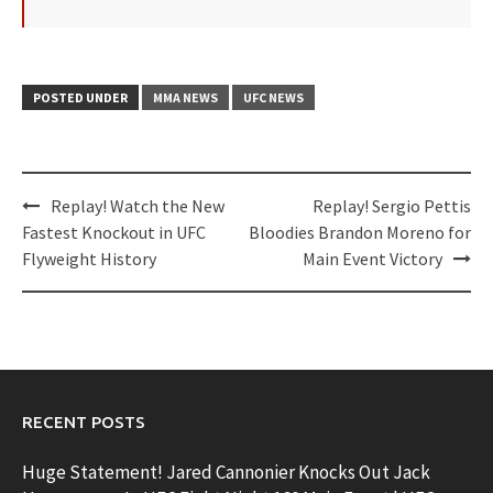
POSTED UNDER
MMA NEWS
UFC NEWS
Post
Replay! Watch the New
Replay! Sergio Pettis
navigation
Fastest Knockout in UFC
Bloodies Brandon Moreno for
Flyweight History
Main Event Victory
RECENT POSTS
Huge Statement! Jared Cannonier Knocks Out Jack