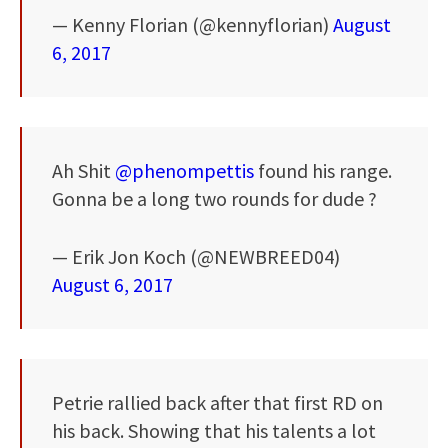
— Kenny Florian (@kennyflorian)
August
6, 2017
Ah Shit
@phenompettis
found his range.
Gonna be a long two rounds for dude ?
— Erik Jon Koch (@NEWBREED04)
August 6, 2017
Petrie rallied back after that first RD on
his back. Showing that his talents a lot