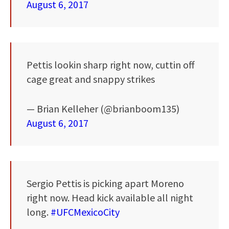
August 6, 2017
Pettis lookin sharp right now, cuttin off
cage great and snappy strikes
— Brian Kelleher (@brianboom135)
August 6, 2017
Sergio Pettis is picking apart Moreno
right now. Head kick available all night
long.
#UFCMexicoCity