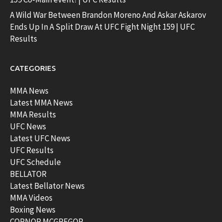
A Wild War Between Brandon Moreno And Askar Askarov
Ends Up In A Split Draw At UFC Fight Night 159 | UFC
Results
CATEGORIES
MMA News
Latest MMA News
MMA Results
UFC News
Latest UFC News
UFC Results
UFC Schedule
BELLATOR
Latest Bellator News
MMA Videos
Boxing News
CORNOR MCGREGOR