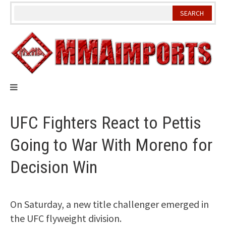
Skip
to
content
UFC Fighters React to Pettis
Going to War With Moreno for
Decision Win
On Saturday, a new title challenger emerged in
the UFC flyweight division.