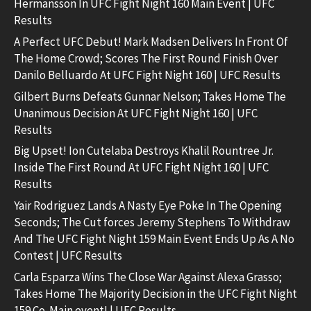
Hermansson In UFC Fight Night 160 Main Event | UFC
Results
A Perfect UFC Debut! Mark Madsen Delivers In Front Of
The Home Crowd; Scores The First Round Finish Over
Danilo Belluardo At UFC Fight Night 160 | UFC Results
Gilbert Burns Defeats Gunnar Nelson; Takes Home The
Unanimous Decision At UFC Fight Night 160 | UFC
Results
Big Upset! Ion Cutelaba Destroys Khalil Rountree Jr.
Inside The First Round At UFC Fight Night 160 | UFC
Results
Yair Rodriguez Lands A Nasty Eye Poke In The Opening
Seconds; The Cut forces Jeremy Stephens To Withdraw
And The UFC Fight Night 159 Main Event Ends Up As A No
Contest | UFC Results
Carla Esparza Wins The Close War Against Alexa Grasso;
Takes Home The Majority Decision in the UFC Fight Night
159 Co-Main event! | UFC Results