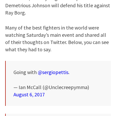
Demetrious Johnson will defend his title against
Ray Borg.
Many of the best fighters in the world were
watching Saturday’s main event and shared all
of their thoughts on Twitter. Below, you can see
what they had to say.
Going with
@sergiopettis
.
— Ian McCall (@Unclecreepymma)
August 6, 2017