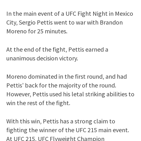
In the main event of a UFC Fight Night in Mexico
City, Sergio Pettis went to war with Brandon
Moreno for 25 minutes.
At the end of the fight, Pettis earned a
unanimous decision victory.
Moreno dominated in the first round, and had
Pettis’ back for the majority of the round.
However, Pettis used his letal striking abilities to
win the rest of the fight.
With this win, Pettis has a strong claim to
fighting the winner of the UFC 215 main event.
At UFC 215, UFC Flyweight Champion