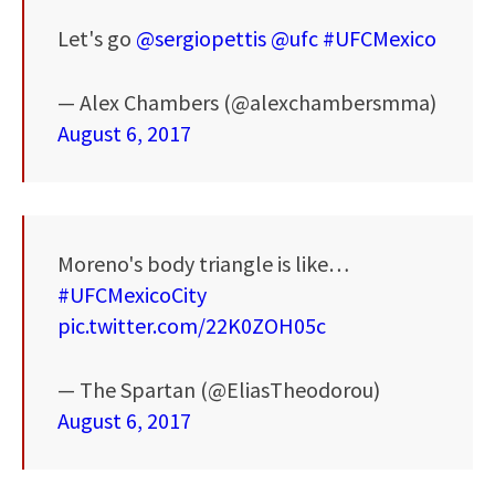
Let's go
@sergiopettis
@ufc
#UFCMexico
— Alex Chambers (@alexchambersmma)
August 6, 2017
Moreno's body triangle is like…
#UFCMexicoCity
pic.twitter.com/22K0ZOH05c
— The Spartan (@EliasTheodorou)
August 6, 2017