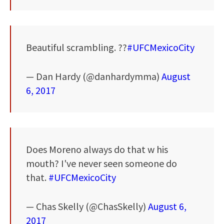
Beautiful scrambling. ??
#UFCMexicoCity
— Dan Hardy (@danhardymma)
August
6, 2017
Does Moreno always do that w his
mouth? I've never seen someone do
that.
#UFCMexicoCity
— Chas Skelly (@ChasSkelly)
August 6,
2017