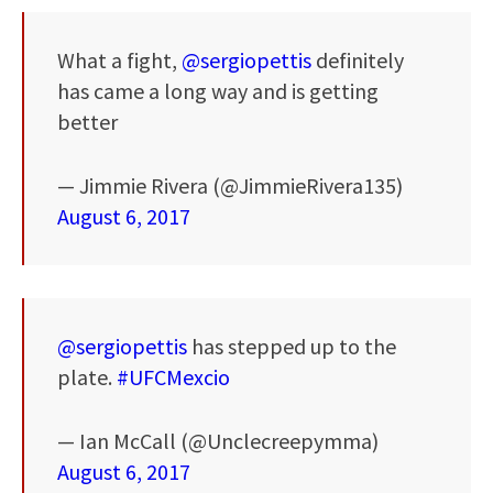
What a fight,
@sergiopettis
definitely
has came a long way and is getting
better
— Jimmie Rivera (@JimmieRivera135)
August 6, 2017
@sergiopettis
has stepped up to the
plate.
#UFCMexcio
— Ian McCall (@Unclecreepymma)
August 6, 2017