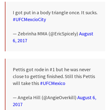
I got put in a body triangle once. It sucks.
#UFCMexcioCity
— Zebrinha MMA (@EricSpicely)
August
6, 2017
Pettis got rode in #1 but he was never
close to getting finished. Still this Pettis
will take this
#UFCMexico
— Angela Hill (@AngieOverkill)
August 6,
2017