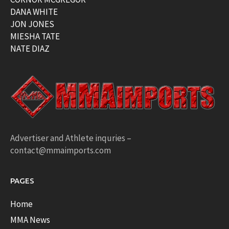
DANA WHITE
JON JONES
MIESHA TATE
NATE DIAZ
Advertiser and Athlete inquries –
contact@mmaimports.com
PAGES
Home
MMA News