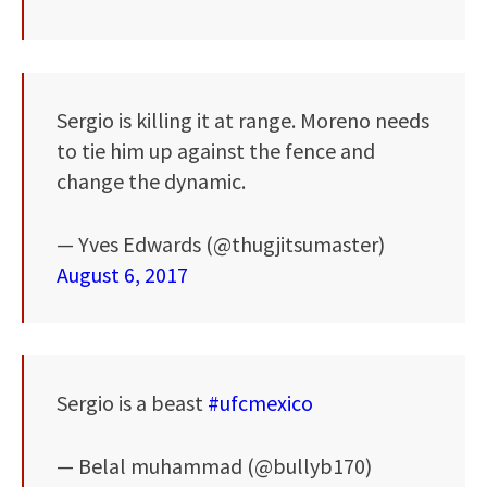
Sergio is killing it at range. Moreno needs
to tie him up against the fence and
change the dynamic.
— Yves Edwards (@thugjitsumaster)
August 6, 2017
Sergio is a beast
#ufcmexico
— Belal muhammad (@bullyb170)