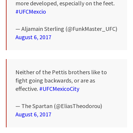
more developed, especially on the feet.
#UFCMexcio
— Aljamain Sterling (@FunkMaster_UFC)
August 6, 2017
Neither of the Pettis brothers like to
fight going backwards, or are as
effective.
#UFCMexicoCity
— The Spartan (@EliasTheodorou)
August 6, 2017