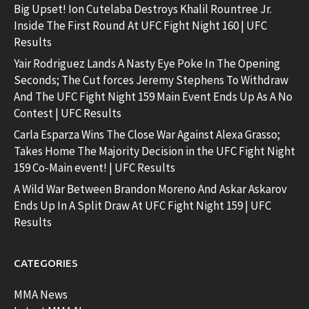
Big Upset! Ion Cutelaba Destroys Khalil Rountree Jr.
Inside The First Round At UFC Fight Night 160 | UFC
Results
Yair Rodriguez Lands A Nasty Eye Poke In The Opening
Seconds; The Cut forces Jeremy Stephens To Withdraw
And The UFC Fight Night 159 Main Event Ends Up As A No
Contest | UFC Results
Carla Esparza Wins The Close War Against Alexa Grasso;
Takes Home The Majority Decision in the UFC Fight Night
159 Co-Main event! | UFC Results
A Wild War Between Brandon Moreno And Askar Askarov
Ends Up In A Split Draw At UFC Fight Night 159 | UFC
Results
CATEGORIES
MMA News