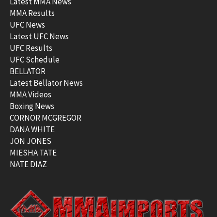
Latest MMA News
MMA Results
UFC News
Latest UFC News
UFC Results
UFC Schedule
BELLATOR
Latest Bellator News
MMA Videos
Boxing News
CORNOR MCGREGOR
DANA WHITE
JON JONES
MIESHA TATE
NATE DIAZ