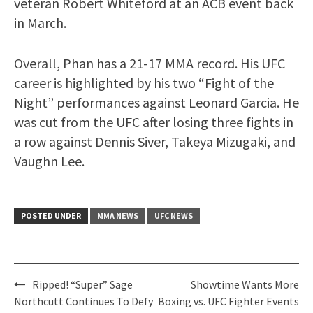
veteran Robert Whiteford at an ACB event back
in March.
Overall, Phan has a 21-17 MMA record. His UFC
career is highlighted by his two “Fight of the
Night” performances against Leonard Garcia. He
was cut from the UFC after losing three fights in
a row against Dennis Siver, Takeya Mizugaki, and
Vaughn Lee.
POSTED UNDER
MMA NEWS
UFC NEWS
Post
Ripped! “Super” Sage
Showtime Wants More
navigation
Northcutt Continues To Defy
Boxing vs. UFC Fighter Events