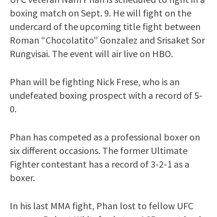
boxing match on Sept. 9. He will fight on the
undercard of the upcoming title fight between
Roman “Chocolatito” Gonzalez and Srisaket Sor
Rungvisai. The event will air live on HBO.
Phan will be fighting Nick Frese, who is an
undefeated boxing prospect with a record of 5-
0.
Phan has competed as a professional boxer on
six different occasions. The former Ultimate
Fighter contestant has a record of 3-2-1 as a
boxer.
In his last MMA fight, Phan lost to fellow UFC