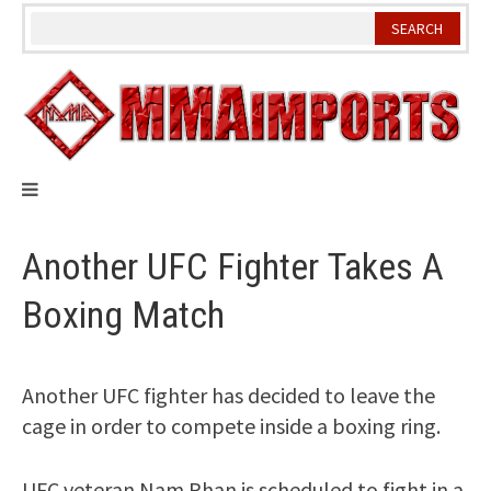
Skip
to
content
Another UFC Fighter Takes A
Boxing Match
Another UFC fighter has decided to leave the
cage in order to compete inside a boxing ring.
UFC veteran Nam Phan is scheduled to fight in a