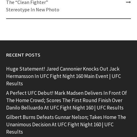
The “Clean Fighter”
Stereotype In New Photo
RECENT POSTS
Huge Statement! Jared Cannonier Knocks Out Jack
Hermansson In UFC Fight Night 160 Main Event | UFC
Results
A Perfect UFC Debut! Mark Madsen Delivers In Front Of
The Home Crowd; Scores The First Round Finish Over
Danilo Belluardo At UFC Fight Night 160 | UFC Results
Gilbert Burns Defeats Gunnar Nelson; Takes Home The
Unanimous Decision At UFC Fight Night 160 | UFC
Results