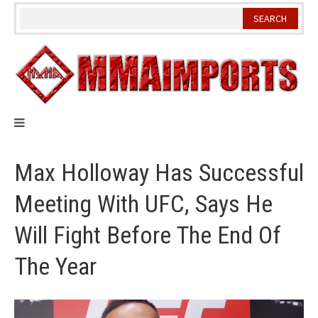
Skip
to
content
Max Holloway Has Successful
Meeting With UFC, Says He
Will Fight Before The End Of
The Year