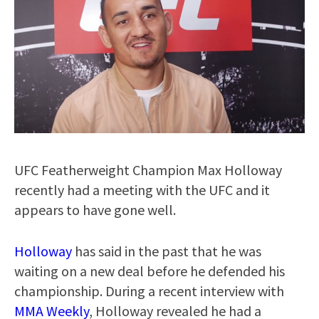
UFC Featherweight Champion Max Holloway
recently had a meeting with the UFC and it
appears to have gone well.
Holloway
has said in the past that he was
waiting on a new deal before he defended his
championship. During a recent interview with
MMA Weekly
, Holloway revealed he had a