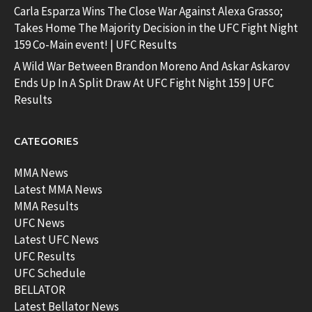
Carla Esparza Wins The Close War Against Alexa Grasso;
Takes Home The Majority Decision in the UFC Fight Night
159 Co-Main event! | UFC Results
A Wild War Between Brandon Moreno And Askar Askarov
Ends Up In A Split Draw At UFC Fight Night 159 | UFC
Results
CATEGORIES
MMA News
Latest MMA News
MMA Results
UFC News
Latest UFC News
UFC Results
UFC Schedule
BELLATOR
Latest Bellator News