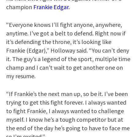
champion
Frankie Edgar
.
“Everyone knows I’ll fight anyone, anywhere,
anytime. I’ve got a belt to defend. Right now if
it’s defending the throne, it’s looking like
Frankie (Edgar),” Holloway said. “You can’t deny
it. The guy’s a legend of the sport, multiple time
champ and I can’t wait to get another one on
my resume.
“If Frankie’s the next man up, so be it. I’ve been
trying to get this fight forever. I always wanted
to fight Frankie, I always wanted to challenge
myself. I know he’s a tough competitor but at
the end of the day he’s going to have to face me
so I’m excited.”