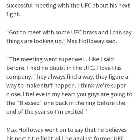
successful meeting with the UFC about his next
fight.
“Got to meet with some UFC brass and I can say
things are looking up,” Max Holloway said.
“The meeting went super well. Like I said
before, I had no doubt in the UFC. I love this
company. They always find a way, they figure a
way to make stuff happen. I think we’re super
close. I believe in my heart you guys are going to
the “Blessed” one back in the ring before the
end of the year so I’m excited.”
Max Holloway went on to say that he believes
his next title fight will be against former UFC