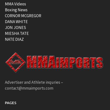
MMA Videos
Boxing News
CORNOR MCGREGOR
DANA WHITE
JON JONES
MIESHA TATE
NATE DIAZ
Advertiser and Athlete inquries –
contact@mmaimports.com
PAGES