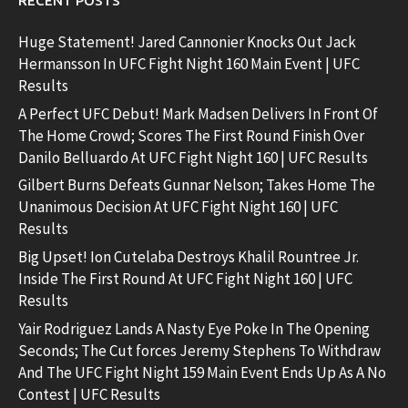
RECENT POSTS
Huge Statement! Jared Cannonier Knocks Out Jack
Hermansson In UFC Fight Night 160 Main Event | UFC
Results
A Perfect UFC Debut! Mark Madsen Delivers In Front Of
The Home Crowd; Scores The First Round Finish Over
Danilo Belluardo At UFC Fight Night 160 | UFC Results
Gilbert Burns Defeats Gunnar Nelson; Takes Home The
Unanimous Decision At UFC Fight Night 160 | UFC
Results
Big Upset! Ion Cutelaba Destroys Khalil Rountree Jr.
Inside The First Round At UFC Fight Night 160 | UFC
Results
Yair Rodriguez Lands A Nasty Eye Poke In The Opening
Seconds; The Cut forces Jeremy Stephens To Withdraw
And The UFC Fight Night 159 Main Event Ends Up As A No
Contest | UFC Results