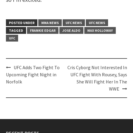
POSTED UNDER
MMA NEWS
UFC NEWS
UFC NEWS
TAGGED
FRANKIE EDGAR
JOSE ALDO
MAX HOLLOWAY
UFC
Post
UFC Adds Two Fight To
Cris Cyborg Not Interested In
navigation
Upcoming Fight Night in
UFC Fight With Rousey, Says
Norfolk
She Will Fight Her In The
WWE