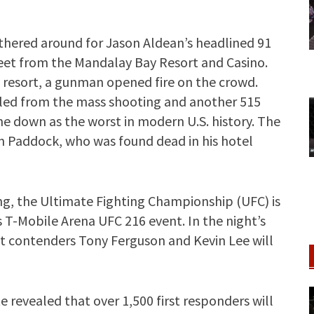
thered around for Jason Aldean’s headlined 91
treet from the Mandalay Bay Resort and Casino.
 resort, a gunman opened fire on the crowd.
illed from the mass shooting and another 515
ne down as the worst in modern U.S. history. The
 Paddock, who was found dead in his hotel
ing, the Ultimate Fighting Championship (UFC) is
 T-Mobile Arena UFC 216 event. In the night’s
t contenders Tony Ferguson and Kevin Lee will
e revealed that over 1,500 first responders will