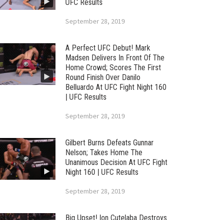
UFC Results
September 28, 2019
A Perfect UFC Debut! Mark
Madsen Delivers In Front Of The
Home Crowd; Scores The First
Round Finish Over Danilo
Belluardo At UFC Fight Night 160
| UFC Results
September 28, 2019
Gilbert Burns Defeats Gunnar
Nelson; Takes Home The
Unanimous Decision At UFC Fight
Night 160 | UFC Results
September 28, 2019
Big Upset! Ion Cutelaba Destroys