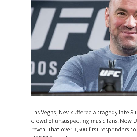
Las Vegas, Nev. suffered a tragedy late
crowd of unsuspecting music fans. Now 
reveal that over 1,500 first responders to