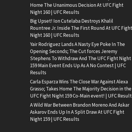
Home The Unanimous Decision At UFC Fight
Night 160 | UFC Results
Big Upset! Ion Cutelaba Destroys Khalil
Rountree Jr. Inside The First Round At UFC Figh
Night 160 | UFC Results
Yair Rodriguez Lands A Nasty Eye Poke In The
Opening Seconds; The Cut forces Jeremy
Stephens To Withdraw And The UFC Fight Night
159 Main Event Ends Up As A No Contest | UFC
Results
Carla Esparza Wins The Close War Against Alexa
Grasso; Takes Home The Majority Decision in the
UFC Fight Night 159 Co-Main event! | UFC Result
A Wild War Between Brandon Moreno And Askar
Askarov Ends Up In A Split Draw At UFC Fight
Night 159 | UFC Results