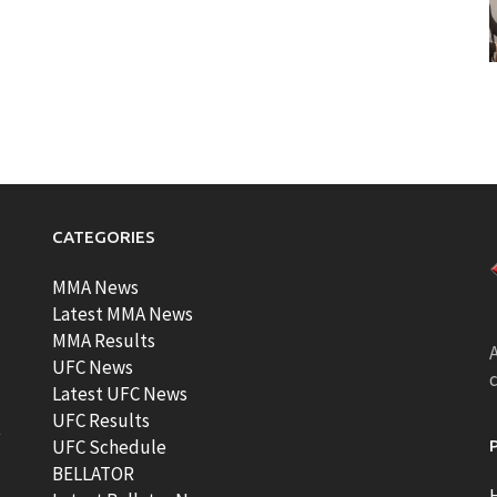
CATEGORIES
MMA News
Latest MMA News
MMA Results
A
UFC News
Latest UFC News
UFC Results
t
UFC Schedule
BELLATOR