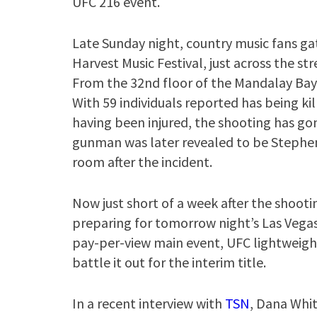
UFC 216 event.
Late Sunday night, country music fans ga
Harvest Music Festival, just across the s
From the 32nd floor of the Mandalay Bay
With 59 individuals reported has being k
having been injured, the shooting has go
gunman was later revealed to be Stephen
room after the incident.
Now just short of a week after the shoot
preparing for tomorrow night’s Las Vegas
pay-per-view main event, UFC lightweigh
battle it out for the interim title.
In a recent interview with
TSN
, Dana Whit