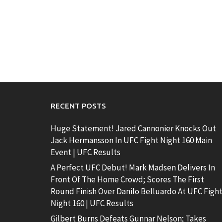
RECENT POSTS
Huge Statement! Jared Cannonier Knocks Out
Jack Hermansson In UFC Fight Night 160 Main
Event | UFC Results
A Perfect UFC Debut! Mark Madsen Delivers In
Front Of The Home Crowd; Scores The First
Round Finish Over Danilo Belluardo At UFC Figh
Night 160 | UFC Results
Gilbert Burns Defeats Gunnar Nelson; Takes