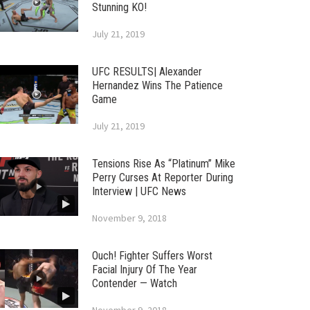
Stunning KO!
July 21, 2019
UFC RESULTS| Alexander
Hernandez Wins The Patience
Game
July 21, 2019
Tensions Rise As “Platinum” Mike
Perry Curses At Reporter During
Interview | UFC News
November 9, 2018
Ouch! Fighter Suffers Worst
Facial Injury Of The Year
Contender — Watch