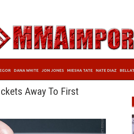
EGOR
DANA WHITE
JON JONES
MIESHA TATE
NATE DIAZ
BELLA
ickets Away To First