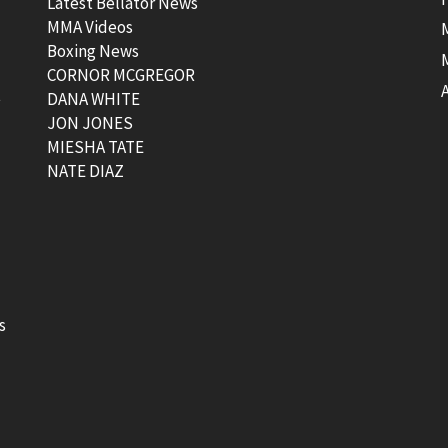
Latest Bellator News
MMA Videos
Boxing News
CORNOR MCGREGOR
t
DANA WHITE
JON JONES
MIESHA TATE
NATE DIAZ
s