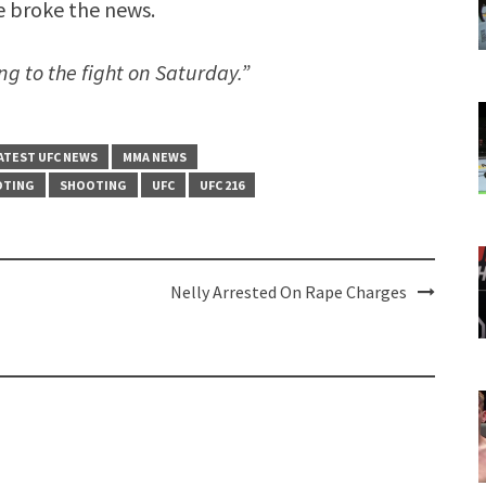
e broke the news.
g to the fight on Saturday.”
ATEST UFC NEWS
MMA NEWS
OTING
SHOOTING
UFC
UFC 216
Nelly Arrested On Rape Charges