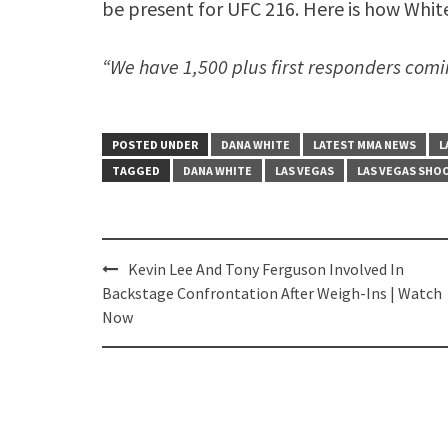
be present for UFC 216. Here is how Whit
“We have 1,500 plus first responders comin
POSTED UNDER
DANA WHITE
LATEST MMA NEWS
L
TAGGED
DANA WHITE
LAS VEGAS
LAS VEGAS SHO
Post
Kevin Lee And Tony Ferguson Involved In
navigation
Backstage Confrontation After Weigh-Ins | Watch
Now