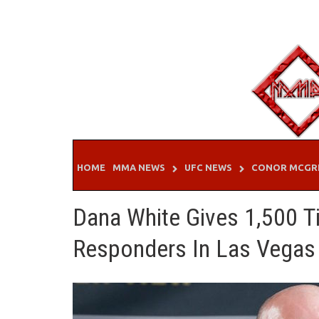
Skip
to
content
HOME
MMA NEWS
UFC NEWS
CONOR MCGR
Dana White Gives 1,500 T
Responders In Las Vegas