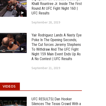
Khalil Rountree Jr. Inside The First
Round At UFC Fight Night 160 |
UFC Results
September 28, 2019
Yair Rodriguez Lands A Nasty Eye
Poke In The Opening Seconds;
The Cut forces Jeremy Stephens
To Withdraw And The UFC Fight
Night 159 Main Event Ends Up As
A No Contest | UFC Results
September 21, 2019
VIDEOS
UFC RESULTS| Dan Hooker
Silences The Texas Crowd With a