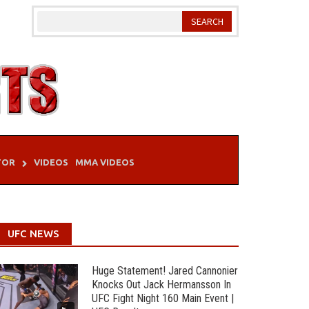
TOR
VIDEOS
MMA VIDEOS
UFC NEWS
Huge Statement! Jared Cannonier
Knocks Out Jack Hermansson In
UFC Fight Night 160 Main Event |