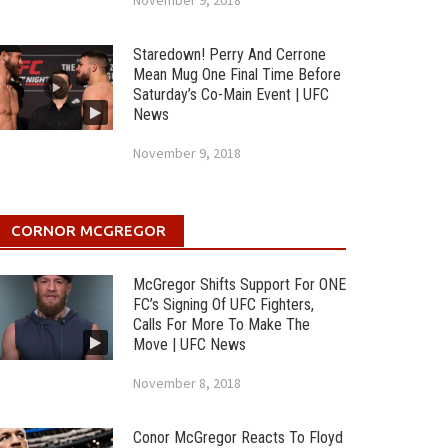
November 9, 2018
Staredown! Perry And Cerrone
Mean Mug One Final Time Before
Saturday’s Co-Main Event | UFC
News
November 9, 2018
CORNOR MCGREGOR
McGregor Shifts Support For ONE
FC’s Signing Of UFC Fighters,
Calls For More To Make The
Move | UFC News
November 8, 2018
Conor McGregor Reacts To Floyd