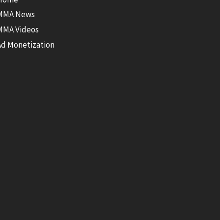
MMA News
MMA Videos
Ad Monetization