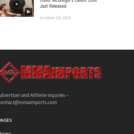
Conor McGregor’s Latest Loss
Just Released
October 19, 2018
dvertiser and Athlete inquries –
contact@mmaimports.com
PAGES
Home