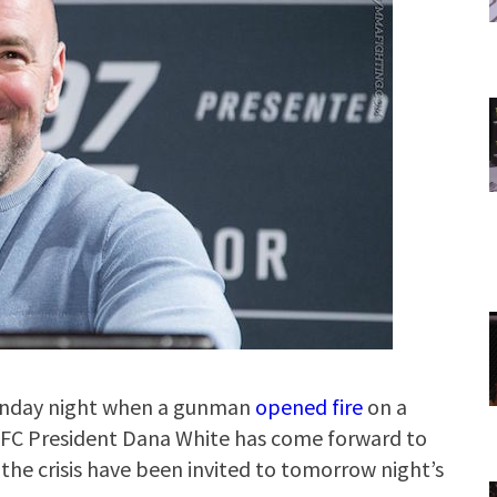
 Sunday night when a gunman
opened fire
on a
UFC President Dana White has come forward to
 the crisis have been invited to tomorrow night’s