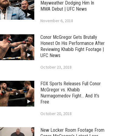
Mayweather Dodging Him In
MMA Debut | UFC News
November 6, 2018
Conor McGregor Gets Brutally
Honest On His Performance After
Reviewing Khabib Fight Footage |
UFC News
October 23, 2018
FOX Sports Releases Full Conor
McGregor vs. Khabib
Nurmagomedov Fight… And It’s
Free
October 20, 2018
New Locker Room Footage From