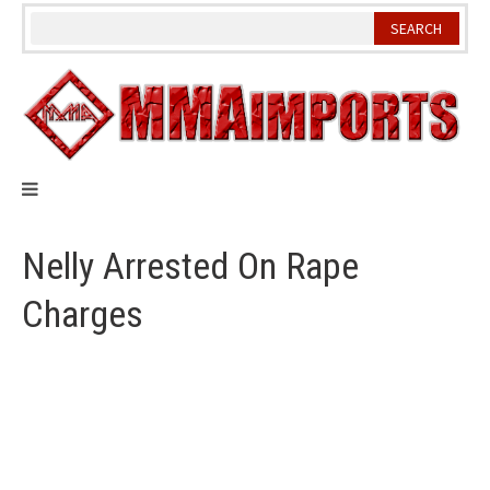
Skip
to
content
Nelly Arrested On Rape
Charges