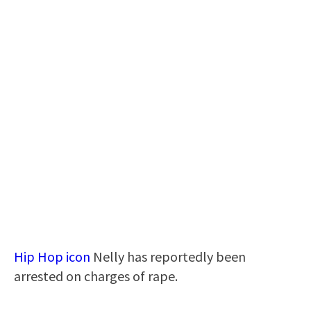
Hip Hop icon
Nelly has reportedly been
arrested on charges of rape.