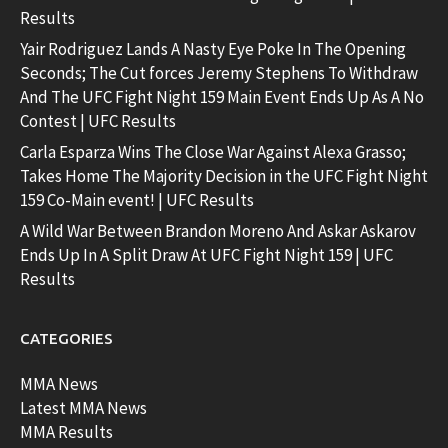
Results
Yair Rodriguez Lands A Nasty Eye Poke In The Opening
Seconds; The Cut forces Jeremy Stephens To Withdraw
And The UFC Fight Night 159 Main Event Ends Up As A No
Contest | UFC Results
Carla Esparza Wins The Close War Against Alexa Grasso;
Takes Home The Majority Decision in the UFC Fight Night
159 Co-Main event! | UFC Results
A Wild War Between Brandon Moreno And Askar Askarov
Ends Up In A Split Draw At UFC Fight Night 159 | UFC
Results
CATEGORIES
MMA News
Latest MMA News
MMA Results