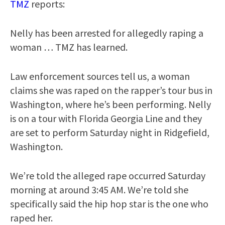
TMZ
reports:
Nelly has been arrested for allegedly raping a
woman … TMZ has learned.
Law enforcement sources tell us, a woman
claims she was raped on the rapper’s tour bus in
Washington, where he’s been performing. Nelly
is on a tour with Florida Georgia Line and they
are set to perform Saturday night in Ridgefield,
Washington.
We’re told the alleged rape occurred Saturday
morning at around 3:45 AM. We’re told she
specifically said the hip hop star is the one who
raped her.