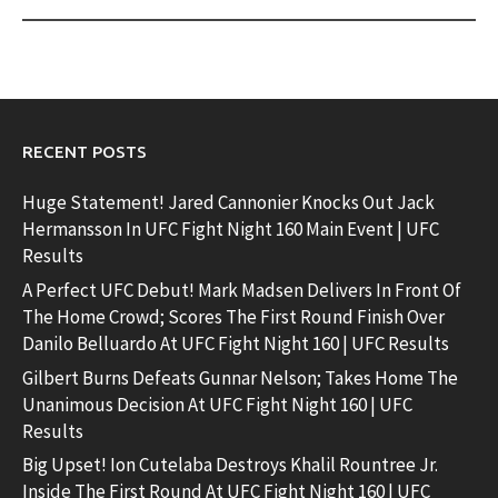
RECENT POSTS
Huge Statement! Jared Cannonier Knocks Out Jack
Hermansson In UFC Fight Night 160 Main Event | UFC
Results
A Perfect UFC Debut! Mark Madsen Delivers In Front Of
The Home Crowd; Scores The First Round Finish Over
Danilo Belluardo At UFC Fight Night 160 | UFC Results
Gilbert Burns Defeats Gunnar Nelson; Takes Home The
Unanimous Decision At UFC Fight Night 160 | UFC
Results
Big Upset! Ion Cutelaba Destroys Khalil Rountree Jr.
Inside The First Round At UFC Fight Night 160 | UFC