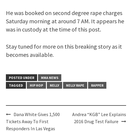
He was booked on second degree rape charges
Saturday morning at around 7 AM. It appears he
was in custody at the time of this post.
Stay tuned for more on this breaking story as it
becomes available.
POSTED UNDER
MMA NEWS
TAGGED
HIP HOP
NELLY
NELLY RAPE
RAPPER
Post
Dana White Gives 1,500
Andrea “KGB” Lee Explains
navigation
Tickets Away To First
2016 Drug Test Failure
Responders In Las Vegas