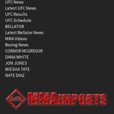
UFC News
Latest UFC News
UFC Results
UFC Schedule
BELLATOR
Latest Bellator News
MMA Videos
Boxing News
CORNOR MCGREGOR
DANA WHITE
JON JONES
MIESHA TATE
NATE DIAZ