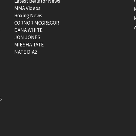
Latest Bellator News
MMA Videos
Boxing News
CORNOR MCGREGOR
t
DANA WHITE
JON JONES
MIESHA TATE
NATE DIAZ
s