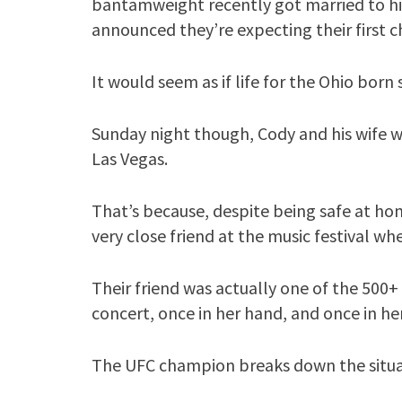
bantamweight recently got married to his 
announced they’re expecting their first ch
It would seem as if life for the Ohio born 
Sunday night though, Cody and his wife 
Las Vegas.
That’s because, despite being safe at h
very close friend at the music festival wh
Their friend was actually one of the 500
concert, once in her hand, and once in he
The UFC champion breaks down the situa