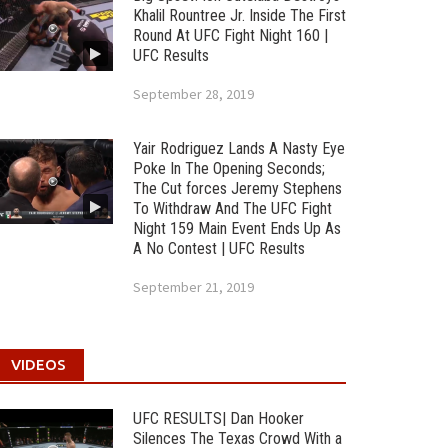
Khalil Rountree Jr. Inside The First
Round At UFC Fight Night 160 |
UFC Results
September 28, 2019
Yair Rodriguez Lands A Nasty Eye
Poke In The Opening Seconds;
The Cut forces Jeremy Stephens
To Withdraw And The UFC Fight
Night 159 Main Event Ends Up As
A No Contest | UFC Results
September 21, 2019
VIDEOS
UFC RESULTS| Dan Hooker
Silences The Texas Crowd With a