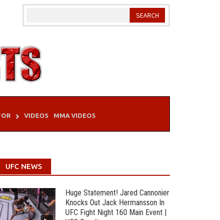
TOR
VIDEOS
MMA VIDEOS
UFC NEWS
Huge Statement! Jared Cannonier
Knocks Out Jack Hermansson In
UFC Fight Night 160 Main Event |