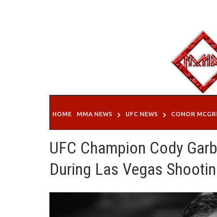
Skip
to
content
HOME
MMA NEWS
UFC NEWS
CONOR MCGR
UFC Champion Cody Garbr
During Las Vegas Shooti