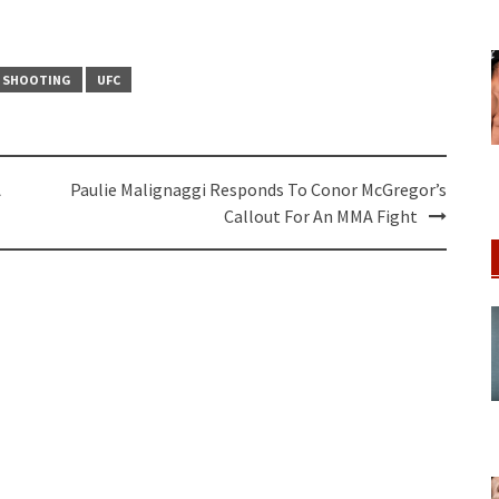
S SHOOTING
UFC
A
Paulie Malignaggi Responds To Conor McGregor’s
Callout For An MMA Fight