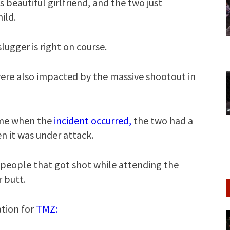
beautiful girlfriend, and the two just
ild.
slugger is right on course.
were also impacted by the massive shootout in
ome when the
incident occurred,
the two had a
en it was under attack.
+ people that got shot while attending the
r butt.
tion for
TMZ: