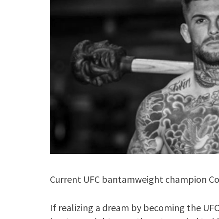
Current UFC bantamweight champion Cody
If realizing a dream by becoming the UF