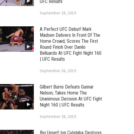
UFC Results
September 28, 2019
A Perfect UFC Debut! Mark
Madsen Delivers In Front Of The
Home Crowd; Scores The First
Round Finish Over Danilo
Belluardo At UFC Fight Night 160
| UFC Results
September 28, 2019
Gilbert Burns Defeats Gunnar
Nelson; Takes Home The
Unanimous Decision At UFC Fight
Night 160 | UFC Results
September 28, 2019
Big Upset! Ion Cutelaba Destroys