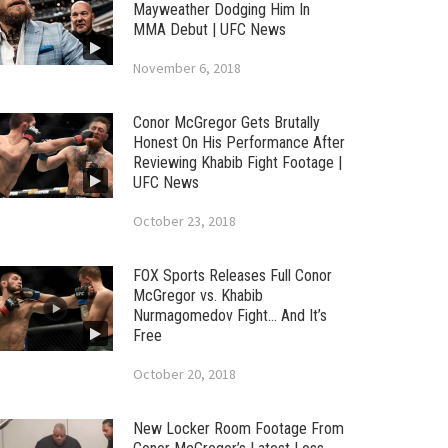
Mayweather Dodging Him In
MMA Debut | UFC News
November 6, 2018
Conor McGregor Gets Brutally
Honest On His Performance After
Reviewing Khabib Fight Footage |
UFC News
October 23, 2018
FOX Sports Releases Full Conor
McGregor vs. Khabib
Nurmagomedov Fight… And It’s
Free
October 20, 2018
New Locker Room Footage From