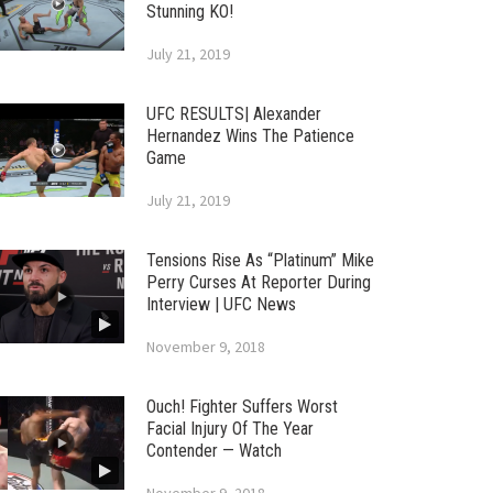
Stunning KO!
July 21, 2019
UFC RESULTS| Alexander
Hernandez Wins The Patience
Game
July 21, 2019
Tensions Rise As “Platinum” Mike
Perry Curses At Reporter During
Interview | UFC News
November 9, 2018
Ouch! Fighter Suffers Worst
Facial Injury Of The Year
Contender — Watch