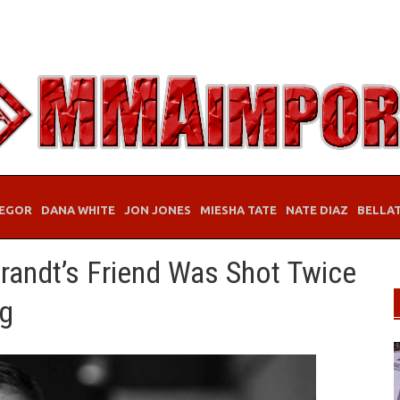
EGOR
DANA WHITE
JON JONES
MIESHA TATE
NATE DIAZ
BELLA
andt’s Friend Was Shot Twice
ng