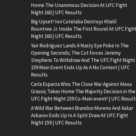
Home The Unanimous Decision At UFC Fight
Night 160 | UFC Results
Big Upset! Ion Cutelaba Destroys Khalil
Rountree Jr. Inside The First Round At UFC Figh
Night 160 | UFC Results
Yair Rodriguez Lands A Nasty Eye Poke In The
Opening Seconds; The Cut forces Jeremy
Stephens To Withdraw And The UFC Fight Night
159 Main Event Ends Up As A No Contest | UFC
Results
Carla Esparza Wins The Close War Against Alexa
Grasso; Takes Home The Majority Decision in the
UFC Fight Night 159 Co-Main event! | UFC Result
A Wild War Between Brandon Moreno And Askar
Askarov Ends Up In A Split Draw At UFC Fight
Night 159 | UFC Results