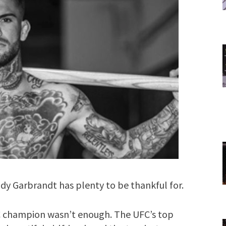
 Garbrandt has plenty to be thankful for.
C champion wasn’t enough. The UFC’s top