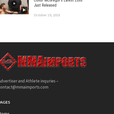
Conor McGregor’s Latest Loss
Just Released
October 19, 2018
dvertiser and Athlete inquries –
contact@mmaimports.com
PAGES
Home