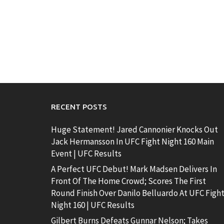
RECENT POSTS
Huge Statement! Jared Cannonier Knocks Out
Jack Hermansson In UFC Fight Night 160 Main
Event | UFC Results
A Perfect UFC Debut! Mark Madsen Delivers In
Front Of The Home Crowd; Scores The First
Round Finish Over Danilo Belluardo At UFC Figh
Night 160 | UFC Results
Gilbert Burns Defeats Gunnar Nelson; Takes