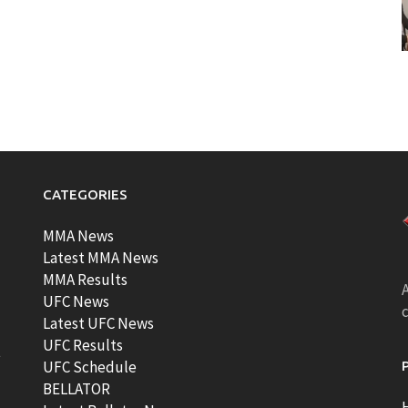
CATEGORIES
MMA News
Latest MMA News
MMA Results
A
UFC News
Latest UFC News
UFC Results
t
UFC Schedule
BELLATOR