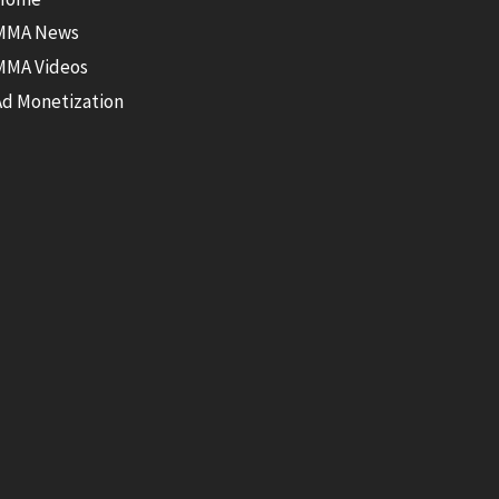
MMA News
MMA Videos
Ad Monetization