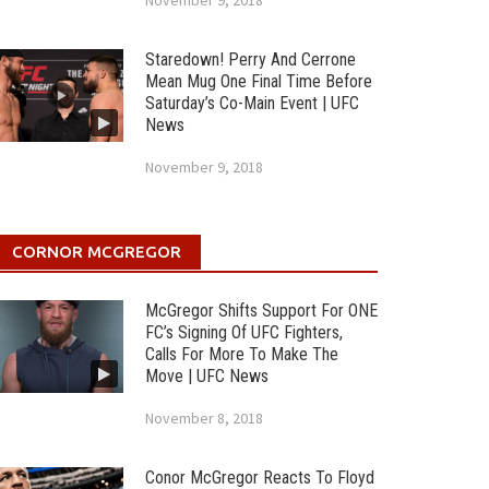
November 9, 2018
Staredown! Perry And Cerrone
Mean Mug One Final Time Before
Saturday’s Co-Main Event | UFC
News
November 9, 2018
CORNOR MCGREGOR
McGregor Shifts Support For ONE
FC’s Signing Of UFC Fighters,
Calls For More To Make The
Move | UFC News
November 8, 2018
Conor McGregor Reacts To Floyd