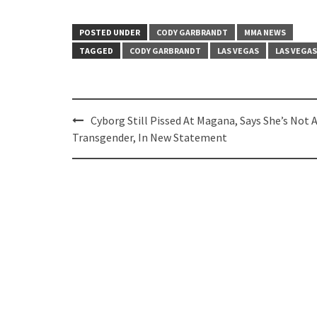
POSTED UNDER
CODY GARBRANDT
MMA NEWS
TAGGED
CODY GARBRANDT
LAS VEGAS
LAS VEGA
Post
Cyborg Still Pissed At Magana, Says She’s Not 
navigation
Transgender, In New Statement