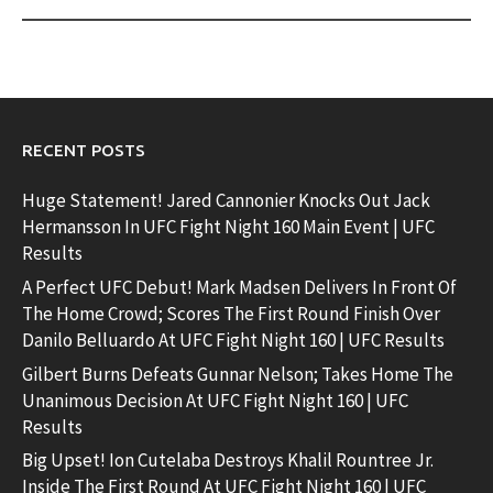
RECENT POSTS
Huge Statement! Jared Cannonier Knocks Out Jack
Hermansson In UFC Fight Night 160 Main Event | UFC
Results
A Perfect UFC Debut! Mark Madsen Delivers In Front Of
The Home Crowd; Scores The First Round Finish Over
Danilo Belluardo At UFC Fight Night 160 | UFC Results
Gilbert Burns Defeats Gunnar Nelson; Takes Home The
Unanimous Decision At UFC Fight Night 160 | UFC
Results
Big Upset! Ion Cutelaba Destroys Khalil Rountree Jr.
Inside The First Round At UFC Fight Night 160 | UFC