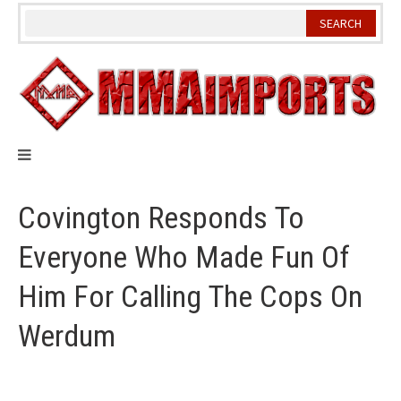
Skip
to
content
Covington Responds To
Everyone Who Made Fun Of
Him For Calling The Cops On
Werdum