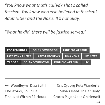
“You know what that’s called? That’s called
fascism. You know who else believed in fascism?
Adolf Hitler and the Nazis. It’s not okay.
“What he did, there will be justice served.”
POSTED UNDER
COLBY COVINGTON
FABRICIO WERDUM
LATEST MMA NEWS
LATEST UFC NEWS
MMA NEWS
UFC NEWS
TAGGED
COLBY COVINGTON
FABRICIO WERDUM
UFC
Post
Woodley vs. Diaz Still In
Cris Cyborg Puts Wanderlei
navigation
The Works, Could Be
Silva’s Head On Her Body,
Finalized Within 24-Hours
Cracks Major Joke On Herself