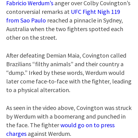
Fabricio Werdum’s
anger over Colby Covington’s
contorversial remarks at
UFC Fight Nigh 119
from Sao Paulo
reached a pinnacle in Sydney,
Australia when the two fighters spotted each
other on the street.
After defeating Demian Maia, Covington called
Brazilians “filthy animals” and their country a
“dump.” Irked by these words, Werdum would
later come face-to-face with the fighter, leading
to a physical altercation.
As seen in the video above, Covington was struck
by Werdum with a boomerang and punched in
the face. The fighter
would go on to press
charges
against Werdum.