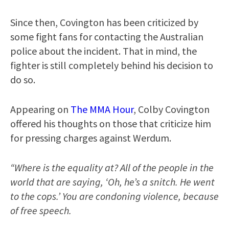
Since then, Covington has been criticized by
some fight fans for contacting the Australian
police about the incident. That in mind, the
fighter is still completely behind his decision to
do so.
Appearing on
The MMA Hour
, Colby Covington
offered his thoughts on those that criticize him
for pressing charges against Werdum.
“Where is the equality at? All of the people in the
world that are saying, ‘Oh, he’s a snitch. He went
to the cops.’ You are condoning violence, because
of free speech.