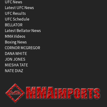
UFC News
Latest UFC News
UFC Results
UFC Schedule
BELLATOR
Latest Bellator News
MMA Videos
Boxing News
CORNOR MCGREGOR
DANA WHITE
JON JONES
MIESHA TATE
NATE DIAZ