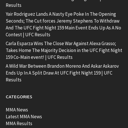
Results
Yair Rodriguez Lands A Nasty Eye Poke In The Opening
Seconds; The Cut forces Jeremy Stephens To Withdraw
And The UFC Fight Night 159 Main Event Ends Up As A No
Contest | UFC Results
Carla Esparza Wins The Close War Against Alexa Grasso;
Takes Home The Majority Decision in the UFC Fight Night
159 Co-Main event! | UFC Results
A Wild War Between Brandon Moreno And Askar Askarov
Ends Up In A Split Draw At UFC Fight Night 159 | UFC
Results
CATEGORIES
MMA News
Latest MMA News
MMA Results