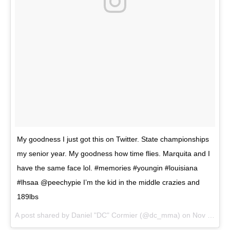
My goodness I just got this on Twitter. State championships
my senior year. My goodness how time flies. Marquita and I
have the same face lol. #memories #youngin #louisiana
#lhsaa @peechypie I’m the kid in the middle crazies and
189lbs
A post shared by Daniel "DC" Cormier (@dc_mma) on
Nov 28, 2017 at 1:29pm PST