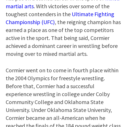
martial arts
. With victories over some of the
toughest contenders in the
Ultimate Fighting
Championship (UFC)
, the reigning champion has
earned a place as one of the top competitors
active in the sport. That being said, Cormier
achieved a dominant career in wrestling before
moving over to mixed martial arts.
Cormier went on to come in fourth place within
the 2004 Olympics for freestyle wrestling.
Before that, Cormier had a successful
experience wrestling in college under Colby
Community College and Oklahoma State
University. Under Oklahoma State University,
Cormier became an all-American when he
reached the finals of the 184 pound weight class