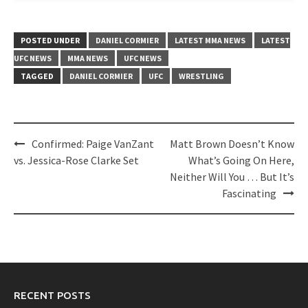
POSTED UNDER
DANIEL CORMIER
LATEST MMA NEWS
LATEST
UFC NEWS
MMA NEWS
UFC NEWS
TAGGED
DANIEL CORMIER
UFC
WRESTLING
Post
Confirmed: Paige VanZant
Matt Brown Doesn’t Know
navigation
vs. Jessica-Rose Clarke Set
What’s Going On Here,
Neither Will You … But It’s
Fascinating
RECENT POSTS