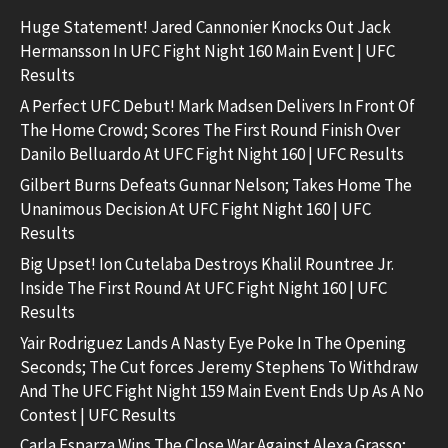
Huge Statement! Jared Cannonier Knocks Out Jack
Hermansson In UFC Fight Night 160 Main Event | UFC
Results
A Perfect UFC Debut! Mark Madsen Delivers In Front Of
The Home Crowd; Scores The First Round Finish Over
Danilo Belluardo At UFC Fight Night 160 | UFC Results
Gilbert Burns Defeats Gunnar Nelson; Takes Home The
Unanimous Decision At UFC Fight Night 160 | UFC
Results
Big Upset! Ion Cutelaba Destroys Khalil Rountree Jr.
Inside The First Round At UFC Fight Night 160 | UFC
Results
Yair Rodriguez Lands A Nasty Eye Poke In The Opening
Seconds; The Cut forces Jeremy Stephens To Withdraw
And The UFC Fight Night 159 Main Event Ends Up As A No
Contest | UFC Results
Carla Esparza Wins The Close War Against Alexa Grasso;