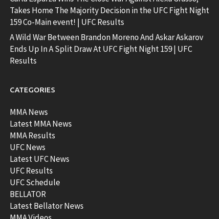
Takes Home The Majority Decision in the UFC Fight Night
159 Co-Main event! | UFC Results
A Wild War Between Brandon Moreno And Askar Askarov
Ends Up In A Split Draw At UFC Fight Night 159 | UFC
Results
CATEGORIES
MMA News
Latest MMA News
MMA Results
UFC News
Latest UFC News
UFC Results
UFC Schedule
BELLATOR
Latest Bellator News
MMA Videos