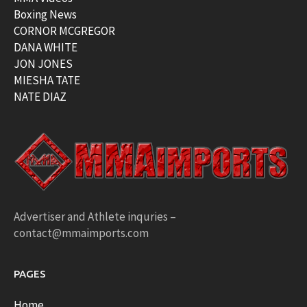
Boxing News
CORNOR MCGREGOR
DANA WHITE
JON JONES
MIESHA TATE
NATE DIAZ
Advertiser and Athlete inquries –
contact@mmaimports.com
PAGES
Home