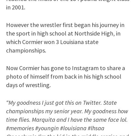
in 2001.
However the wrestler first began his journey in
the sport in high school at Northside High, in
which Cormier won 3 Louisiana state
championships.
Now Cormier has gone to Instagram to share a
photo of himself from back in his high school
days of wrestling.
“My goodness I just got this on Twitter. State
championships my senior year. My goodness how
time flies. Marquita and I have the same face lol.
#memories #youngin #louisiana #lhsaa