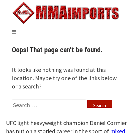
UFC light heavyweight champion Daniel Cormier
has put on a storied career in the sport of
mixed