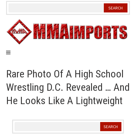
Skip
to
content
Rare Photo Of A High School
Wrestling D.C. Revealed … And
He Looks Like A Lightweight