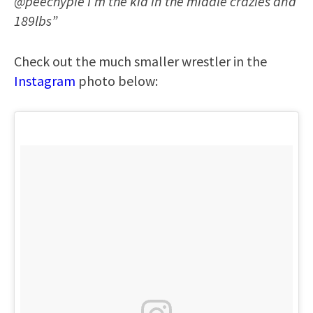
@peechypie I’m the kid in the middle crazies and
189lbs”
Check out the much smaller wrestler in the
Instagram
photo below: