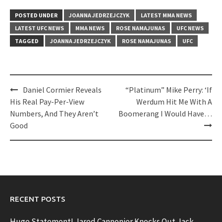
POSTED UNDER
JOANNA JEDRZEJCZYK
LATEST MMA NEWS
LATEST UFC NEWS
MMA NEWS
ROSE NAMAJUNAS
UFC NEWS
TAGGED
JOANNA JEDRZEJCZYK
ROSE NAMAJUNAS
UFC
Post
Daniel Cormier Reveals
“Platinum” Mike Perry: ‘If
navigation
His Real Pay-Per-View
Werdum Hit Me With A
Numbers, And They Aren’t
Boomerang I Would Have…
Good
RECENT POSTS
Huge Statement! Jared Cannonier Knocks Out Jack