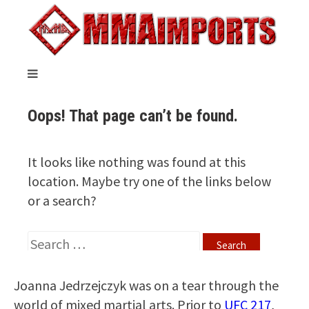
Joanna Jedrzejczyk was on a tear through the
world of mixed martial arts. Prior to
UFC 217
,