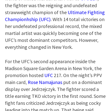
the fighter was the reigning and undefeated
strawweight champion of the
Ultimate Fighting
Championhship (UFC)
. With 14 total victories on
her undefeated professional record, the mixed
martial artist was quickly becoming one of the
UFC’s most dominant competitors. However,
everything changed in New York.
For the UFC’s second appearance inside the
Madison Square Garden Arena in New York, the
promotion hosted
UFC
217. On the night’s PPV
main card,
Rose Namajunas
put on a dominant
display over Jedrzejczyk. The fighter scored a
title earning TKO victory in the first round. Some
fight fans criticized Jedrzejczyk as being cocky
leading into the match up. That being said,