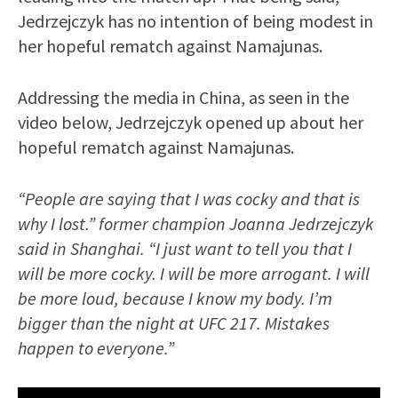
Jedrzejczyk has no intention of being modest in
her hopeful rematch against Namajunas.
Addressing the media in China, as seen in the
video below, Jedrzejczyk opened up about her
hopeful rematch against Namajunas.
“People are saying that I was cocky and that is
why I lost.” former champion Joanna Jedrzejczyk
said in Shanghai. “I just want to tell you that I
will be more cocky. I will be more arrogant. I will
be more loud, because I know my body. I’m
bigger than the night at UFC 217. Mistakes
happen to everyone.”