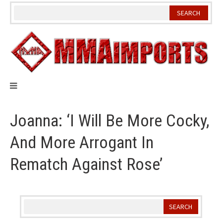
Skip
to
content
Joanna: ‘I Will Be More Cocky,
And More Arrogant In
Rematch Against Rose’