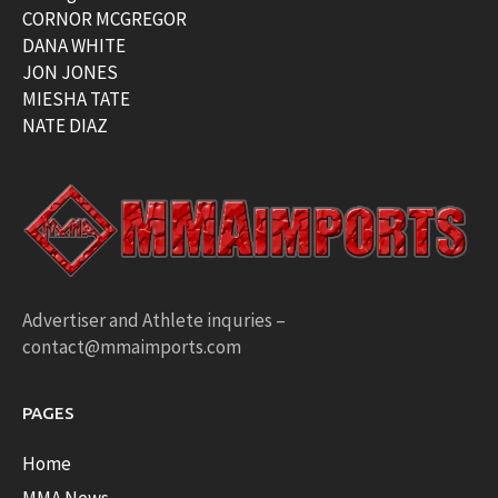
CORNOR MCGREGOR
DANA WHITE
JON JONES
MIESHA TATE
NATE DIAZ
Advertiser and Athlete inquries –
contact@mmaimports.com
PAGES
Home
MMA News