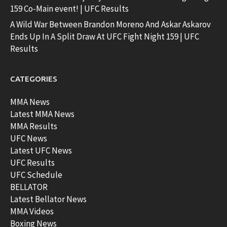
159 Co-Main event! | UFC Results
A Wild War Between Brandon Moreno And Askar Askarov
Ends Up In A Split Draw At UFC Fight Night 159 | UFC
Results
CATEGORIES
MMA News
Latest MMA News
MMA Results
UFC News
Latest UFC News
UFC Results
UFC Schedule
BELLATOR
Latest Bellator News
MMA Videos
Boxing News