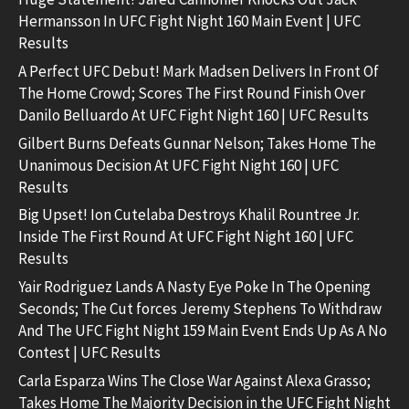
Hermansson In UFC Fight Night 160 Main Event | UFC
Results
A Perfect UFC Debut! Mark Madsen Delivers In Front Of
The Home Crowd; Scores The First Round Finish Over
Danilo Belluardo At UFC Fight Night 160 | UFC Results
Gilbert Burns Defeats Gunnar Nelson; Takes Home The
Unanimous Decision At UFC Fight Night 160 | UFC
Results
Big Upset! Ion Cutelaba Destroys Khalil Rountree Jr.
Inside The First Round At UFC Fight Night 160 | UFC
Results
Yair Rodriguez Lands A Nasty Eye Poke In The Opening
Seconds; The Cut forces Jeremy Stephens To Withdraw
And The UFC Fight Night 159 Main Event Ends Up As A No
Contest | UFC Results
Carla Esparza Wins The Close War Against Alexa Grasso;
Takes Home The Majority Decision in the UFC Fight Night