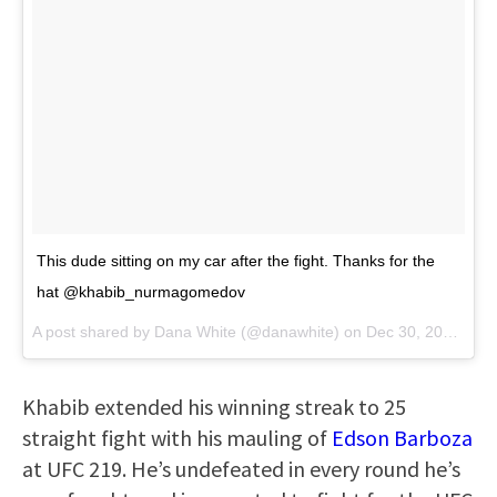
This dude sitting on my car after the fight. Thanks for the
hat @khabib_nurmagomedov
A post shared by
Dana White
(@danawhite) on
Dec 30, 2017 at 11:31pm PST
Khabib extended his winning streak to 25
straight fight with his mauling of
Edson Barboza
at UFC 219. He’s undefeated in every round he’s