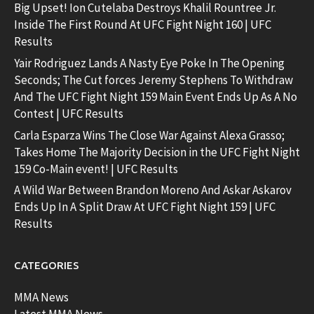
Big Upset! Ion Cutelaba Destroys Khalil Rountree Jr.
Inside The First Round At UFC Fight Night 160 | UFC
Results
Yair Rodriguez Lands A Nasty Eye Poke In The Opening
Seconds; The Cut forces Jeremy Stephens To Withdraw
And The UFC Fight Night 159 Main Event Ends Up As A No
Contest | UFC Results
Carla Esparza Wins The Close War Against Alexa Grasso;
Takes Home The Majority Decision in the UFC Fight Night
159 Co-Main event! | UFC Results
A Wild War Between Brandon Moreno And Askar Askarov
Ends Up In A Split Draw At UFC Fight Night 159 | UFC
Results
CATEGORIES
MMA News