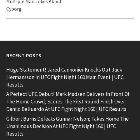
Multiple Man Jokes About
Cyborg
RECENT POSTS
Huge Statement! Jared Cannonier Knocks Out Jack
Hermansson In UFC Fight Night 160 Main Event | UFC
Results
A Perfect UFC Debut! Mark Madsen Delivers In Front Of
The Home Crowd; Scores The First Round Finish Over
Danilo Belluardo At UFC Fight Night 160 | UFC Results
Gilbert Burns Defeats Gunnar Nelson; Takes Home The
Unanimous Decision At UFC Fight Night 160 | UFC
Results