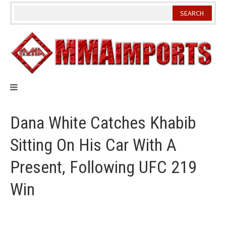
Skip
to
content
Dana White Catches Khabib
Sitting On His Car With A
Present, Following UFC 219
Win