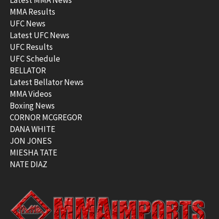
Latest MMA News
MMA Results
UFC News
Latest UFC News
UFC Results
UFC Schedule
BELLATOR
Latest Bellator News
MMA Videos
Boxing News
CORNOR MCGREGOR
DANA WHITE
JON JONES
MIESHA TATE
NATE DIAZ