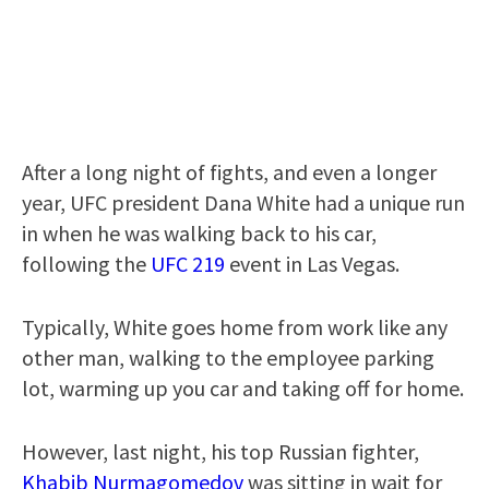
After a long night of fights, and even a longer
year, UFC president Dana White had a unique run
in when he was walking back to his car,
following the
UFC 219
event in Las Vegas.
Typically, White goes home from work like any
other man, walking to the employee parking
lot, warming up you car and taking off for home.
However, last night, his top Russian fighter,
Khabib Nurmagomedov
was sitting in wait for