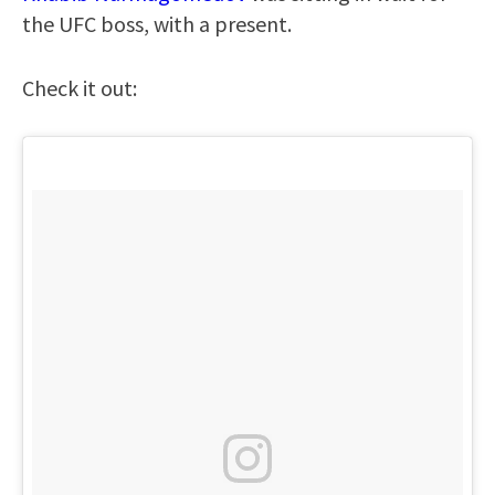
the UFC boss, with a present.
Check it out: