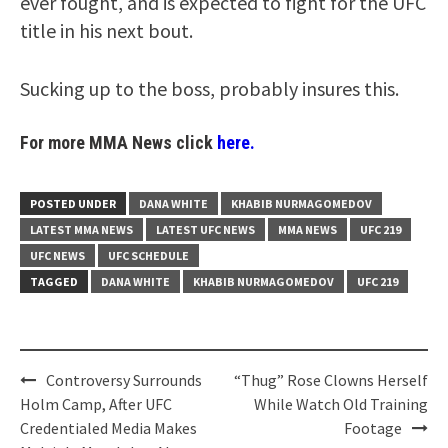
ever fought, and is expected to fight for the UFC
title in his next bout.
Sucking up to the boss, probably insures this.
For more MMA News click
here.
POSTED UNDER
DANA WHITE
KHABIB NURMAGOMEDOV
LATEST MMA NEWS
LATEST UFC NEWS
MMA NEWS
UFC 219
UFC NEWS
UFC SCHEDULE
TAGGED
DANA WHITE
KHABIB NURMAGOMEDOV
UFC 219
Post
Controversy Surrounds
“Thug” Rose Clowns Herself
navigation
Holm Camp, After UFC
While Watch Old Training
Credentialed Media Makes
Footage