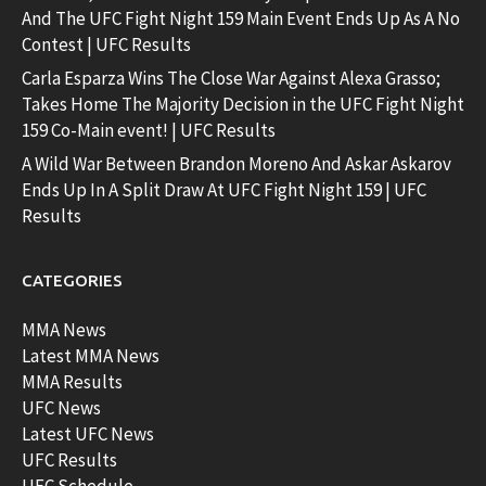
And The UFC Fight Night 159 Main Event Ends Up As A No
Contest | UFC Results
Carla Esparza Wins The Close War Against Alexa Grasso;
Takes Home The Majority Decision in the UFC Fight Night
159 Co-Main event! | UFC Results
A Wild War Between Brandon Moreno And Askar Askarov
Ends Up In A Split Draw At UFC Fight Night 159 | UFC
Results
CATEGORIES
MMA News
Latest MMA News
MMA Results
UFC News
Latest UFC News
UFC Results
UFC Schedule