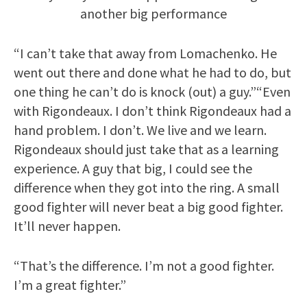
another big performance
“I can’t take that away from Lomachenko. He
went out there and done what he had to do, but
one thing he can’t do is knock (out) a guy.”“Even
with Rigondeaux. I don’t think Rigondeaux had a
hand problem. I don’t. We live and we learn.
Rigondeaux should just take that as a learning
experience. A guy that big, I could see the
difference when they got into the ring. A small
good fighter will never beat a big good fighter.
It’ll never happen.
“That’s the difference. I’m not a good fighter.
I’m a great fighter.”