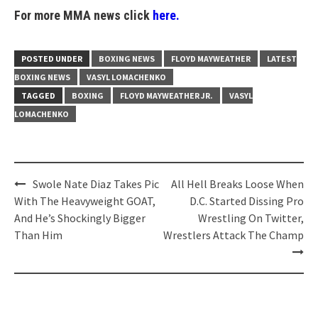
For more MMA news click
here.
POSTED UNDER
BOXING NEWS
FLOYD MAYWEATHER
LATEST
BOXING NEWS
VASYL LOMACHENKO
TAGGED
BOXING
FLOYD MAYWEATHER JR.
VASYL
LOMACHENKO
Post
Swole Nate Diaz Takes Pic
All Hell Breaks Loose When
navigation
With The Heavyweight GOAT,
D.C. Started Dissing Pro
And He’s Shockingly Bigger
Wrestling On Twitter,
Than Him
Wrestlers Attack The Champ