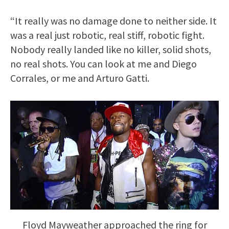
“It really was no damage done to neither side. It
was a real just robotic, real stiff, robotic fight.
Nobody really landed like no killer, solid shots,
no real shots. You can look at me and Diego
Corrales, or me and Arturo Gatti.
Floyd Mayweather approached the ring for