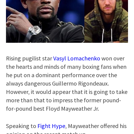
Rising pugilist star
Vasyl Lomachenko
won over
the hearts and minds of many boxing fans when
he put on a dominant performance over the
always dangerous Guillermo Rigondeaux.
However, it would appear that it is going to take
more than that to impress the former pound-
for-pound best Floyd Mayweather Jr.
Speaking to
Fight Hype
, Mayweather offered his