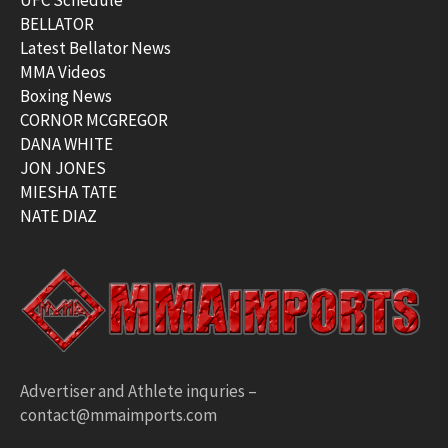
BELLATOR
Latest Bellator News
MMA Videos
Boxing News
CORNOR MCGREGOR
DANA WHITE
JON JONES
MIESHA TATE
NATE DIAZ
Advertiser and Athlete inquries –
contact@mmaimports.com