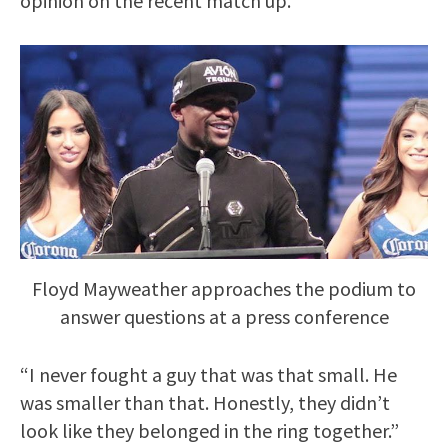
opinion on the recent match up.
Floyd Mayweather approaches the podium to
answer questions at a press conference
“I never fought a guy that was that small. He
was smaller than that. Honestly, they didn’t
look like they belonged in the ring together.”