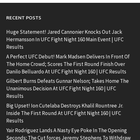
RECENT POSTS
Huge Statement! Jared Cannonier Knocks Out Jack
Hermansson In UFC Fight Night 160 Main Event | UFC
Results
A Perfect UFC Debut! Mark Madsen Delivers In Front Of
The Home Crowd; Scores The First Round Finish Over
Danilo Belluardo At UFC Fight Night 160 | UFC Results
Gilbert Burns Defeats Gunnar Nelson; Takes Home The
Unanimous Decision At UFC Fight Night 160 | UFC
Results
Big Upset! Ion Cutelaba Destroys Khalil Rountree Jr.
Inside The First Round At UFC Fight Night 160 | UFC
Results
Yair Rodriguez Lands A Nasty Eye Poke In The Opening
Seconds; The Cut forces Jeremy Stephens To Withdraw