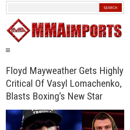
Skip
to
content
Floyd Mayweather Gets Highly
Critical Of Vasyl Lomachenko,
Blasts Boxing’s New Star