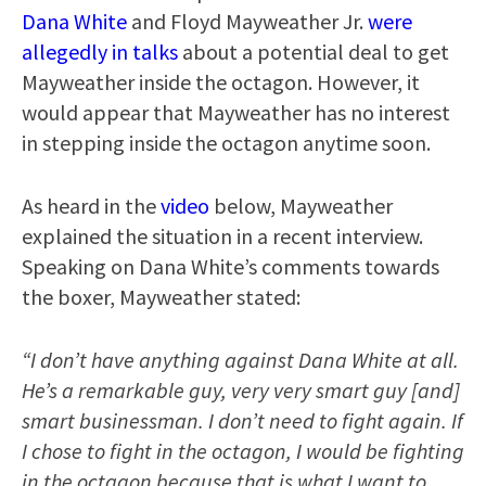
Dana White
and Floyd Mayweather Jr.
were
allegedly in talks
about a potential deal to get
Mayweather inside the octagon. However, it
would appear that Mayweather has no interest
in stepping inside the octagon anytime soon.
As heard in the
video
below, Mayweather
explained the situation in a recent interview.
Speaking on Dana White’s comments towards
the boxer, Mayweather stated:
“I don’t have anything against Dana White at all.
He’s a remarkable guy, very very smart guy [and]
smart businessman. I don’t need to fight again. If
I chose to fight in the octagon, I would be fighting
in the octagon because that is what I want to