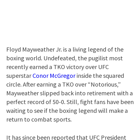
Floyd Mayweather Jr. is a living legend of the
boxing world. Undefeated, the pugilist most
recently earned a TKO victory over UFC
superstar
Conor McGregor
inside the squared
circle. After earning a TKO over “Notorious,”
Mayweather slipped back into retirement with a
perfect record of 50-0. Still, fight fans have been
waiting to see if the boxing legend will make a
return to combat sports.
It has since been reported that UFC President