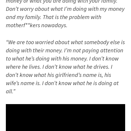
money or what you are doing with your family.
Don’t worry about what I’m doing with my money
and my family. That is the problem with
motherf**kers nowadays.
“We are too worried about what somebody else is
doing with their money. I’m not paying attention
to what he’s doing with his money. I don’t know
where he lives. I don’t know what he drives. I
don’t know what his girlfriend’s name is, his
wife’s name is. I don’t know what he is doing at
all.”