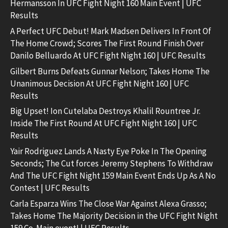
Hermansson In UFC Fight Night 160 Main Event | UFC
Results
A Perfect UFC Debut! Mark Madsen Delivers In Front Of
The Home Crowd; Scores The First Round Finish Over
Danilo Belluardo At UFC Fight Night 160 | UFC Results
Gilbert Burns Defeats Gunnar Nelson; Takes Home The
Unanimous Decision At UFC Fight Night 160 | UFC
Results
Big Upset! Ion Cutelaba Destroys Khalil Rountree Jr.
Inside The First Round At UFC Fight Night 160 | UFC
Results
Yair Rodriguez Lands A Nasty Eye Poke In The Opening
Seconds; The Cut forces Jeremy Stephens To Withdraw
And The UFC Fight Night 159 Main Event Ends Up As A No
Contest | UFC Results
Carla Esparza Wins The Close War Against Alexa Grasso;
Takes Home The Majority Decision in the UFC Fight Night