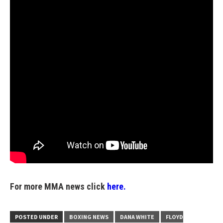
For more MMA news click
here.
POSTED UNDER
BOXING NEWS
DANA WHITE
FLOYD