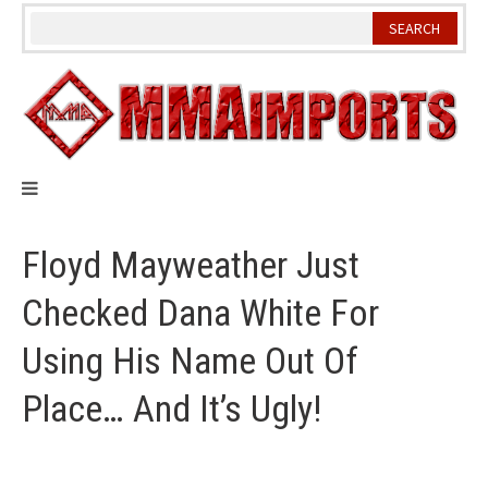
Skip
to
content
Floyd Mayweather Just
Checked Dana White For
Using His Name Out Of
Place… And It’s Ugly!