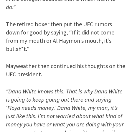
do.”
The retired boxer then put the UFC rumors
down for good by saying, “If it did not come
from my mouth or Al Haymon’s mouth, it’s
bullsh*t.”
Mayweather then continued his thoughts on the
UFC president.
“Dana White knows this. That is why Dana White
is going to keep going out there and saying
‘Floyd needs money.’ Dana White, my man, it’s
just like this. I’m not worried about what kind of
money you have or what you are doing with your