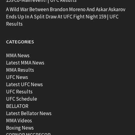
159 Co-Main event! | UFC Results
A Wild War Between Brandon Moreno And Askar Askarov
Ends Up In A Split Draw At UFC Fight Night 159 | UFC
Results
CATEGORIES
MMA News
Latest MMA News
MMA Results
UFC News
Latest UFC News
UFC Results
UFC Schedule
BELLATOR
Latest Bellator News
MMA Videos
Boxing News
CORNOR MCGREGOR