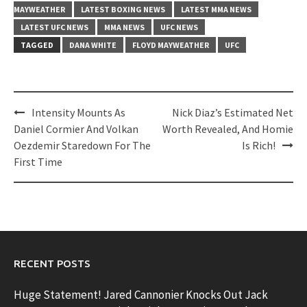
MAYWEATHER
LATEST BOXING NEWS
LATEST MMA NEWS
LATEST UFC NEWS
MMA NEWS
UFC NEWS
TAGGED
DANA WHITE
FLOYD MAYWEATHER
UFC
Post
Intensity Mounts As
Nick Diaz’s Estimated Net
navigation
Daniel Cormier And Volkan
Worth Revealed, And Homie
Oezdemir Staredown For The
Is Rich!
First Time
RECENT POSTS
Huge Statement! Jared Cannonier Knocks Out Jack