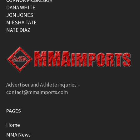
DANA WHITE
JON JONES
MIESHA TATE
NATE DIAZ
Advertiser and Athlete inquries –
contact@mmaimports.com
PAGES
Home
MMA News