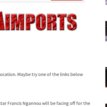
tar Francis Ngannou will be facing off for the