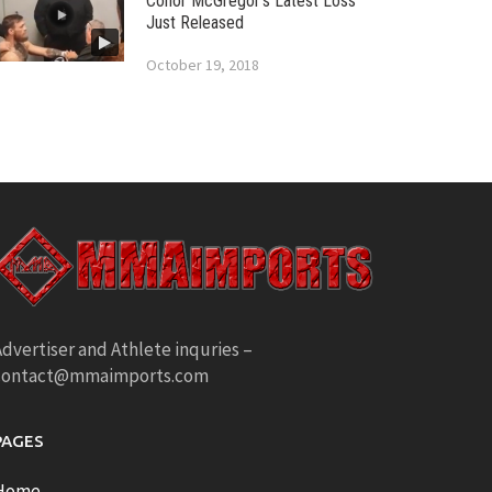
Conor McGregor’s Latest Loss
Just Released
October 19, 2018
dvertiser and Athlete inquries –
contact@mmaimports.com
PAGES
Home