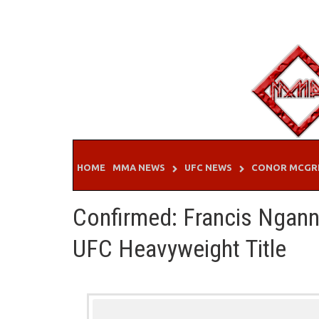
Skip
to
content
HOME
MMA NEWS
UFC NEWS
CONOR MCGR
Confirmed: Francis Ngann
UFC Heavyweight Title