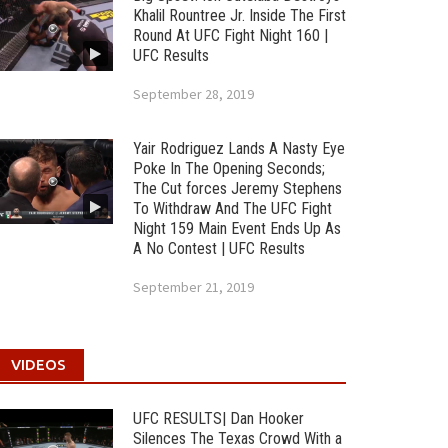
Khalil Rountree Jr. Inside The First
Round At UFC Fight Night 160 |
UFC Results
September 28, 2019
Yair Rodriguez Lands A Nasty Eye
Poke In The Opening Seconds;
The Cut forces Jeremy Stephens
To Withdraw And The UFC Fight
Night 159 Main Event Ends Up As
A No Contest | UFC Results
September 21, 2019
VIDEOS
UFC RESULTS| Dan Hooker
Silences The Texas Crowd With a