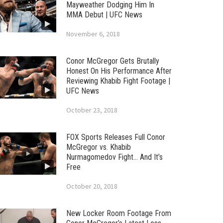
Mayweather Dodging Him In
MMA Debut | UFC News
November 6, 2018
Conor McGregor Gets Brutally
Honest On His Performance After
Reviewing Khabib Fight Footage |
UFC News
October 23, 2018
FOX Sports Releases Full Conor
McGregor vs. Khabib
Nurmagomedov Fight… And It’s
Free
October 20, 2018
New Locker Room Footage From