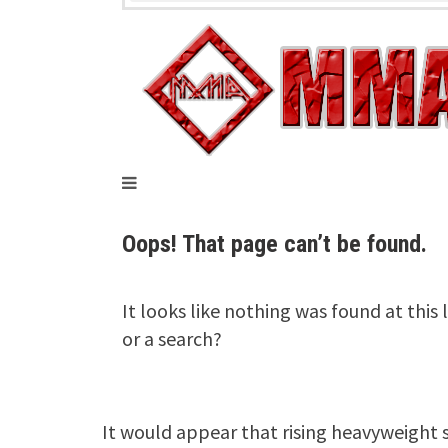
It would appear that rising heavyweight s