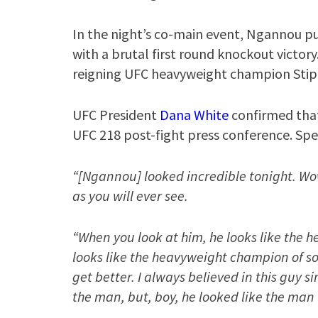
In the night’s co-main event, Ngannou p
with a brutal first round knockout victory.
reigning UFC heavyweight champion Stipe
UFC President
Dana White
confirmed that 
UFC 218 post-fight press conference. Spe
“[Ngannou] looked incredible tonight. Wo
as you will ever see.
“When you look at him, he looks like the 
looks like the heavyweight champion of s
get better. I always believed in this guy s
the man, but, boy, he looked like the man 