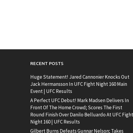
RECENT POSTS
Huge Statement! Jared Cannonier Knocks Out
Jack Hermansson In UFC Fight Night 160 Main
Event | UFC Results
A Perfect UFC Debut! Mark Madsen Delivers In
Front Of The Home Crowd; Scores The First
Round Finish Over Danilo Belluardo At UFC Figh
Night 160 | UFC Results
Gilbert Burns Defeats Gunnar Nelson; Takes