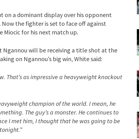
ut on a dominant display over his opponent
 Now the fighter is set to face off against
 Miocic for his next match up.
Ngannou will be receiving a title shot at the
aking on Ngannou’s big win, White said:
w. That’s as impressive a heavyweight knockout
heavyweight champion of the world. I mean, he
omething. The guy’s a monster. He continues to
ince I met him, I thought that he was going to be
tonight.”