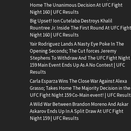
Home The Unanimous Decision At UFC Fight
Night 160 | UFC Results
Big Upset! Ion Cutelaba Destroys Khalil
Rountree Jr. Inside The First Round At UFC Figh
Night 160 | UFC Results
Yair Rodriguez Lands A Nasty Eye Poke In The
Opening Seconds; The Cut forces Jeremy
Stephens To Withdraw And The UFC Fight Night
159 Main Event Ends Up As A No Contest | UFC
Results
Carla Esparza Wins The Close War Against Alexa
Grasso; Takes Home The Majority Decision in the
UFC Fight Night 159 Co-Main event! | UFC Result
A Wild War Between Brandon Moreno And Askar
Askarov Ends Up In A Split Draw At UFC Fight
Night 159 | UFC Results