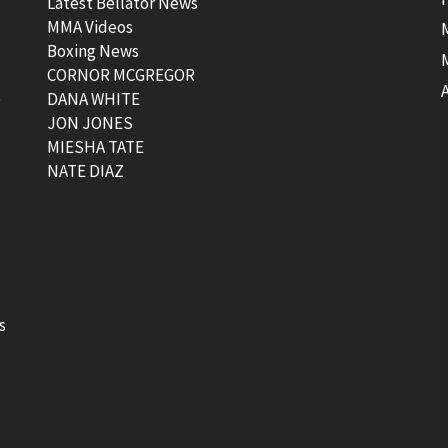
Latest Bellator News
MMA Videos
Boxing News
CORNOR MCGREGOR
t
DANA WHITE
JON JONES
MIESHA TATE
NATE DIAZ
s