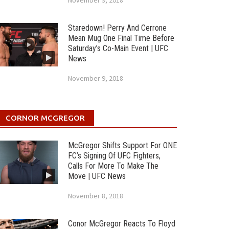
November 9, 2018
Staredown! Perry And Cerrone
Mean Mug One Final Time Before
Saturday’s Co-Main Event | UFC
News
November 9, 2018
CORNOR MCGREGOR
McGregor Shifts Support For ONE
FC’s Signing Of UFC Fighters,
Calls For More To Make The
Move | UFC News
November 8, 2018
Conor McGregor Reacts To Floyd