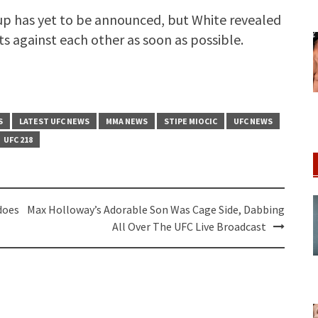
 up has yet to be announced, but White revealed
s against each other as soon as possible.
S
LATEST UFC NEWS
MMA NEWS
STIPE MIOCIC
UFC NEWS
UFC 218
does
Max Holloway’s Adorable Son Was Cage Side, Dabbing
All Over The UFC Live Broadcast