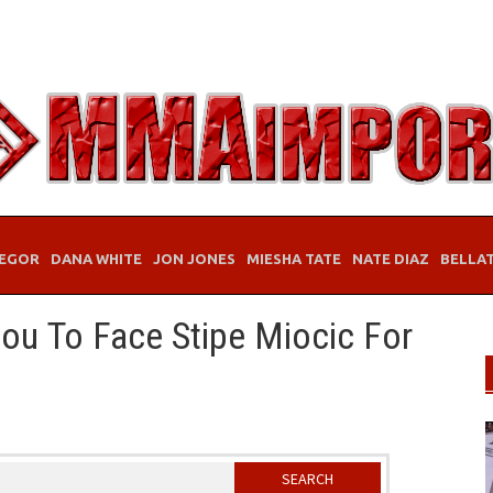
EGOR
DANA WHITE
JON JONES
MIESHA TATE
NATE DIAZ
BELLA
ou To Face Stipe Miocic For