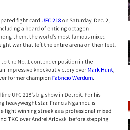
ipated fight card
UFC 218
on Saturday, Dec. 2,
 including a hoard of enticing octagon
mong them, the world’s most famous mixed
ght war that left the entire arena on their feet.
to the No. 1 contender position in the
 an impressive knockout victory over
Mark Hunt
,
 over former champion
Fabricio Werdum
.
ine UFC 218’s big show in Detroit. For his
g heavyweight star. Francis Ngannou is
e fight winning streak as a professional mixed
ound TKO over Andrei Arlovski before stepping