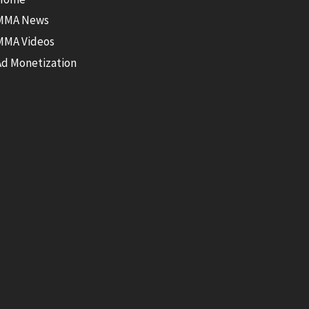
MMA News
MMA Videos
Ad Monetization