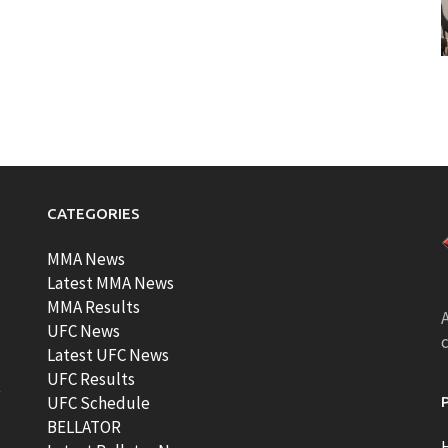
CATEGORIES
MMA News
Latest MMA News
MMA Results
A
UFC News
Latest UFC News
UFC Results
t
UFC Schedule
BELLATOR