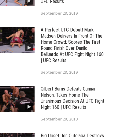
UFC Results
September 28, 2019
A Perfect UFC Debut! Mark
Madsen Delivers In Front Of The
Home Crowd; Scores The First
Round Finish Over Danilo
Belluardo At UFC Fight Night 160
| UFC Results
September 28, 2019
Gilbert Burns Defeats Gunnar
Nelson; Takes Home The
Unanimous Decision At UFC Fight
Night 160 | UFC Results
September 28, 2019
Big Upset! Ion Cutelaba Destroys