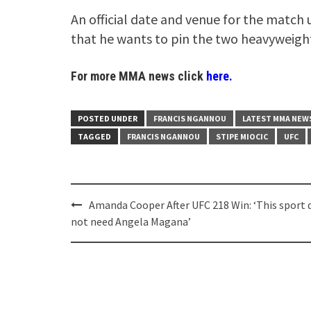
An official date and venue for the match
that he wants to pin the two heavyweight
For more MMA news click
here.
POSTED UNDER
FRANCIS NGANNOU
LATEST MMA NEW
TAGGED
FRANCIS NGANNOU
STIPE MIOCIC
UFC
Post
Amanda Cooper After UFC 218 Win: ‘This sport 
navigation
not need Angela Magana’