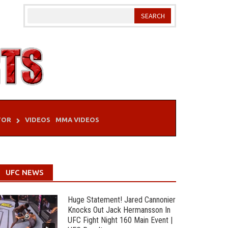
TOR
VIDEOS
MMA VIDEOS
UFC NEWS
Huge Statement! Jared Cannonier
Knocks Out Jack Hermansson In
UFC Fight Night 160 Main Event |