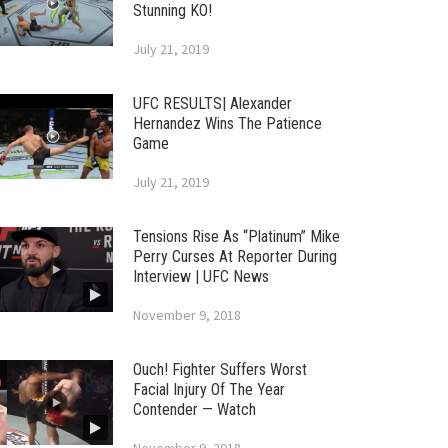
Stunning KO!
July 21, 2019
UFC RESULTS| Alexander
Hernandez Wins The Patience
Game
July 21, 2019
Tensions Rise As “Platinum” Mike
Perry Curses At Reporter During
Interview | UFC News
November 9, 2018
Ouch! Fighter Suffers Worst
Facial Injury Of The Year
Contender — Watch