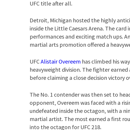
UFC title after all.
Detroit, Michigan hosted the highly antic
inside the Little Caesars Arena. The card
performances and exciting match ups. A
martial arts promotion offered a heavywei
UFC
Alistair Overeem
has climbed his way 
heavyweight division. The fighter earned
before claiming a close decision victory
The No. 1 contender was then set to headl
opponent, Overeem was faced with a risin
undefeated inside the octagon, with a nin
martial artist. The most earned a first r
into the octagon for UFC 218.