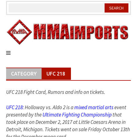
Skip
to
content
CATEGORY
UFC 218
UFC 218 Fight Card, Rumors and info on tickets.
UFC 218:
Holloway vs. Aldo 2 is a
mixed martial arts
event
presented by the
Ultimate Fighting Championship
that
took place on December 2, 2017 at Little Caesars Arena in
Detroit, Michigan. Tickets went on sale Friday October 13th
for the December mega card.