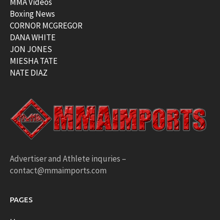
MMA Videos
Boxing News
CORNOR MCGREGOR
DANA WHITE
JON JONES
MIESHA TATE
NATE DIAZ
Advertiser and Athlete inquries –
contact@mmaimports.com
PAGES