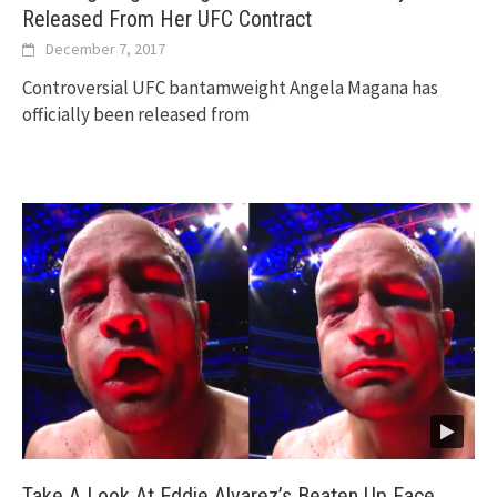
Released From Her UFC Contract
December 7, 2017
Controversial UFC bantamweight Angela Magana has
officially been released from
Take A Look At Eddie Alvarez’s Beaten Up Face