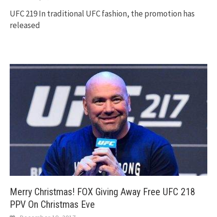
UFC 219 In traditional UFC fashion, the promotion has
released
Merry Christmas! FOX Giving Away Free UFC 218
PPV On Christmas Eve