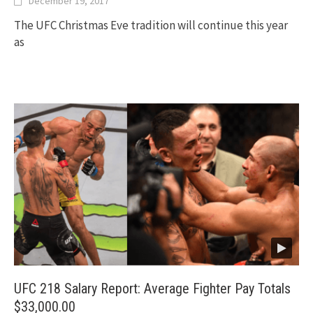
December 19, 2017
The UFC Christmas Eve tradition will continue this year
as
UFC 218 Salary Report: Average Fighter Pay Totals
$33,000.00