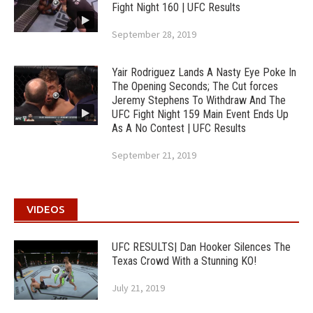
Fight Night 160 | UFC Results
September 28, 2019
Yair Rodriguez Lands A Nasty Eye Poke In
The Opening Seconds; The Cut forces
Jeremy Stephens To Withdraw And The
UFC Fight Night 159 Main Event Ends Up
As A No Contest | UFC Results
September 21, 2019
VIDEOS
UFC RESULTS| Dan Hooker Silences The
Texas Crowd With a Stunning KO!
July 21, 2019