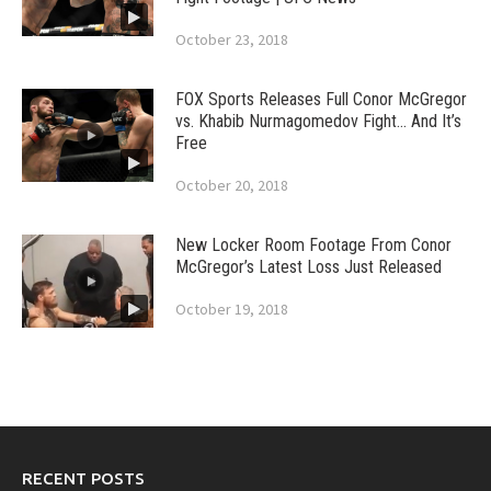
October 23, 2018
FOX Sports Releases Full Conor McGregor
vs. Khabib Nurmagomedov Fight… And It’s
Free
October 20, 2018
New Locker Room Footage From Conor
McGregor’s Latest Loss Just Released
October 19, 2018
RECENT POSTS