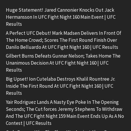
Huge Statement! Jared Cannonier Knocks Out Jack
Hermansson In UFC Fight Night 160 Main Event | UFC
Results
A Perfect UFC Debut! Mark Madsen Delivers In Front Of
The Home Crowd; Scores The First Round Finish Over
Danilo Belluardo At UFC Fight Night 160 | UFC Results
Gilbert Burns Defeats Gunnar Nelson; Takes Home The
Unanimous Decision At UFC Fight Night 160 | UFC
Results
Big Upset! Ion Cutelaba Destroys Khalil Rountree Jr.
Inside The First Round At UFC Fight Night 160 | UFC
Results
Yair Rodriguez Lands A Nasty Eye Poke In The Opening
Seconds; The Cut forces Jeremy Stephens To Withdraw
And The UFC Fight Night 159 Main Event Ends Up As A No
Contest | UFC Results