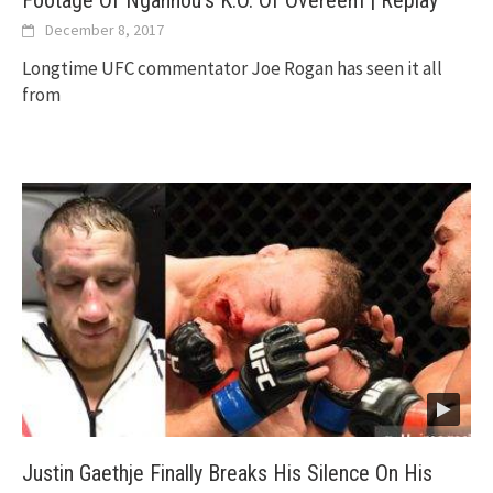
December 8, 2017
Longtime UFC commentator Joe Rogan has seen it all
from
Justin Gaethje Finally Breaks His Silence On His