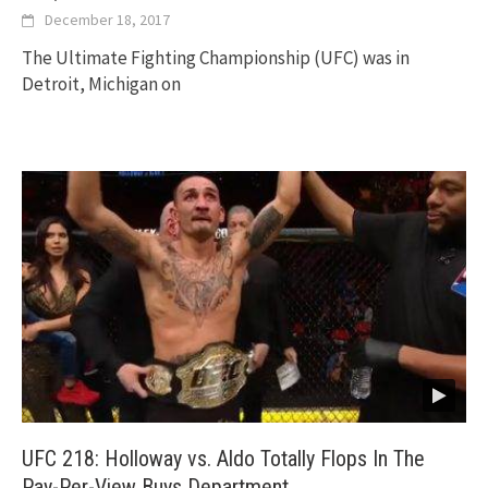
December 18, 2017
The Ultimate Fighting Championship (UFC) was in
Detroit, Michigan on
UFC 218: Holloway vs. Aldo Totally Flops In The
Pay-Per-View Buys Department