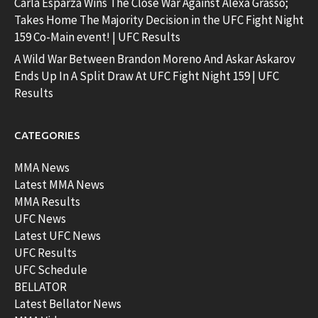
Carla Esparza Wins The Close War Against Alexa Grasso;
Takes Home The Majority Decision in the UFC Fight Night
159 Co-Main event! | UFC Results
A Wild War Between Brandon Moreno And Askar Askarov
Ends Up In A Split Draw At UFC Fight Night 159 | UFC
Results
CATEGORIES
MMA News
Latest MMA News
MMA Results
UFC News
Latest UFC News
UFC Results
UFC Schedule
BELLATOR
Latest Bellator News