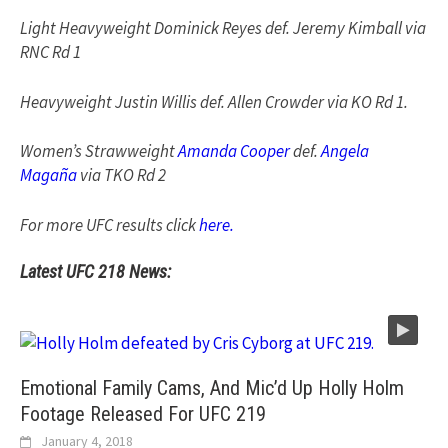
Light Heavyweight Dominick Reyes def. Jeremy Kimball via
RNC Rd 1
Heavyweight Justin Willis def. Allen Crowder via KO Rd 1.
Women’s Strawweight
Amanda Cooper
def.
Angela
Magaña
via TKO Rd 2
For more UFC results click
here.
Latest UFC 218 News:
Emotional Family Cams, And Mic’d Up Holly Holm
Footage Released For UFC 219
January 4, 2018