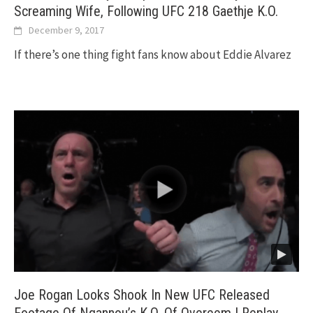
Screaming Wife, Following UFC 218 Gaethje K.O.
December 9, 2017
If there’s one thing fight fans know about Eddie Alvarez
Joe Rogan Looks Shook In New UFC Released
Footage Of Ngannou’s K.O. Of Overeem | Replay