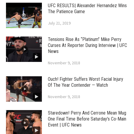
UFC RESULTS| Alexander Hernandez Wins
The Patience Game
July 21, 2019
Tensions Rise As “Platinum” Mike Perry
Curses At Reporter During Interview | UFC
News
November 9, 2018
Ouch! Fighter Suffers Worst Facial Injury
Of The Year Contender — Watch
November 9, 2018
Staredown! Perry And Cerrone Mean Mug
One Final Time Before Saturday’s Co-Main
Event | UFC News