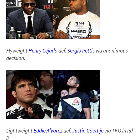
Flyweight
Henry Cejudo
def.
Sergio Pettis
via unanimous
decision.
Lightweight
Eddie Alvarez
def.
Justin Gaethje
via TKO in Rd
3