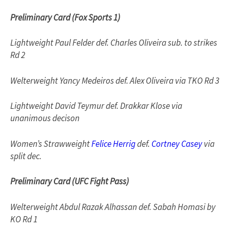
Preliminary Card (Fox Sports 1)
Lightweight Paul Felder def. Charles Oliveira sub. to strikes
Rd 2
Welterweight Yancy Medeiros def. Alex Oliveira via TKO Rd 3
Lightweight David Teymur def. Drakkar Klose via
unanimous decison
Women’s Strawweight
Felice Herrig
def.
Cortney Casey
via
split dec.
Preliminary Card (UFC Fight Pass)
Welterweight Abdul Razak Alhassan def. Sabah Homasi by
KO Rd 1