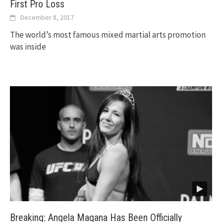
First Pro Loss
December 8, 2017
The world’s most famous mixed martial arts promotion
was inside
Breaking: Angela Magana Has Been Officially