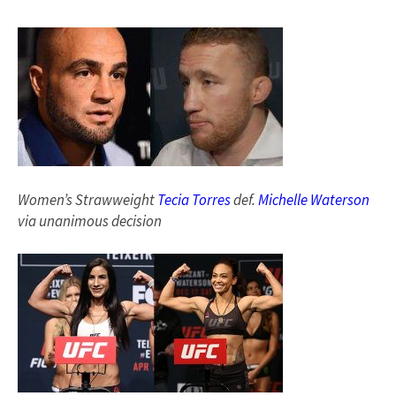
Women’s Strawweight
Tecia Torres
def.
Michelle Waterson
via unanimous decision