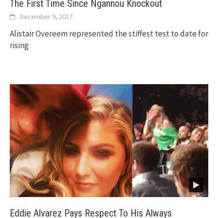
The First Time Since Ngannou Knockout
December 9, 2017
Alistair Overeem represented the stiffest test to date for
rising
Eddie Alvarez Pays Respect To His Always