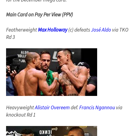
Main Card on Pay Per View (PPV)
Featherweight
Max Holloway
(c) defeats
José Aldo
via TKO
Rd 3
Heavyweight
Alistair Overeem
def.
Francis Ngannou
via
knockout Rd 1