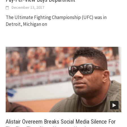
December 13, 2017
The Ultimate Fighting Championship (UFC) was in
Detroit, Michigan on
Alistair Overeem Breaks Social Media Silence For