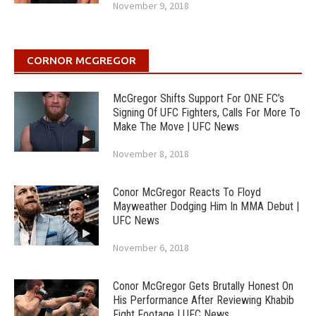
November 9, 2018
CORNOR MCGREGOR
McGregor Shifts Support For ONE FC’s
Signing Of UFC Fighters, Calls For More To
Make The Move | UFC News
November 8, 2018
Conor McGregor Reacts To Floyd
Mayweather Dodging Him In MMA Debut |
UFC News
November 6, 2018
Conor McGregor Gets Brutally Honest On
His Performance After Reviewing Khabib
Fight Footage | UFC News