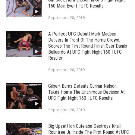
160 Main Event | UFC Results
September 28, 2019
A Perfect UFC Debut! Mark Madsen
Delivers In Front Of The Home Crowd;
Scores The First Round Finish Over Danilo
Belluardo At UFC Fight Night 160 | UFC
Results
September 28, 2019
Gilbert Burns Defeats Gunnar Nelson;
Takes Home The Unanimous Decision At
UFC Fight Night 160 | UFC Results
September 28, 2019
Big Upset! Ion Cutelaba Destroys Khalil
Rountree Jr. Inside The First Round At UFC