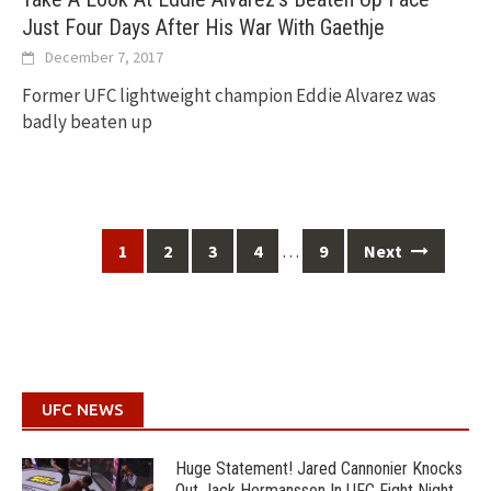
Just Four Days After His War With Gaethje
December 7, 2017
Former UFC lightweight champion Eddie Alvarez was
badly beaten up
Posts
…
1
2
3
4
9
Next
navigation
UFC NEWS
Huge Statement! Jared Cannonier Knocks
Out Jack Hermansson In UFC Fight Night