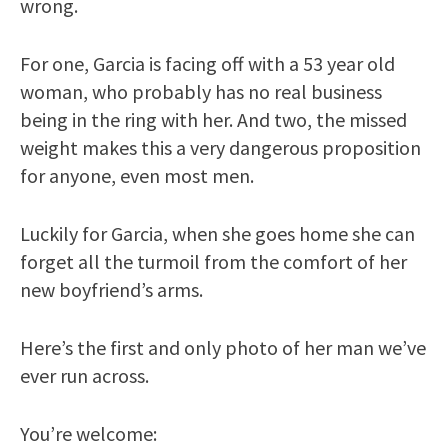
wrong.
For one, Garcia is facing off with a 53 year old
woman, who probably has no real business
being in the ring with her. And two, the missed
weight makes this a very dangerous proposition
for anyone, even most men.
Luckily for Garcia, when she goes home she can
forget all the turmoil from the comfort of her
new boyfriend’s arms.
Here’s the first and only photo of her man we’ve
ever run across.
You’re welcome: