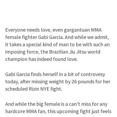
Everyone needs love, even gargantuan MMA
female fighter Gabi Garcia. And while we admit,
it takes a special kind of man to be with such an
imposing force, the Brazilian Jiu Jitsu world
champion has indeed found love.
Gabi Garcia finds herself in a bit of controvesy
today, after missing weight by 26 pounds for her
scheduled Rizin NYE fight.
And while the big female is a can’t miss for any
hardcore MMA fan, this upcoming fight just feels