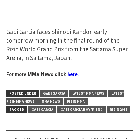
Gabi Garcia faces Shinobi Kandori early
tomorrow morning in the final round of the
Rizin World Grand Prix from the Saitama Super
Arena, in Saitama, Japan.
For more MMA News click
here.
POSTED UNDER
GABI GARCIA
LATEST MMA NEWS
LATEST
RIZIN MMA NEWS
MMA NEWS
RIZIN MMA
TAGGED
GABI GARCIA
GABI GARCIA BOYFRIEND
RIZIN 2017