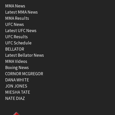
MMA News
Latest MMA News
MMA Results
UFC News
Latest UFC News
UFC Results
UFC Schedule
BELLATOR
Latest Bellator News
MMA Videos
Boxing News
CORNOR MCGREGOR
DANA WHITE
JON JONES
MIESHA TATE
NATE DIAZ