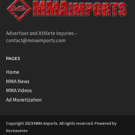
Advertiser and Athlete inquries –
contact@mmaimports.com
PAGES
Home
MMA News
MMA Videos
Ad Monetization
Copyright 2019 MMA Imports. All rights reserved. Powered by
Increaserev