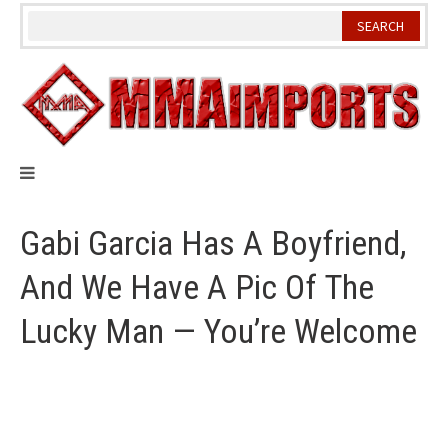
Skip
to
content
Gabi Garcia Has A Boyfriend,
And We Have A Pic Of The
Lucky Man — You’re Welcome