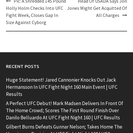
Post
Pic: A Shredded 145 Pound
Head Of USADA Says Jon
navigation
Holly Holm Checks Into UFC
Jones Might Get Acquitted Of
Fight Week, Closes Gap In
All Charges
Size Against Cyborg
RECENT POSTS
Huge Statement! Jared Cannonier Knocks Out Jack
Hermansson In UFC Fight Night 160 Main Event | UFC
Results
A Perfect UFC Debut! Mark Madsen Delivers In Front Of
The Home Crowd; Scores The First Round Finish Over
Danilo Belluardo At UFC Fight Night 160 | UFC Results
Gilbert Burns Defeats Gunnar Nelson; Takes Home The