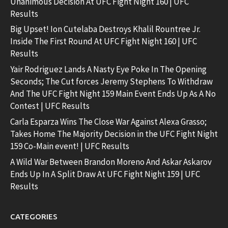
Unanimous Decision At UFC Fight Night 160 | UFC
Results
Big Upset! Ion Cutelaba Destroys Khalil Rountree Jr.
Inside The First Round At UFC Fight Night 160 | UFC
Results
Yair Rodriguez Lands A Nasty Eye Poke In The Opening
Seconds; The Cut forces Jeremy Stephens To Withdraw
And The UFC Fight Night 159 Main Event Ends Up As A No
Contest | UFC Results
Carla Esparza Wins The Close War Against Alexa Grasso;
Takes Home The Majority Decision in the UFC Fight Night
159 Co-Main event! | UFC Results
A Wild War Between Brandon Moreno And Askar Askarov
Ends Up In A Split Draw At UFC Fight Night 159 | UFC
Results
CATEGORIES