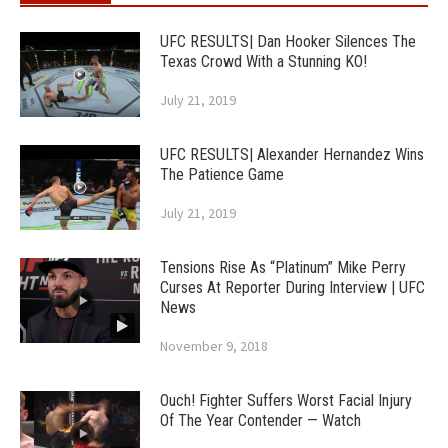
UFC RESULTS| Dan Hooker Silences The
Texas Crowd With a Stunning KO!
July 21, 2019
UFC RESULTS| Alexander Hernandez Wins
The Patience Game
July 21, 2019
Tensions Rise As “Platinum” Mike Perry
Curses At Reporter During Interview | UFC
News
November 9, 2018
Ouch! Fighter Suffers Worst Facial Injury
Of The Year Contender — Watch