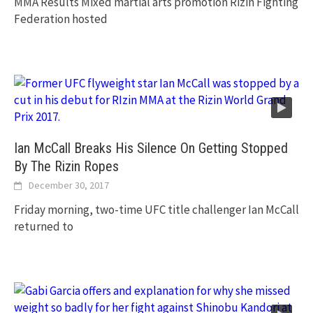
MMA Results Mixed martial arts promotion Rizin Fighting
Federation hosted
Ian McCall Breaks His Silence On Getting Stopped
By The Rizin Ropes
December 30, 2017
Friday morning, two-time UFC title challenger Ian McCall
returned to