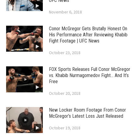
UFC News
November 6, 2018
Conor McGregor Gets Brutally Honest On
His Performance After Reviewing Khabib
Fight Footage | UFC News
October 23, 2018
FOX Sports Releases Full Conor McGregor
vs. Khabib Nurmagomedov Fight… And It’s
Free
October 20, 2018
New Locker Room Footage From Conor
McGregor’s Latest Loss Just Released
October 19, 2018