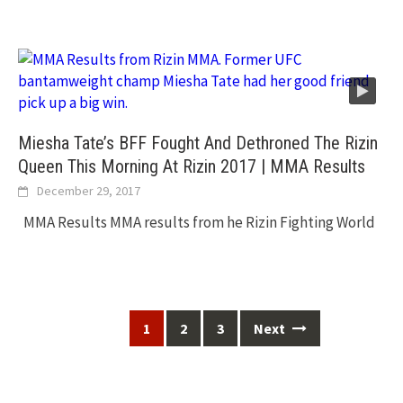
Miesha Tate’s BFF Fought And Dethroned The Rizin
Queen This Morning At Rizin 2017 | MMA Results
December 29, 2017
MMA Results MMA results from he Rizin Fighting World
Posts
1
2
3
Next
navigation