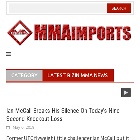
Skip
to
content
CATEGORY
LATEST RIZIN MMA NEWS
Ian McCall Breaks His Silence On Today’s Nine
Second Knockout Loss
May 6, 2018
Former UFC flyweight title challenger Ian McCall put it