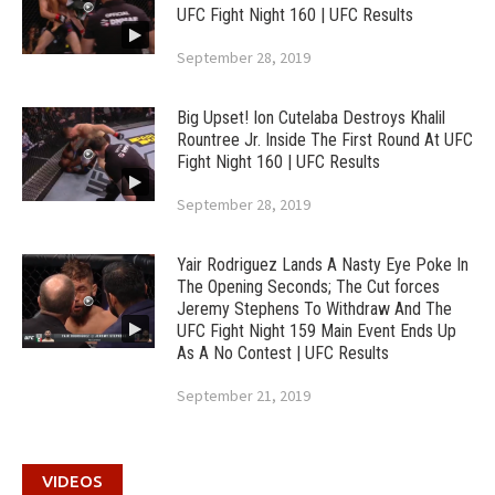
UFC Fight Night 160 | UFC Results
September 28, 2019
Big Upset! Ion Cutelaba Destroys Khalil
Rountree Jr. Inside The First Round At UFC
Fight Night 160 | UFC Results
September 28, 2019
Yair Rodriguez Lands A Nasty Eye Poke In
The Opening Seconds; The Cut forces
Jeremy Stephens To Withdraw And The
UFC Fight Night 159 Main Event Ends Up
As A No Contest | UFC Results
September 21, 2019
VIDEOS