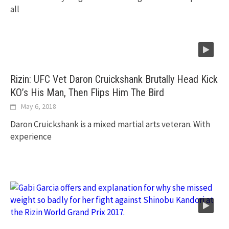
all
Rizin: UFC Vet Daron Cruickshank Brutally Head Kick
KO’s His Man, Then Flips Him The Bird
May 6, 2018
Daron Cruickshank is a mixed martial arts veteran. With
experience