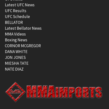
Latest UFC News
UFC Results
UFC Schedule
BELLATOR
Latest Bellator News
MMA Videos
Boxing News
CORNOR MCGREGOR
DANA WHITE
JON JONES
MIESHA TATE
NATE DIAZ