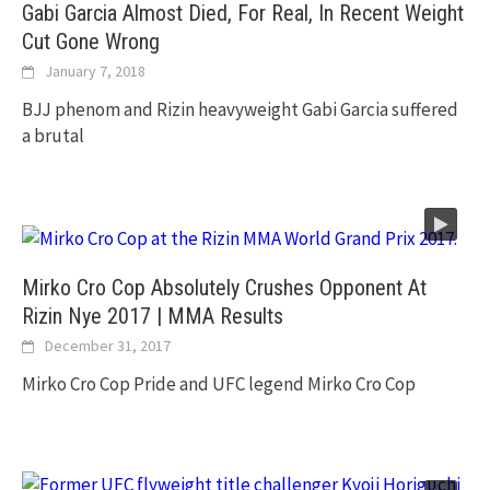
Gabi Garcia Almost Died, For Real, In Recent Weight
Cut Gone Wrong
January 7, 2018
BJJ phenom and Rizin heavyweight Gabi Garcia suffered
a brutal
Mirko Cro Cop Absolutely Crushes Opponent At
Rizin Nye 2017 | MMA Results
December 31, 2017
Mirko Cro Cop Pride and UFC legend Mirko Cro Cop