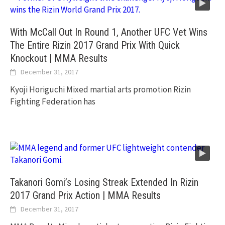
With McCall Out In Round 1, Another UFC Vet Wins
The Entire Rizin 2017 Grand Prix With Quick
Knockout | MMA Results
December 31, 2017
Kyoji Horiguchi Mixed martial arts promotion Rizin
Fighting Federation has
Takanori Gomi’s Losing Streak Extended In Rizin
2017 Grand Prix Action | MMA Results
December 31, 2017