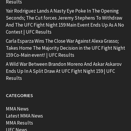
Results
Yair Rodriguez Lands A Nasty Eye Poke In The Opening
Seconds; The Cut forces Jeremy Stephens To Withdraw
And The UFC Fight Night 159 Main Event Ends Up As A No
Contest | UFC Results
Carla Esparza Wins The Close War Against Alexa Grasso;
Takes Home The Majority Decision in the UFC Fight Night
159 Co-Main event! | UFC Results
A Wild War Between Brandon Moreno And Askar Askarov
Ends Up In A Split Draw At UFC Fight Night 159 | UFC
Results
CATEGORIES
MMA News
Latest MMA News
MMA Results
UFC News