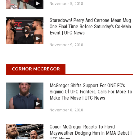
November 9, 2018
Staredown! Perry And Cerrone Mean Mug
One Final Time Before Saturday’s Co-Main
Event | UFC News
November 9, 2018
CORNOR MCGREGOR
McGregor Shifts Support For ONE FC’s
Signing Of UFC Fighters, Calls For More To
Make The Move | UFC News
November 8, 2018
Conor McGregor Reacts To Floyd
Mayweather Dodging Him In MMA Debut |