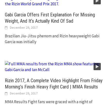
Gabi Garcia Offers First Explanation For Missing
Weight, And It’s Actually Kind Of Sad
December 29, 2017
Brazilian Jiu-Jitsu phenom and Rizin heavyweight Gabi
Garcia was initially
Rizin 2017, A Complete Video Highlight From Friday
Morning’s Finish Heavy Fight Card | MMA Results
December 29, 2017
MMA Results Fight fans were graced with a night of