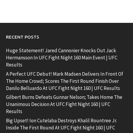
RECENT POSTS
Huge Statement! Jared Cannonier Knocks Out Jack
Hermansson In UFC Fight Night 160 Main Event | UFC
Results
A Perfect UFC Debut! Mark Madsen Delivers In Front Of
The Home Crowd; Scores The First Round Finish Over
Danilo Belluardo At UFC Fight Night 160 | UFC Results
Gilbert Burns Defeats Gunnar Nelson; Takes Home The
Unanimous Decision At UFC Fight Night 160 | UFC
Results
Big Upset! Ion Cutelaba Destroys Khalil Rountree Jr.
Inside The First Round At UFC Fight Night 160 | UFC