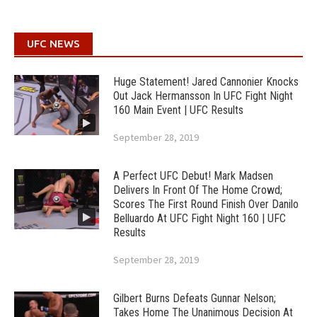
UFC NEWS
Huge Statement! Jared Cannonier Knocks
Out Jack Hermansson In UFC Fight Night
160 Main Event | UFC Results
September 28, 2019
A Perfect UFC Debut! Mark Madsen
Delivers In Front Of The Home Crowd;
Scores The First Round Finish Over Danilo
Belluardo At UFC Fight Night 160 | UFC
Results
September 28, 2019
Gilbert Burns Defeats Gunnar Nelson;
Takes Home The Unanimous Decision At