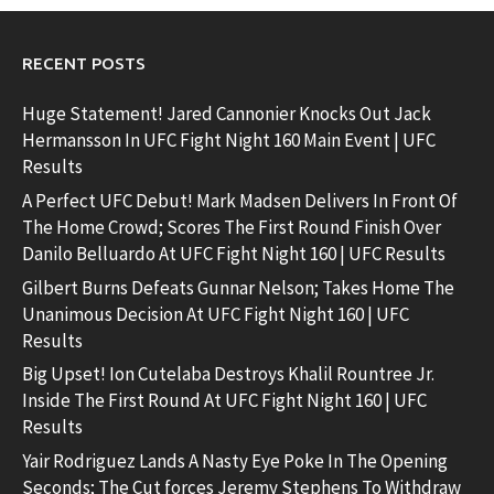
RECENT POSTS
Huge Statement! Jared Cannonier Knocks Out Jack
Hermansson In UFC Fight Night 160 Main Event | UFC
Results
A Perfect UFC Debut! Mark Madsen Delivers In Front Of
The Home Crowd; Scores The First Round Finish Over
Danilo Belluardo At UFC Fight Night 160 | UFC Results
Gilbert Burns Defeats Gunnar Nelson; Takes Home The
Unanimous Decision At UFC Fight Night 160 | UFC
Results
Big Upset! Ion Cutelaba Destroys Khalil Rountree Jr.
Inside The First Round At UFC Fight Night 160 | UFC
Results
Yair Rodriguez Lands A Nasty Eye Poke In The Opening
Seconds; The Cut forces Jeremy Stephens To Withdraw