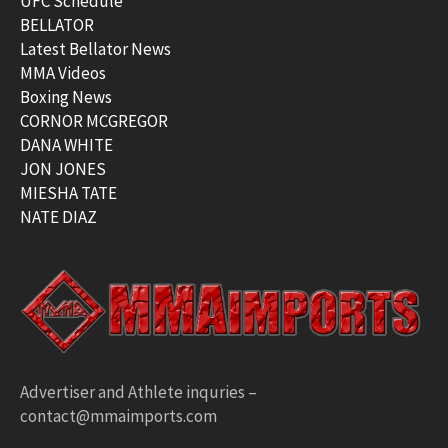
UFC Schedule
BELLATOR
Latest Bellator News
MMA Videos
Boxing News
CORNOR MCGREGOR
DANA WHITE
JON JONES
MIESHA TATE
NATE DIAZ
Advertiser and Athlete inquries –
contact@mmaimports.com