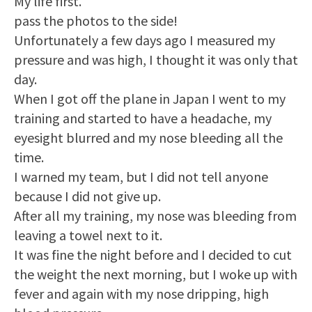
My life first.
pass the photos to the side!
Unfortunately a few days ago I measured my
pressure and was high, I thought it was only that
day.
When I got off the plane in Japan I went to my
training and started to have a headache, my
eyesight blurred and my nose bleeding all the
time.
I warned my team, but I did not tell anyone
because I did not give up.
After all my training, my nose was bleeding from
leaving a towel next to it.
It was fine the night before and I decided to cut
the weight the next morning, but I woke up with
fever and again with my nose dripping, high