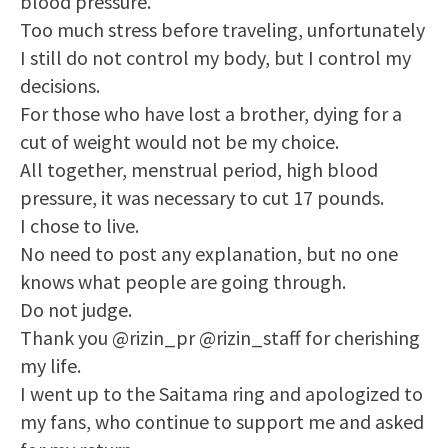
blood pressure.
Too much stress before traveling, unfortunately
I still do not control my body, but I control my
decisions.
For those who have lost a brother, dying for a
cut of weight would not be my choice.
All together, menstrual period, high blood
pressure, it was necessary to cut 17 pounds.
I chose to live.
No need to post any explanation, but no one
knows what people are going through.
Do not judge.
Thank you @rizin_pr @rizin_staff for cherishing
my life.
I went up to the Saitama ring and apologized to
my fans, who continue to support me and asked