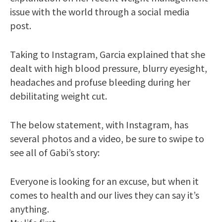
issue with the world through a social media
post.
Taking to Instagram, Garcia explained that she
dealt with high blood pressure, blurry eyesight,
headaches and profuse bleeding during her
debilitating weight cut.
The below statement, with Instagram, has
several photos and a video, be sure to swipe to
see all of Gabi’s story:
Everyone is looking for an excuse, but when it
comes to health and our lives they can say it’s
anything.