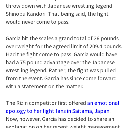
throw down with Japanese wrestling legend
Shinobu Kandori. That being said, the fight
would never come to pass.
Garcia hit the scales a grand total of 26 pounds
over weight for the agreed limit of 209.4 pounds.
Had the fight come to pass, Garcia would have
had a 75 pound advantage over the Japanese
wrestling legend. Rather, the fight was pulled
from the event. Garcia has since come forward
with a statement on the matter.
The Rizin competitor first offered
an emotional
apology to her fight fans in Saitama, Japan
.
Now, however, Garcia has decided to share an
explanation on her recent weight management