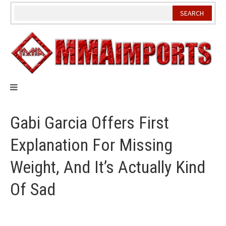
Skip
to
content
Gabi Garcia Offers First
Explanation For Missing
Weight, And It’s Actually Kind
Of Sad