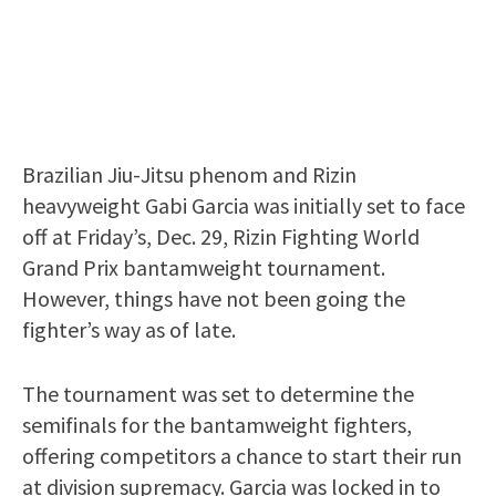
Brazilian Jiu-Jitsu phenom and Rizin
heavyweight Gabi Garcia was initially set to face
off at Friday’s, Dec. 29, Rizin Fighting World
Grand Prix bantamweight tournament.
However, things have not been going the
fighter’s way as of late.
The tournament was set to determine the
semifinals for the bantamweight fighters,
offering competitors a chance to start their run
at division supremacy. Garcia was locked in to