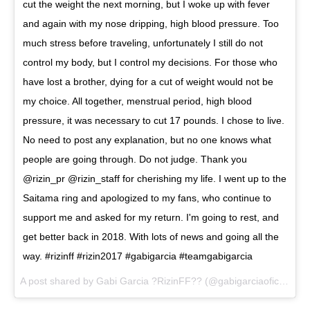
cut the weight the next morning, but I woke up with fever
and again with my nose dripping, high blood pressure. Too
much stress before traveling, unfortunately I still do not
control my body, but I control my decisions. For those who
have lost a brother, dying for a cut of weight would not be
my choice. All together, menstrual period, high blood
pressure, it was necessary to cut 17 pounds. I chose to live.
No need to post any explanation, but no one knows what
people are going through. Do not judge. Thank you
@rizin_pr @rizin_staff for cherishing my life. I went up to the
Saitama ring and apologized to my fans, who continue to
support me and asked for my return. I'm going to rest, and
get better back in 2018. With lots of news and going all the
way. #rizinff #rizin2017 #gabigarcia #teamgabigarcia
A post shared by
Gabi Garcia ?RizinFF??
(@gabigarciaoficial) on