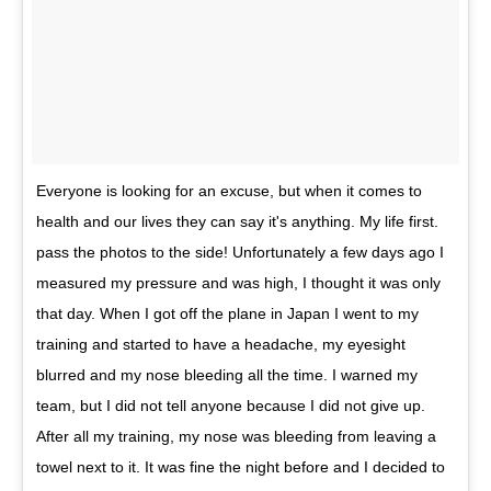
Everyone is looking for an excuse, but when it comes to
health and our lives they can say it's anything. My life first.
pass the photos to the side! Unfortunately a few days ago I
measured my pressure and was high, I thought it was only
that day. When I got off the plane in Japan I went to my
training and started to have a headache, my eyesight
blurred and my nose bleeding all the time. I warned my
team, but I did not tell anyone because I did not give up.
After all my training, my nose was bleeding from leaving a
towel next to it. It was fine the night before and I decided to