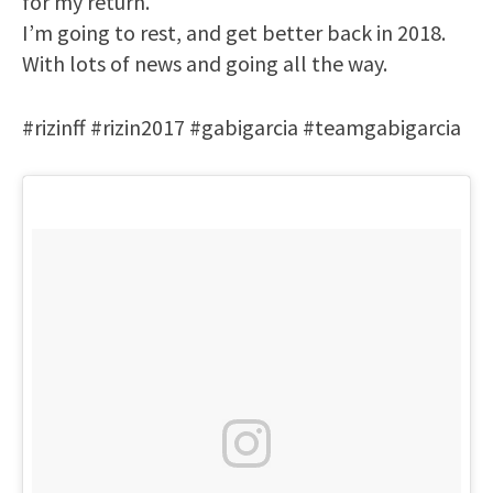
for my return.
I’m going to rest, and get better back in 2018.
With lots of news and going all the way.
#rizinff #rizin2017 #gabigarcia #teamgabigarcia