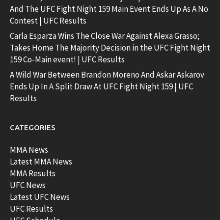
And The UFC Fight Night 159 Main Event Ends Up As A No
Contest | UFC Results
Carla Esparza Wins The Close War Against Alexa Grasso;
Takes Home The Majority Decision in the UFC Fight Night
159 Co-Main event! | UFC Results
A Wild War Between Brandon Moreno And Askar Askarov
Ends Up In A Split Draw At UFC Fight Night 159 | UFC
Results
CATEGORIES
MMA News
Latest MMA News
MMA Results
UFC News
Latest UFC News
UFC Results