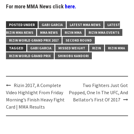
For more MMA News click
here.
POSTED UNDER
GABI GARCIA
LATEST MMA NEWS
LATEST
RIZIN MMA NEWS
MMA NEWS
RIZIN MMA
RIZIN MMA EVENTS
RIZIN WORLD GRAND PRIX 2017
SECOND ROUND
TAGGED
GABI GARCIA
MISSED WEIGHT
RIZIN
RIZIN MMA
RIZIN WORLD GRAND PRIX
SHINOBU KANDORI
Post
Rizin 2017, A Complete
Two Fighters Just Got
navigation
Video Highlight From Friday
Popped, One In The UFC, And
Morning’s Finish Heavy Fight
Bellator’s First Of 2017
Card | MMA Results