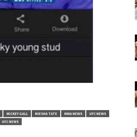
MICKEY GALL
MIESHA TATE
MMA NEWS
UFC NEWS
UFC NEWS