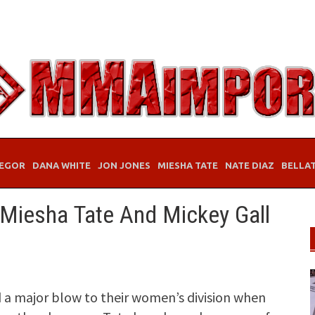
EGOR
DANA WHITE
JON JONES
MIESHA TATE
NATE DIAZ
BELLA
 Miesha Tate And Mickey Gall
 a major blow to their women’s division when