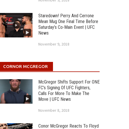
November 9, 2018
Staredown! Perry And Cerrone
Mean Mug One Final Time Before
Saturday’s Co-Main Event | UFC
News
November 9, 2018
CORNOR MCGREGOR
McGregor Shifts Support For ONE
FC’s Signing Of UFC Fighters,
Calls For More To Make The
Move | UFC News
November 8, 2018
Conor McGregor Reacts To Floyd