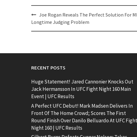
Post
Joe Rogan Reveals The Perfect Solution For M
navigation
Longtime Judging Problem
RECENT POSTS
Huge Statement! Jared Cannonier Knocks Out
Jack Hermansson In UFC Fight Night 160 Main
Event | UFC Results
A Perfect UFC Debut! Mark Madsen Delivers In
Front Of The Home Crowd; Scores The First
Round Finish Over Danilo Belluardo At UFC Figh
Night 160 | UFC Results