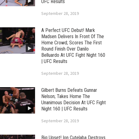
UFC Results
September 28, 2019
A Perfect UFC Debut! Mark
Madsen Delivers In Front Of The
Home Crowd; Scores The First
Round Finish Over Danilo
Belluardo At UFC Fight Night 160
| UFC Results
September 28, 2019
Gilbert Burns Defeats Gunnar
Nelson; Takes Home The
Unanimous Decision At UFC Fight
Night 160 | UFC Results
September 28, 2019
Big Upset! Ion Cutelaba Destroys