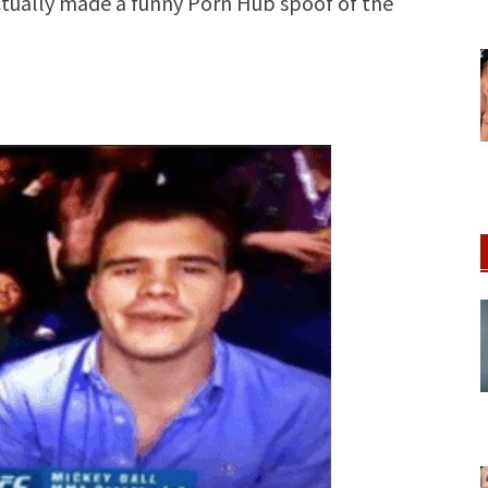
actually made a funny Porn Hub spoof of the