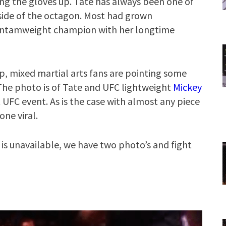
ng the gloves up. Tate has always been one of
side of the octagon. Most had grown
antamweight champion with her longtime
p, mixed martial arts fans are pointing some
 The photo is of Tate and UFC lightweight
Mickey
t UFC event. As is the case with almost any piece
one viral.
e is unavailable, we have two photo’s and fight