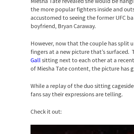
Miesha Tate revealed she would be hangi
the more popular fighters inside and out
accustomed to seeing the former UFC b
boyfriend, Bryan Caraway.
However, now that the couple has split u
fingers at a new picture that’s surfaced.
Gall
sitting next to each other at a recen
of Miesha Tate content, the picture has g
While a replay of the duo sitting cagesid
fans say their expressions are telling.
Check it out: