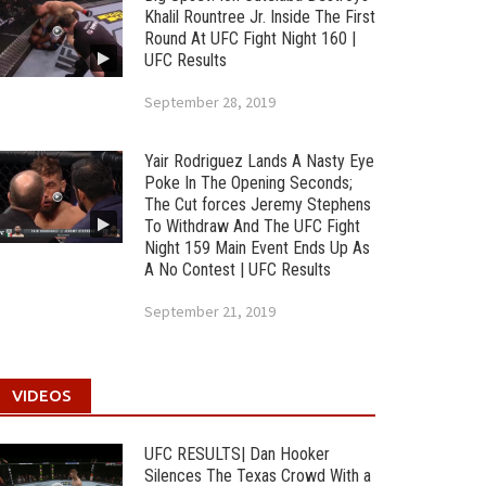
Khalil Rountree Jr. Inside The First
Round At UFC Fight Night 160 |
UFC Results
September 28, 2019
Yair Rodriguez Lands A Nasty Eye
Poke In The Opening Seconds;
The Cut forces Jeremy Stephens
To Withdraw And The UFC Fight
Night 159 Main Event Ends Up As
A No Contest | UFC Results
September 21, 2019
VIDEOS
UFC RESULTS| Dan Hooker
Silences The Texas Crowd With a