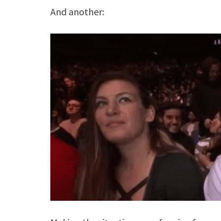
And another: