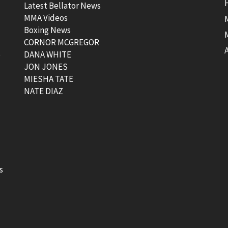
Latest Bellator News
MMA Videos
Boxing News
CORNOR MCGREGOR
t
DANA WHITE
JON JONES
MIESHA TATE
NATE DIAZ
s