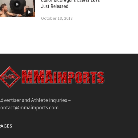
Conor McGregor’s Latest Loss
Just Released
October 19, 2018
dvertiser and Athlete inquries –
contact@mmaimports.com
PAGES