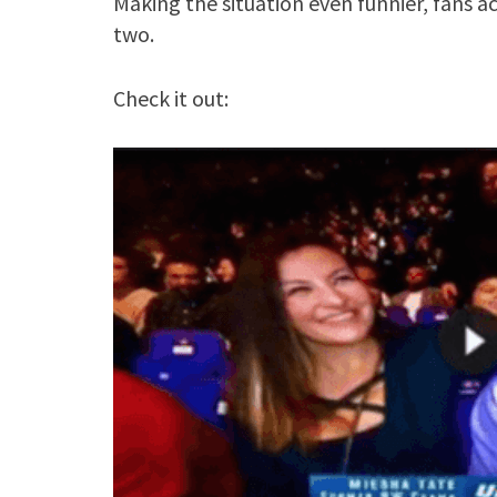
Making the situation even funnier, fans 
two.
Check it out: