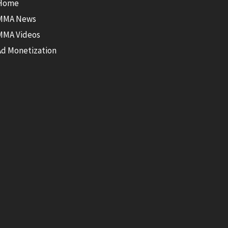
Home
MMA News
MMA Videos
Ad Monetization