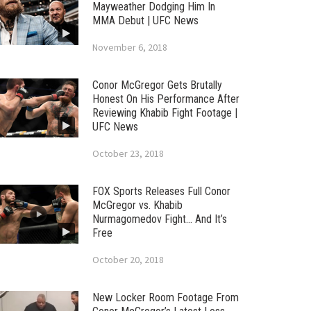
Mayweather Dodging Him In
MMA Debut | UFC News
November 6, 2018
Conor McGregor Gets Brutally
Honest On His Performance After
Reviewing Khabib Fight Footage |
UFC News
October 23, 2018
FOX Sports Releases Full Conor
McGregor vs. Khabib
Nurmagomedov Fight… And It’s
Free
October 20, 2018
New Locker Room Footage From