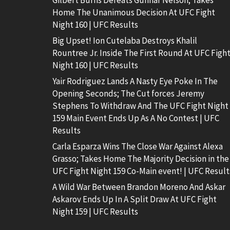
Gilbert Burns Defeats Gunnar Nelson; Takes
Home The Unanimous Decision At UFC Fight
Night 160 | UFC Results
Big Upset! Ion Cutelaba Destroys Khalil
Rountree Jr. Inside The First Round At UFC Figh
Night 160 | UFC Results
Yair Rodriguez Lands A Nasty Eye Poke In The
Opening Seconds; The Cut forces Jeremy
Stephens To Withdraw And The UFC Fight Night
159 Main Event Ends Up As A No Contest | UFC
Results
Carla Esparza Wins The Close War Against Alexa
Grasso; Takes Home The Majority Decision in the
UFC Fight Night 159 Co-Main event! | UFC Result
A Wild War Between Brandon Moreno And Askar
Askarov Ends Up In A Split Draw At UFC Fight
Night 159 | UFC Results