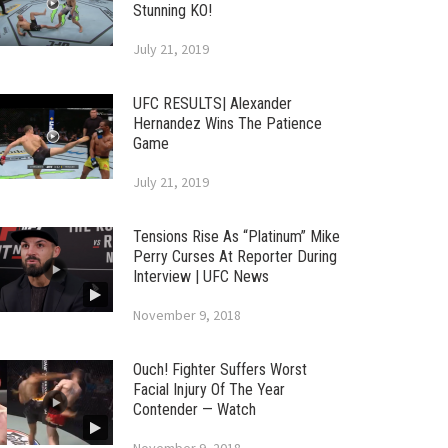
Stunning KO!
July 21, 2019
UFC RESULTS| Alexander
Hernandez Wins The Patience
Game
July 21, 2019
Tensions Rise As “Platinum” Mike
Perry Curses At Reporter During
Interview | UFC News
November 9, 2018
Ouch! Fighter Suffers Worst
Facial Injury Of The Year
Contender — Watch