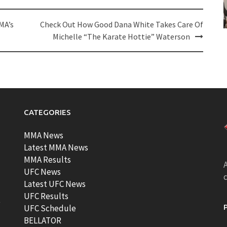
MA’s
Check Out How Good Dana White Takes Care Of
Michelle “The Karate Hottie” Waterson
CATEGORIES
MMA News
Latest MMA News
MMA Results
A
UFC News
Latest UFC News
UFC Results
t
UFC Schedule
BELLATOR