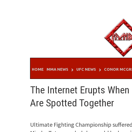
Skip
to
content
HOME
MMA NEWS
UFC NEWS
CONOR MCGR
The Internet Erupts When
Are Spotted Together
Ultimate Fighting Championship suffered