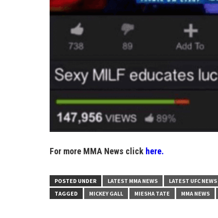
For more MMA News click
here.
POSTED UNDER
LATEST MMA NEWS
LATEST UFC NEWS
TAGGED
MICKEY GALL
MIESHA TATE
MMA NEWS