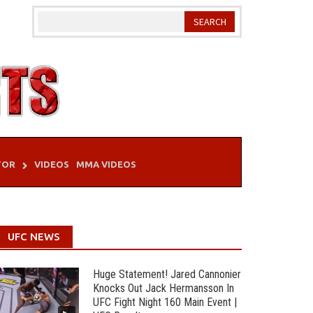
TOR
VIDEOS
MMA VIDEOS
UFC NEWS
Huge Statement! Jared Cannonier
Knocks Out Jack Hermansson In
UFC Fight Night 160 Main Event |